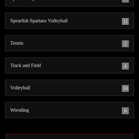
Spearfish Spartans Volleyball
11
Tennis
2
Track and Field
4
Volleyball
10
Wrestling
6