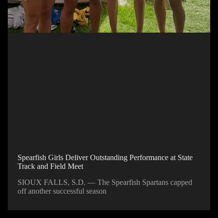
Spearfish Girls Deliver Outstanding Performance at State
Track and Field Meet
SIOUX FALLS, S.D. — The Spearfish Spartans capped
off another successful season