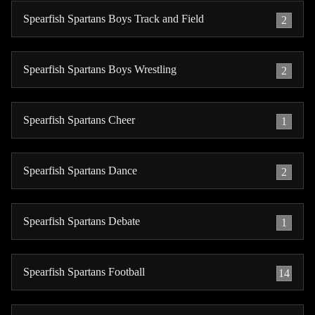
Spearfish Spartans Boys Track and Field
2
Spearfish Spartans Boys Wrestling
2
Spearfish Spartans Cheer
1
Spearfish Spartans Dance
2
Spearfish Spartans Debate
1
Spearfish Spartans Football
14