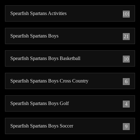
Spearfish Spartans Activities
101
Spearfish Spartans Boys
21
Spearfish Spartans Boys Basketball
10
Spearfish Spartans Boys Cross Country
6
Spearfish Spartans Boys Golf
4
Spearfish Spartans Boys Soccer
9