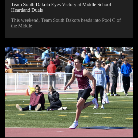
Team South Dakota Eyes Victory at Middle School
Heartland Duals
This weekend, Team South Dakota heads into Pool C of
the Middle