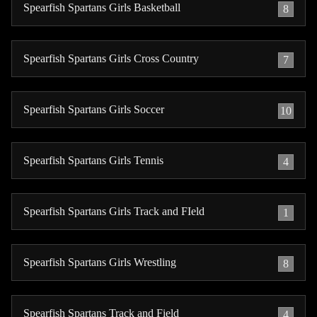
Spearfish Spartans Girls Basketball
8
Spearfish Spartans Girls Cross Country
7
Spearfish Spartans Girls Soccer
10
Spearfish Spartans Girls Tennis
4
Spearfish Spartans Girls Track and FIeld
1
Spearfish Spartans Girls Wrestling
8
Spearfish Spartans Track and Field
4