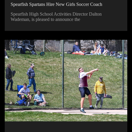
Spearfish Spartans Hire New Girls Soccer Coach
Spearfish High School Activities Director Dalton
Wademan, is pleased to announce the