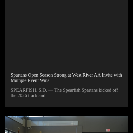
Spartans Open Season Strong at West River AA Invite with
Multiple Event Wins
SPEARFISH, S.D. — The Spearfish Spartans kicked off
the 2026 track and