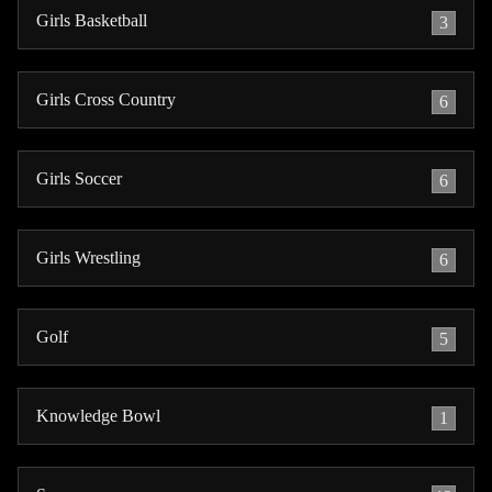
Girls Basketball
3
Girls Cross Country
6
Girls Soccer
6
Girls Wrestling
6
Golf
5
Knowledge Bowl
1