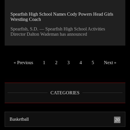
Spearfish High School Names Cody Powers Head Girls
Wrestling Coach
Spearfish, S.D. — Spearfish High School Activities
Director Dalton Wademan has announced
« Previous
1
2
3
4
5
Next »
CATEGORIES
Basketball
20