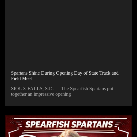
Spartans Shine During Opening Day of State Track and
Field Meet
SIOUX FALLS, S.D. — The Spearfish Spartans put
together an impressive opening