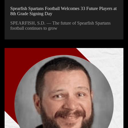
Spearfish Spartans Football Welcomes 33 Future Players at
8th Grade Signing Day
SPEARFISH, S.D. — The future of Spearfish Spartans
football continues to grow