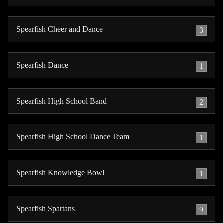
Spearfish Cheer and Dance
3
Spearfish Dance
1
Spearfish High School Band
2
Spearfish High School Dance Team
1
Spearfish Knowledge Bowl
1
Spearfish Spartans
9