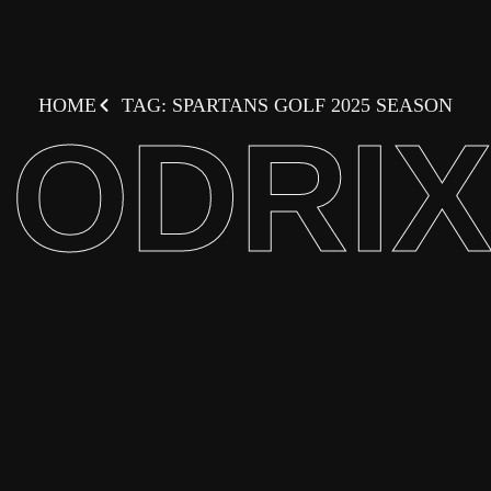
HOME
TAG: SPARTANS GOLF 2025 SEASON
ODRI