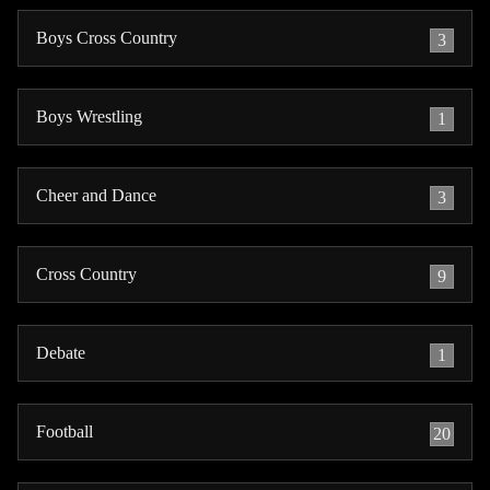
Boys Cross Country
3
Boys Wrestling
1
Cheer and Dance
3
Cross Country
9
Debate
1
Football
20