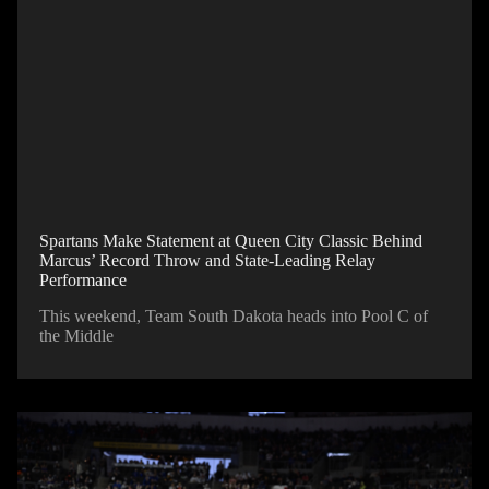
Spartans Make Statement at Queen City Classic Behind
Marcus’ Record Throw and State-Leading Relay
Performance
This weekend, Team South Dakota heads into Pool C of
the Middle