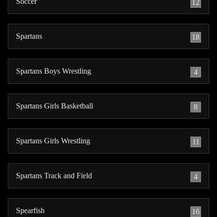
Soccer
12
Spartans
18
Spartans Boys Wrestling
4
Spartans Girls Basketball
8
Spartans Girls Wrestling
11
Spartans Track and Field
4
Spearfish
16