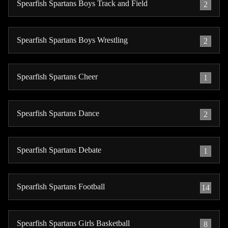
Spearfish Spartans Boys Track and Field
2
Spearfish Spartans Boys Wrestling
2
Spearfish Spartans Cheer
1
Spearfish Spartans Dance
2
Spearfish Spartans Debate
1
Spearfish Spartans Football
14
Spearfish Spartans Girls Basketball
8