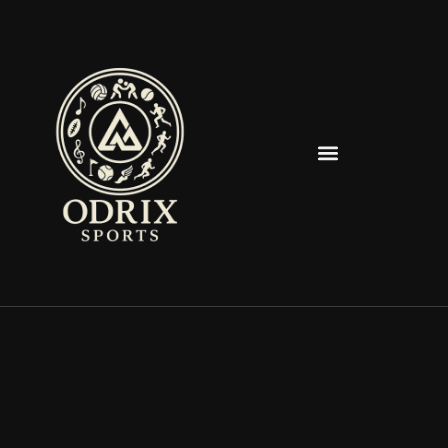
Spearfish Spartans News & Updates