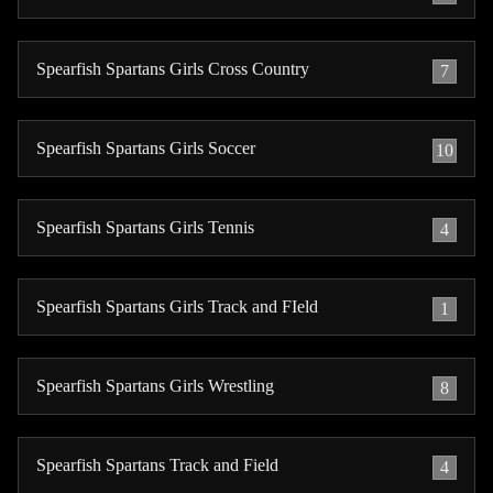
Spearfish Spartans Girls Cross Country
7
Spearfish Spartans Girls Soccer
10
Spearfish Spartans Girls Tennis
4
Spearfish Spartans Girls Track and FIeld
1
Spearfish Spartans Girls Wrestling
8
Spearfish Spartans Track and Field
4