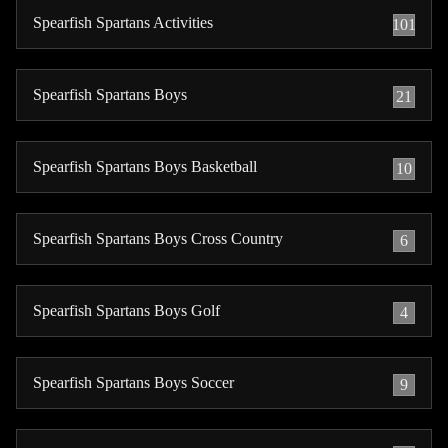
Spearfish Spartans Activities
101
Spearfish Spartans Boys
21
Spearfish Spartans Boys Basketball
10
Spearfish Spartans Boys Cross Country
6
Spearfish Spartans Boys Golf
4
Spearfish Spartans Boys Soccer
9