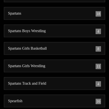
Spartans
18
Spartans Boys Wrestling
4
Spartans Girls Basketball
8
Spartans Girls Wrestling
11
Spartans Track and Field
4
Spearfish
16