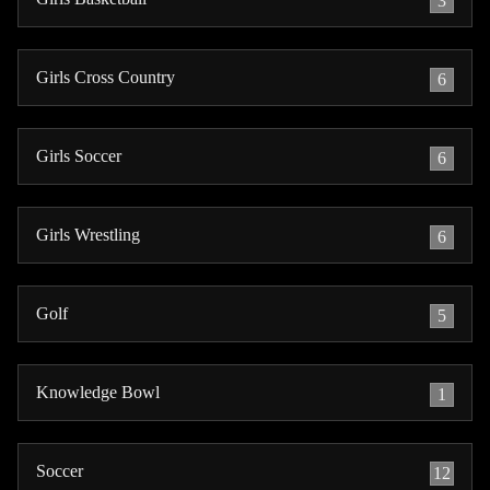
3
Girls Cross Country
6
Girls Soccer
6
Girls Wrestling
6
Golf
5
Knowledge Bowl
1
Soccer
12