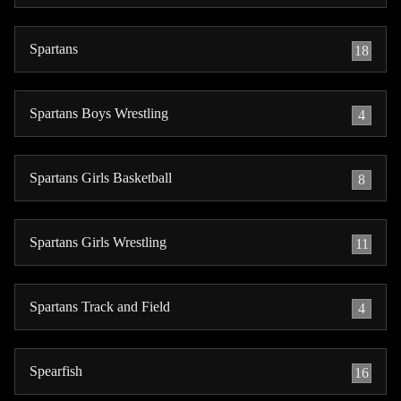
Spartans
18
Spartans Boys Wrestling
4
Spartans Girls Basketball
8
Spartans Girls Wrestling
11
Spartans Track and Field
4
Spearfish
16