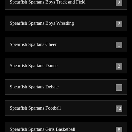
Spearfish Spartans Boys Track and Field
2
Spearfish Spartans Boys Wrestling
2
Spearfish Spartans Cheer
1
Spearfish Spartans Dance
2
Spearfish Spartans Debate
1
Spearfish Spartans Football
14
Spearfish Spartans Girls Basketball
8