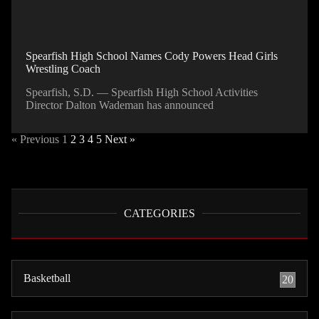
Spearfish High School Names Cody Powers Head Girls
Wrestling Coach
Spearfish, S.D. — Spearfish High School Activities
Director Dalton Wademan has announced
« Previous
1
2
3
4
5
Next »
CATEGORIES
Basketball
20