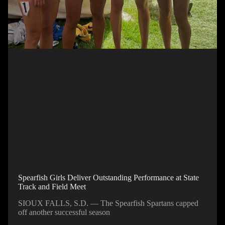
Spearfish Girls Deliver Outstanding Performance at State
Track and Field Meet
SIOUX FALLS, S.D. — The Spearfish Spartans capped
off another successful season