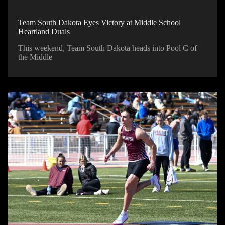
Team South Dakota Eyes Victory at Middle School
Heartland Duals
This weekend, Team South Dakota heads into Pool C of
the Middle