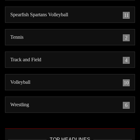
Spearfish Spartans Volleyball
11
Tennis
2
Track and Field
4
Volleyball
10
Wrestling
6
TOP HEADLINES