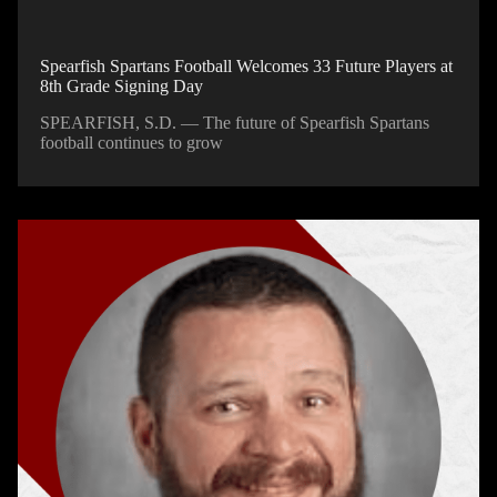
Spearfish Spartans Football Welcomes 33 Future Players at
8th Grade Signing Day
SPEARFISH, S.D. — The future of Spearfish Spartans
football continues to grow