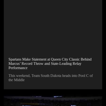
Spartans Make Statement at Queen City Classic Behind
Marcus’ Record Throw and State-Leading Relay
Performance
This weekend, Team South Dakota heads into Pool C of
the Middle