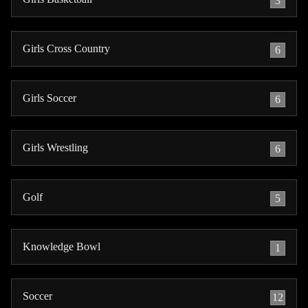
3
Girls Cross Country
6
Girls Soccer
6
Girls Wrestling
6
Golf
5
Knowledge Bowl
1
Soccer
12