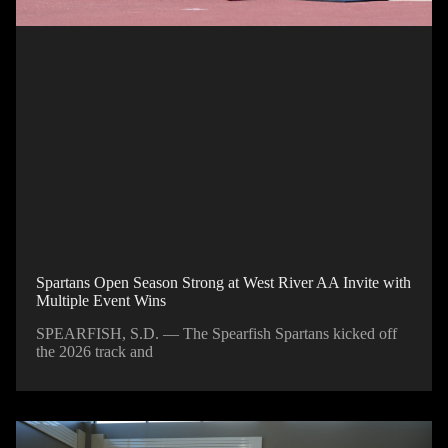
Spartans Open Season Strong at West River AA Invite with
Multiple Event Wins
SPEARFISH, S.D. — The Spearfish Spartans kicked off
the 2026 track and