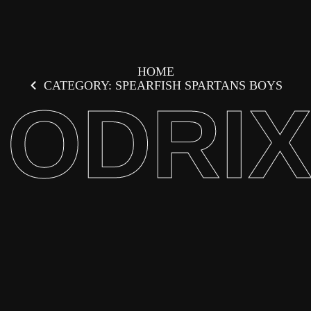
HOME
CATEGORY: SPEARFISH SPARTANS BOYS
ODRI