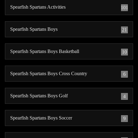
Spearfish Spartans Activities
101
Spearfish Spartans Boys
21
Spearfish Spartans Boys Basketball
10
Spearfish Spartans Boys Cross Country
6
Spearfish Spartans Boys Golf
4
Spearfish Spartans Boys Soccer
9