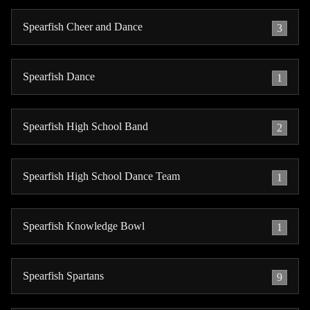
Spearfish Cheer and Dance
3
Spearfish Dance
1
Spearfish High School Band
2
Spearfish High School Dance Team
1
Spearfish Knowledge Bowl
1
Spearfish Spartans
9