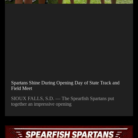
Spartans Shine During Opening Day of State Track and
Field Meet
SIOUX FALLS, S.D. — The Spearfish Spartans put
together an impressive opening