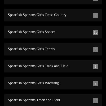
Spearfish Spartans Girls Cross Country
7
Spearfish Spartans Girls Soccer
10
Spearfish Spartans Girls Tennis
4
Spearfish Spartans Girls Track and FIeld
1
Spearfish Spartans Girls Wrestling
8
Spearfish Spartans Track and Field
4