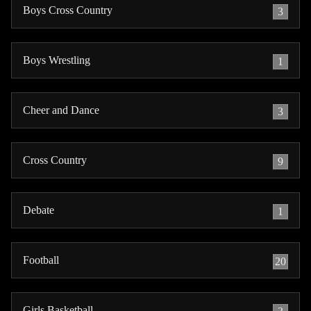
Boys Cross Country
3
Boys Wrestling
1
Cheer and Dance
3
Cross Country
9
Debate
1
Football
20
Girls Basketball