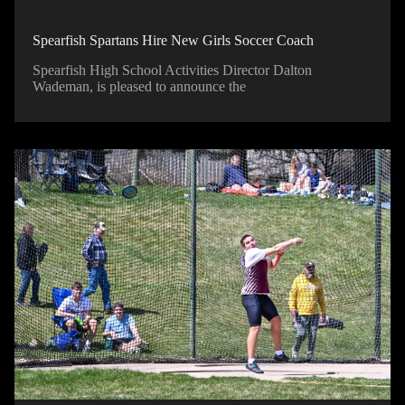
Spearfish Spartans Hire New Girls Soccer Coach
Spearfish High School Activities Director Dalton
Wademan, is pleased to announce the