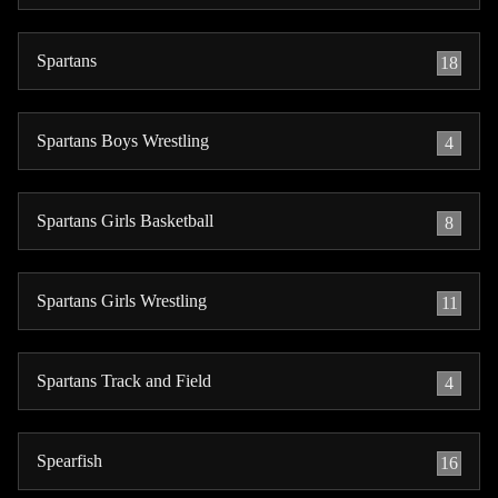
Spartans
18
Spartans Boys Wrestling
4
Spartans Girls Basketball
8
Spartans Girls Wrestling
11
Spartans Track and Field
4
Spearfish
16