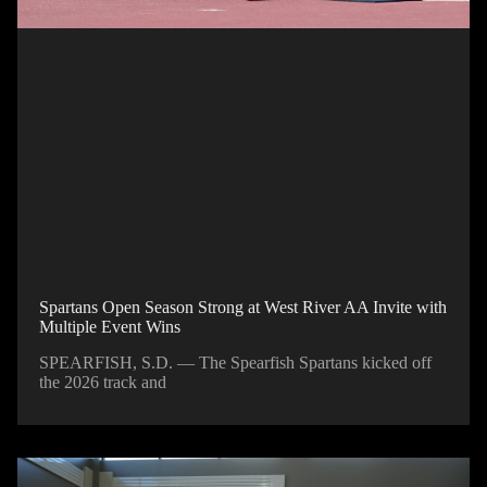
Spartans Open Season Strong at West River AA Invite with
Multiple Event Wins
SPEARFISH, S.D. — The Spearfish Spartans kicked off
the 2026 track and