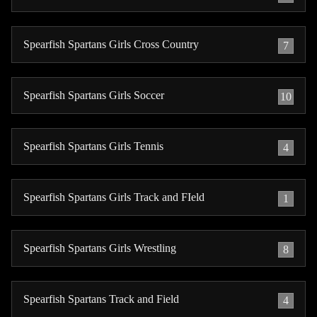
Spearfish Spartans Girls Cross Country
7
Spearfish Spartans Girls Soccer
10
Spearfish Spartans Girls Tennis
4
Spearfish Spartans Girls Track and FIeld
1
Spearfish Spartans Girls Wrestling
8
Spearfish Spartans Track and Field
4