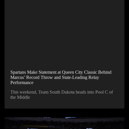
Spartans Make Statement at Queen City Classic Behind
Marcus’ Record Throw and State-Leading Relay
Performance
This weekend, Team South Dakota heads into Pool C of
the Middle