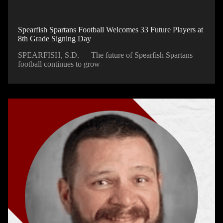
Spearfish Spartans Football Welcomes 33 Future Players at
8th Grade Signing Day
SPEARFISH, S.D. — The future of Spearfish Spartans
football continues to grow