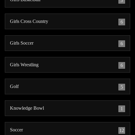
3
Girls Cross Country
6
Girls Soccer
6
Girls Wrestling
6
Golf
5
Knowledge Bowl
1
Soccer
12