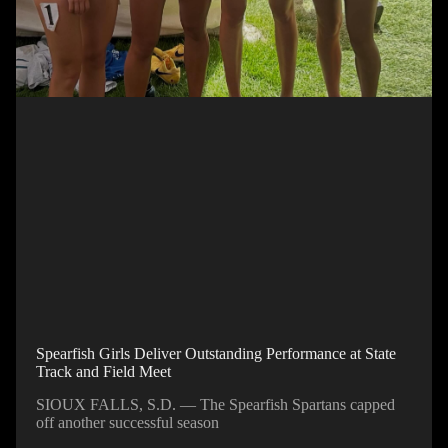
Spearfish Girls Deliver Outstanding Performance at State
Track and Field Meet
SIOUX FALLS, S.D. — The Spearfish Spartans capped
off another successful season