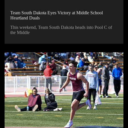
Team South Dakota Eyes Victory at Middle School
Heartland Duals
This weekend, Team South Dakota heads into Pool C of
the Middle