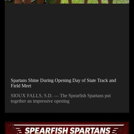
Spartans Shine During Opening Day of State Track and
Field Meet
SIOUX FALLS, S.D. — The Spearfish Spartans put
together an impressive opening