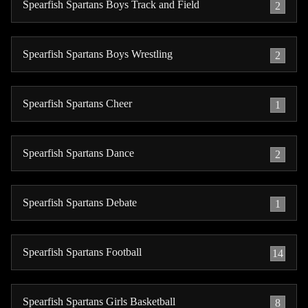
Spearfish Spartans Boys Track and Field
2
Spearfish Spartans Boys Wrestling
2
Spearfish Spartans Cheer
1
Spearfish Spartans Dance
2
Spearfish Spartans Debate
1
Spearfish Spartans Football
14
Spearfish Spartans Girls Basketball
8