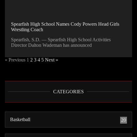
Spearfish High School Names Cody Powers Head Girls
Wrestling Coach
Spearfish, S.D. — Spearfish High School Activities
Director Dalton Wademan has announced
« Previous
1
2
3
4
5
Next »
CATEGORIES
Basketball
20