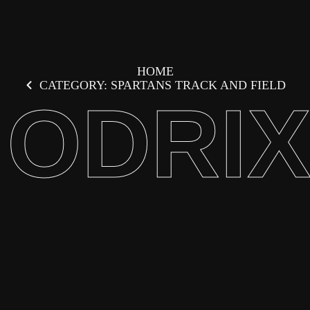
HOME
CATEGORY: SPARTANS TRACK AND FIELD
ODRI