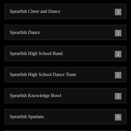
Spearfish Cheer and Dance
3
Spearfish Dance
1
Spearfish High School Band
2
Spearfish High School Dance Team
1
Spearfish Knowledge Bowl
1
Spearfish Spartans
9