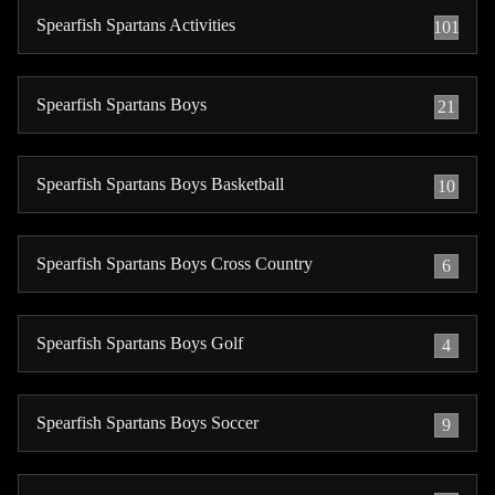
Spearfish Spartans Activities
101
Spearfish Spartans Boys
21
Spearfish Spartans Boys Basketball
10
Spearfish Spartans Boys Cross Country
6
Spearfish Spartans Boys Golf
4
Spearfish Spartans Boys Soccer
9