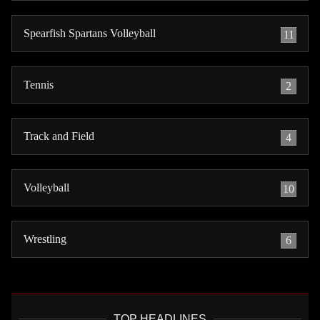
Spearfish Spartans Volleyball
11
Tennis
2
Track and Field
4
Volleyball
10
Wrestling
6
TOP HEADLINES