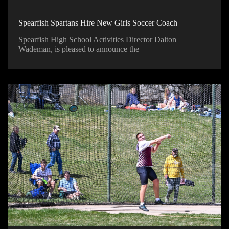
Spearfish Spartans Hire New Girls Soccer Coach
Spearfish High School Activities Director Dalton
Wademan, is pleased to announce the