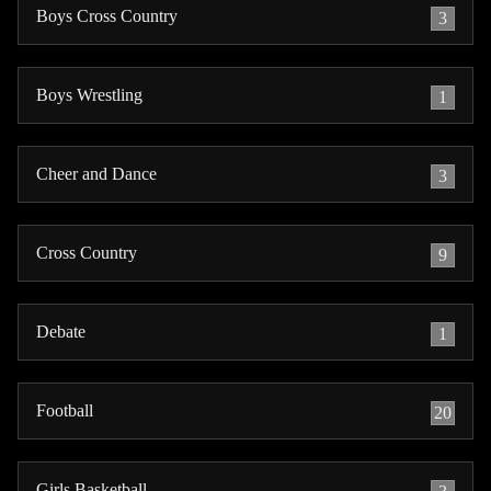
Boys Cross Country
3
Boys Wrestling
1
Cheer and Dance
3
Cross Country
9
Debate
1
Football
20
Girls Basketball