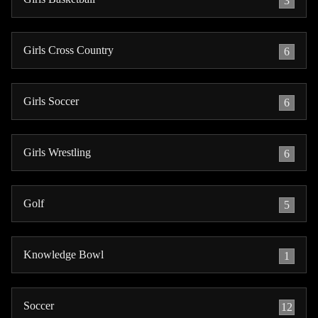
3
Girls Cross Country
6
Girls Soccer
6
Girls Wrestling
6
Golf
5
Knowledge Bowl
1
Soccer
12