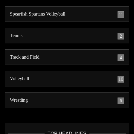
Spearfish Spartans Volleyball
11
Tennis
2
Track and Field
4
Volleyball
10
Wrestling
6
TOP HEADLINES