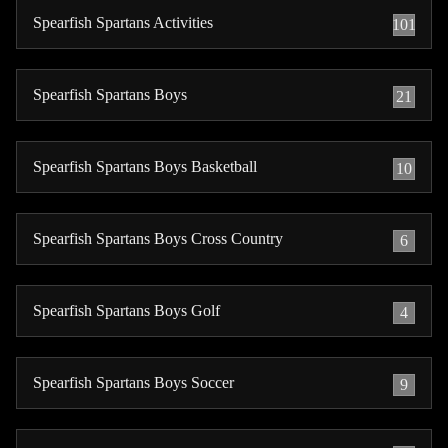
Spearfish Spartans Activities
101
Spearfish Spartans Boys
21
Spearfish Spartans Boys Basketball
10
Spearfish Spartans Boys Cross Country
6
Spearfish Spartans Boys Golf
4
Spearfish Spartans Boys Soccer
9