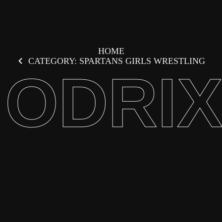
HOME
CATEGORY: SPARTANS GIRLS WRESTLING
ODRI