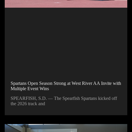
Spartans Open Season Strong at West River AA Invite with
Multiple Event Wins
SPEARFISH, S.D. — The Spearfish Spartans kicked off
the 2026 track and