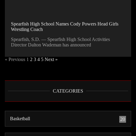
Spearfish High School Names Cody Powers Head Girls
Wrestling Coach
Spearfish, S.D. — Spearfish High School Activities
Director Dalton Wademan has announced
« Previous
1
2
3
4
5
Next »
CATEGORIES
Basketball
20