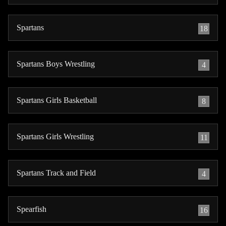
Spartans
18
Spartans Boys Wrestling
4
Spartans Girls Basketball
8
Spartans Girls Wrestling
11
Spartans Track and Field
4
Spearfish
16