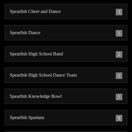
Spearfish Cheer and Dance
3
Spearfish Dance
1
Spearfish High School Band
2
Spearfish High School Dance Team
1
Spearfish Knowledge Bowl
1
Spearfish Spartans
9