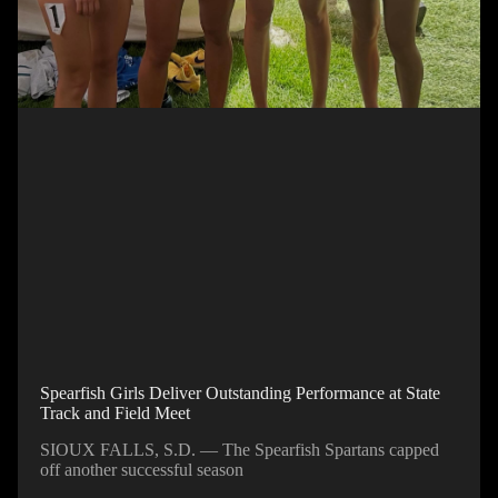
Spearfish Girls Deliver Outstanding Performance at State
Track and Field Meet
SIOUX FALLS, S.D. — The Spearfish Spartans capped
off another successful season