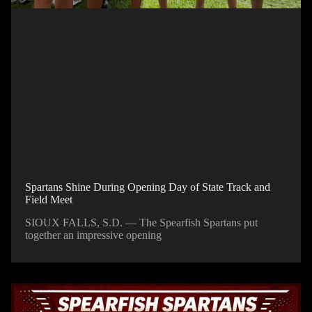
Spartans Shine During Opening Day of State Track and
Field Meet
SIOUX FALLS, S.D. — The Spearfish Spartans put
together an impressive opening