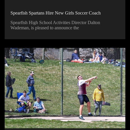
Spearfish Spartans Hire New Girls Soccer Coach
Spearfish High School Activities Director Dalton
Wademan, is pleased to announce the