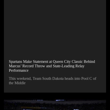
Spartans Make Statement at Queen City Classic Behind
Marcus’ Record Throw and State-Leading Relay
Performance
This weekend, Team South Dakota heads into Pool C of
the Middle