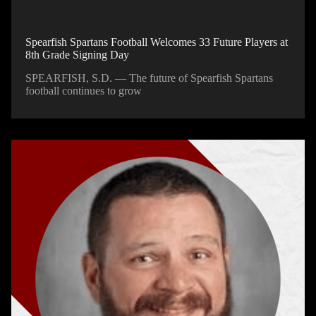
Spearfish Spartans Football Welcomes 33 Future Players at
8th Grade Signing Day
SPEARFISH, S.D. — The future of Spearfish Spartans
football continues to grow