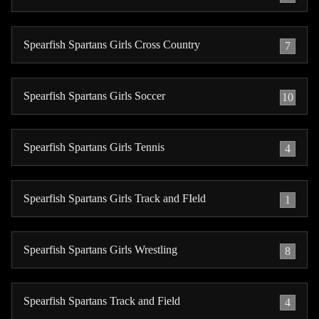
Spearfish Spartans Girls Cross Country
7
Spearfish Spartans Girls Soccer
10
Spearfish Spartans Girls Tennis
4
Spearfish Spartans Girls Track and FIeld
1
Spearfish Spartans Girls Wrestling
8
Spearfish Spartans Track and Field
4