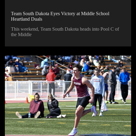
Team South Dakota Eyes Victory at Middle School
Heartland Duals
This weekend, Team South Dakota heads into Pool C of
the Middle