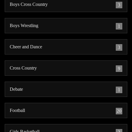
Boys Cross Country
3
Boys Wrestling
1
Cheer and Dance
3
Cross Country
9
Debate
1
Football
20
Girls Basketball