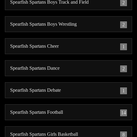
Spearfish Spartans Boys Track and Field
2
Spearfish Spartans Boys Wrestling
2
Spearfish Spartans Cheer
1
Spearfish Spartans Dance
2
Spearfish Spartans Debate
1
Spearfish Spartans Football
14
Spearfish Spartans Girls Basketball
8