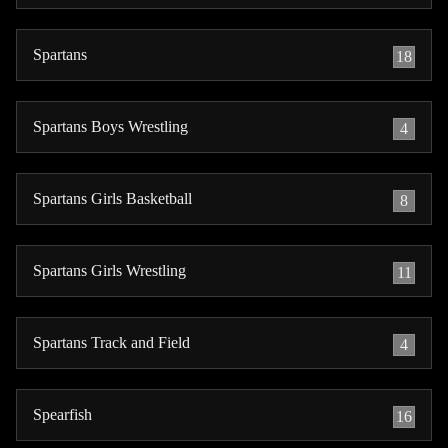
Spartans
18
Spartans Boys Wrestling
4
Spartans Girls Basketball
8
Spartans Girls Wrestling
11
Spartans Track and Field
4
Spearfish
16