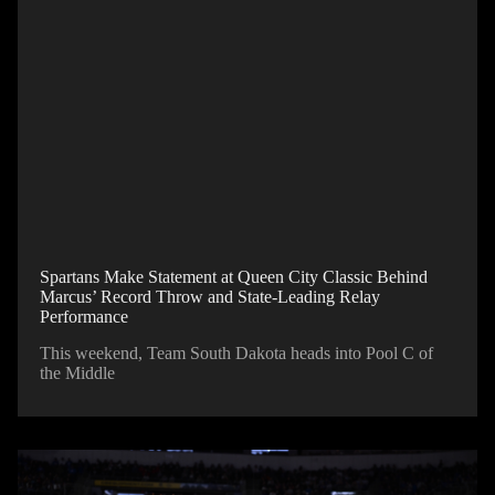
Spartans Make Statement at Queen City Classic Behind
Marcus’ Record Throw and State-Leading Relay
Performance
This weekend, Team South Dakota heads into Pool C of
the Middle