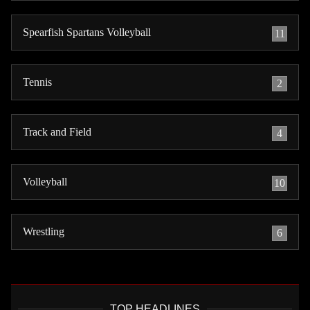
Spearfish Spartans Volleyball
11
Tennis
2
Track and Field
4
Volleyball
10
Wrestling
6
TOP HEADLINES