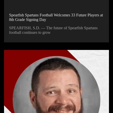
Spearfish Spartans Football Welcomes 33 Future Players at
8th Grade Signing Day
SPEARFISH, S.D. — The future of Spearfish Spartans
football continues to grow