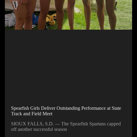
Spearfish Girls Deliver Outstanding Performance at State
Track and Field Meet
SIOUX FALLS, S.D. — The Spearfish Spartans capped
off another successful season