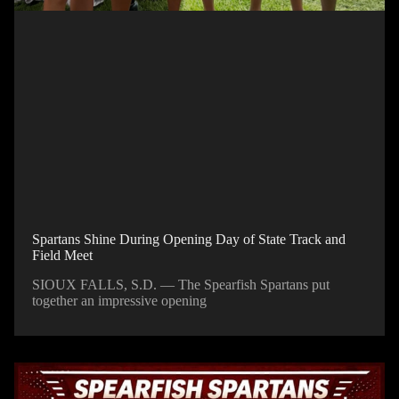
Spartans Shine During Opening Day of State Track and
Field Meet
SIOUX FALLS, S.D. — The Spearfish Spartans put
together an impressive opening