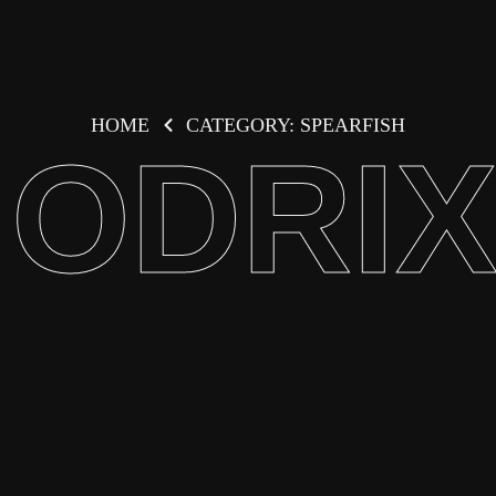
HOME
CATEGORY: SPEARFISH
ODRI