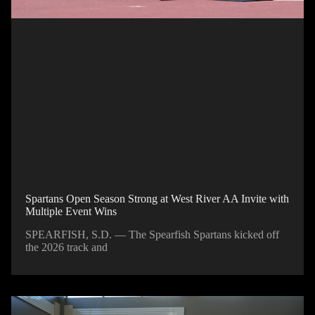
Spartans Open Season Strong at West River AA Invite with
Multiple Event Wins
SPEARFISH, S.D. — The Spearfish Spartans kicked off
the 2026 track and