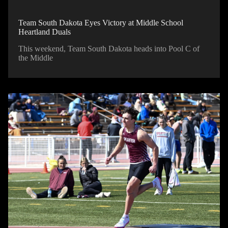
Team South Dakota Eyes Victory at Middle School
Heartland Duals
This weekend, Team South Dakota heads into Pool C of
the Middle