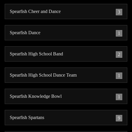
Spearfish Cheer and Dance
3
Spearfish Dance
1
Spearfish High School Band
2
Spearfish High School Dance Team
1
Spearfish Knowledge Bowl
1
Spearfish Spartans
9