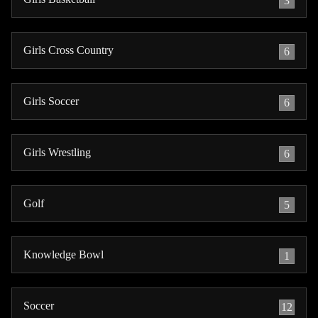
3
Girls Cross Country
6
Girls Soccer
6
Girls Wrestling
6
Golf
5
Knowledge Bowl
1
Soccer
12