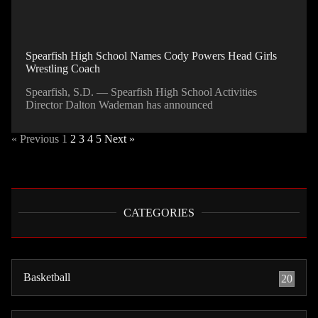
Spearfish High School Names Cody Powers Head Girls
Wrestling Coach
Spearfish, S.D. — Spearfish High School Activities
Director Dalton Wademan has announced
« Previous
1
2
3
4
5
Next »
CATEGORIES
Basketball
20