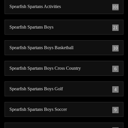
Spearfish Spartans Activities
101
Spearfish Spartans Boys
21
Spearfish Spartans Boys Basketball
10
Spearfish Spartans Boys Cross Country
6
Spearfish Spartans Boys Golf
4
Spearfish Spartans Boys Soccer
9