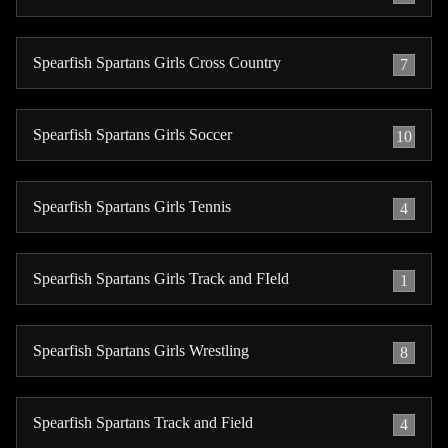
Spearfish Spartans Girls Cross Country
7
Spearfish Spartans Girls Soccer
10
Spearfish Spartans Girls Tennis
4
Spearfish Spartans Girls Track and FIeld
1
Spearfish Spartans Girls Wrestling
8
Spearfish Spartans Track and Field
4