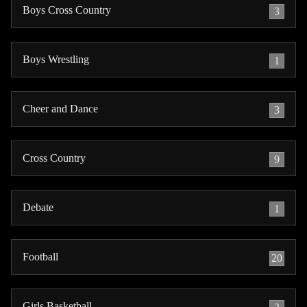
Boys Cross Country
3
Boys Wrestling
1
Cheer and Dance
3
Cross Country
9
Debate
1
Football
20
Girls Basketball