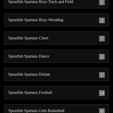
Spearfish Spartans Boys Track and Field
2
Spearfish Spartans Boys Wrestling
2
Spearfish Spartans Cheer
1
Spearfish Spartans Dance
2
Spearfish Spartans Debate
1
Spearfish Spartans Football
14
Spearfish Spartans Girls Basketball
8