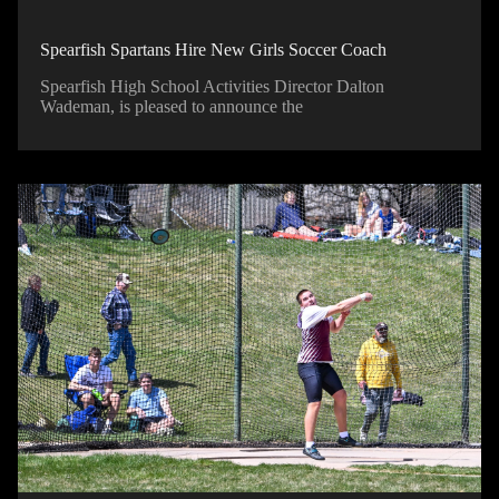
Spearfish Spartans Hire New Girls Soccer Coach
Spearfish High School Activities Director Dalton
Wademan, is pleased to announce the