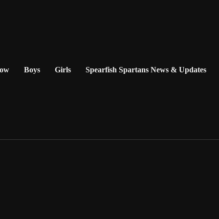
Now
Boys
Girls
Spearfish Spartans News & Updates