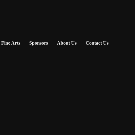
Fine Arts
Sponsors
About Us
Contact Us