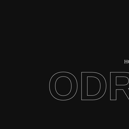
H
ODR