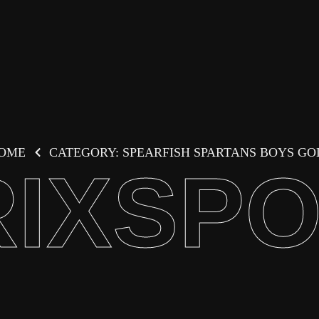
OME
CATEGORY: SPEARFISH SPARTANS BOYS GO
IXSP