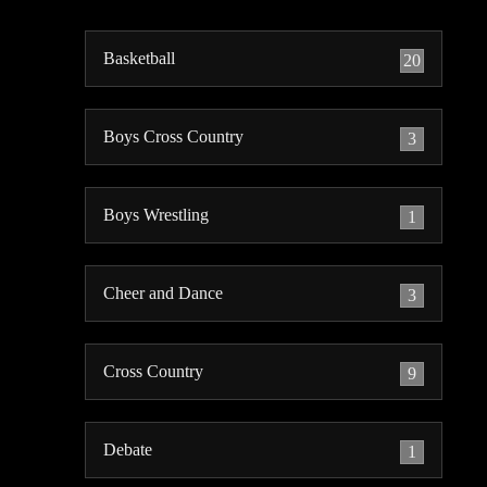
Basketball
20
Boys Cross Country
3
Boys Wrestling
1
Cheer and Dance
3
Cross Country
9
Debate
1