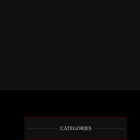
CATEGORIES