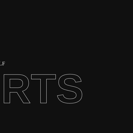
LF
ORTS