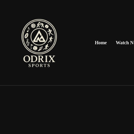
Home
Watch 