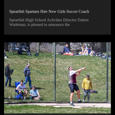
Spearfish Spartans Hire New Girls Soccer Coach
Spearfish High School Activities Director Dalton
Wademan, is pleased to announce the