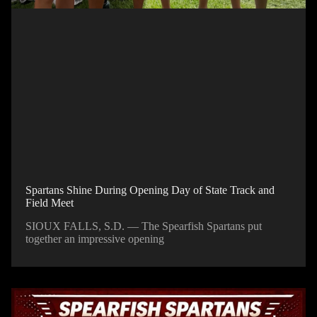
Spartans Shine During Opening Day of State Track and
Field Meet
SIOUX FALLS, S.D. — The Spearfish Spartans put
together an impressive opening