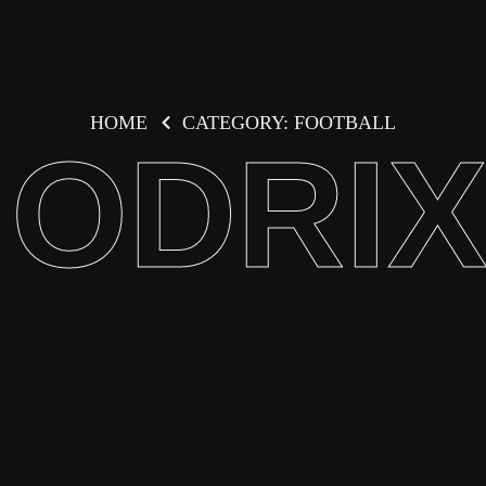
HOME
CATEGORY: FOOTBALL
ODRI