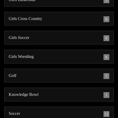
3
Girls Cross Country
6
Girls Soccer
6
Girls Wrestling
6
Golf
5
Knowledge Bowl
1
Soccer
12