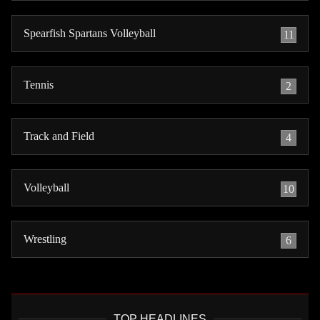
Spearfish Spartans Volleyball
11
Tennis
2
Track and Field
4
Volleyball
10
Wrestling
6
TOP HEADLINES