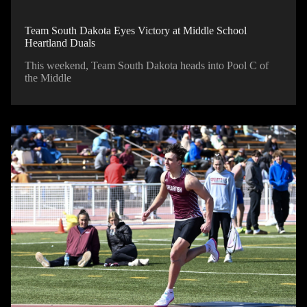
Team South Dakota Eyes Victory at Middle School
Heartland Duals
This weekend, Team South Dakota heads into Pool C of
the Middle