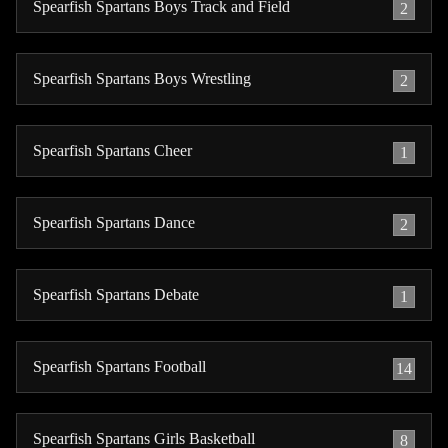
Spearfish Spartans Boys Track and Field
2
Spearfish Spartans Boys Wrestling
2
Spearfish Spartans Cheer
1
Spearfish Spartans Dance
2
Spearfish Spartans Debate
1
Spearfish Spartans Football
14
Spearfish Spartans Girls Basketball
8