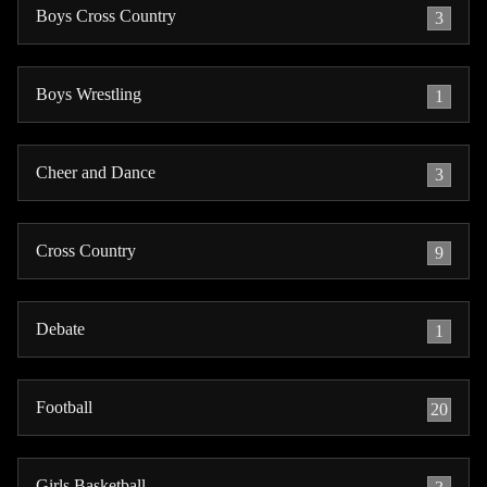
Boys Cross Country
3
Boys Wrestling
1
Cheer and Dance
3
Cross Country
9
Debate
1
Football
20
Girls Basketball