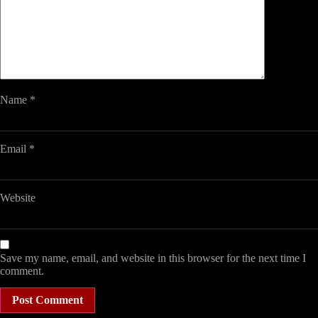
Name
*
Email
*
Website
Save my name, email, and website in this browser for the next time I
comment.