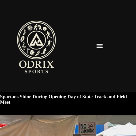
Spearfish Spartans News & Updates
Spartans Shine During Opening Day of State Track and Field
Meet