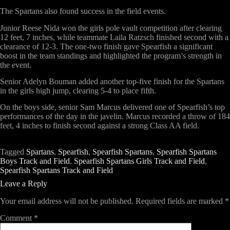
The Spartans also found success in the field events.
Junior Reese Nida won the girls pole vault competition after clearing
12 feet, 7 inches, while teammate Laila Ratzsch finished second with a
clearance of 12-3. The one-two finish gave Spearfish a significant
boost in the team standings and highlighted the program’s strength in
the event.
Senior Adelyn Bouman added another top-five finish for the Spartans
in the girls high jump, clearing 5-4 to place fifth.
On the boys side, senior Sam Marcus delivered one of Spearfish’s top
performances of the day in the javelin. Marcus recorded a throw of 184
feet, 4 inches to finish second against a strong Class AA field.
Tagged
Spartans
,
Spearfish
,
Spearfish Spartans
,
Spearfish Spartans
Boys Track and Field
,
Spearfish Spartans Girls Track and Field
,
Spearfish Spartans Track and Field
Leave a Reply
Your email address will not be published.
Required fields are marked
*
Comment
*