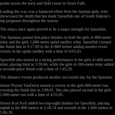
points across the track and field venue in Sioux Falls.
Leading the way was a balanced effort from the Spartan girls, who
showcased the depth that has made Spearfish one of South Dakota’s
top programs throughout the season.
The relays once again proved to be a major strength for Spearfish.
The Spartans posted first-place finishes in both the girls 4×800-meter
relay and the girls 1,600-meter sprint medley relay. Spearfish crossed
the finish line in 9:17.09 in the 4×800 before adding another event
victory in the sprint medley with a time of 4:03.43.
Spearfish also turned in a strong performance in the girls 4×400-meter
relay, placing third in 3:59.66, while the girls 4×200-meter relay added
a seventh-place finish with a time of 1:45.29.
The distance events produced another successful day for the Spartans.
Junior Peyton VanDeest earned a victory in the girls 800-meter run,
crossing the finish line in 2:09.81. She also placed second in the girls
1,600-meter run with a time of 4:55.05.
Senior Kori Keil added two top-eight finishes for Spearfish, placing
eighth in the 800 meters in 2:18.74 and seventh in the 1,600 meters in
5:06.39.