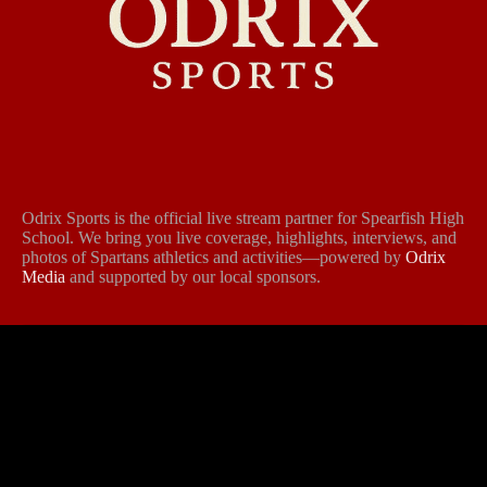
Odrix Sports is the official live stream partner for Spearfish High
School. We bring you live coverage, highlights, interviews, and
photos of Spartans athletics and activities—powered by
Odrix
Media
and supported by our local sponsors.
Follow Us
Contact Us