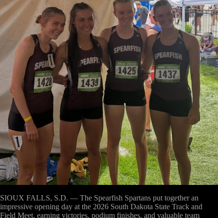
SIOUX FALLS, S.D. —
The Spearfish Spartans put together an
impressive opening day at the 2026 South Dakota State Track and
Field Meet, earning victories, podium finishes, and valuable team