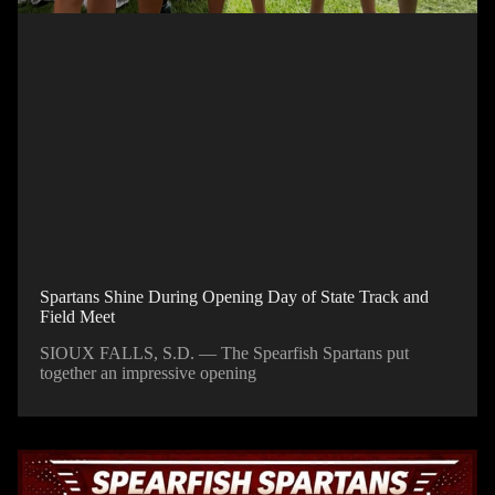
Spartans Shine During Opening Day of State Track and
Field Meet
SIOUX FALLS, S.D. — The Spearfish Spartans put
together an impressive opening