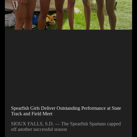
Spearfish Girls Deliver Outstanding Performance at State
Track and Field Meet
SIOUX FALLS, S.D. — The Spearfish Spartans capped
off another successful season