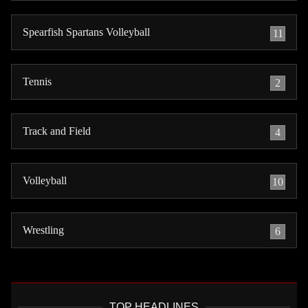
Spearfish Spartans Volleyball
11
Tennis
2
Track and Field
4
Volleyball
10
Wrestling
6
TOP HEADLINES