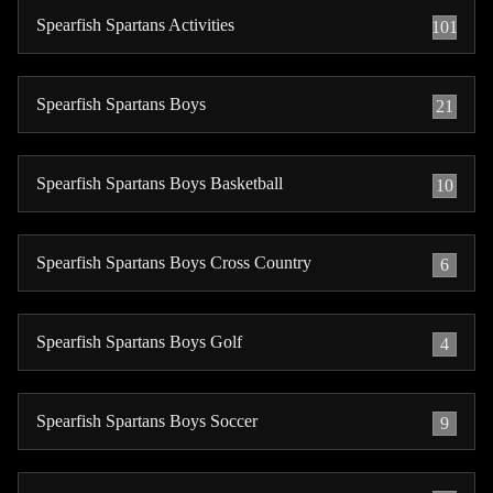
Spearfish Spartans Activities
101
Spearfish Spartans Boys
21
Spearfish Spartans Boys Basketball
10
Spearfish Spartans Boys Cross Country
6
Spearfish Spartans Boys Golf
4
Spearfish Spartans Boys Soccer
9