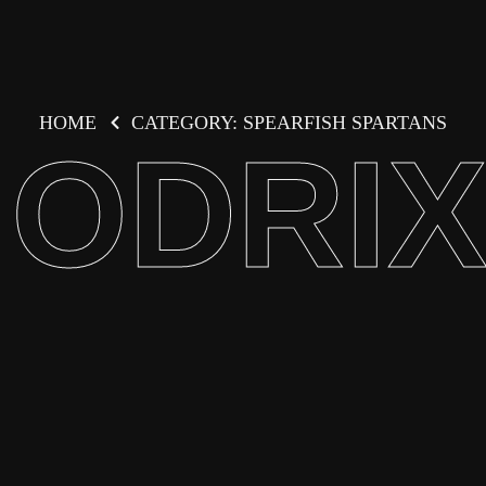
HOME
CATEGORY: SPEARFISH SPARTANS
ODRI