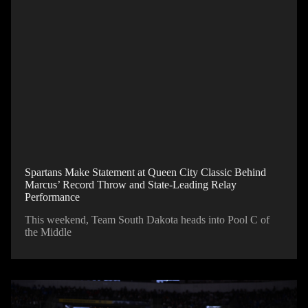
Spartans Make Statement at Queen City Classic Behind
Marcus’ Record Throw and State-Leading Relay
Performance
This weekend, Team South Dakota heads into Pool C of
the Middle