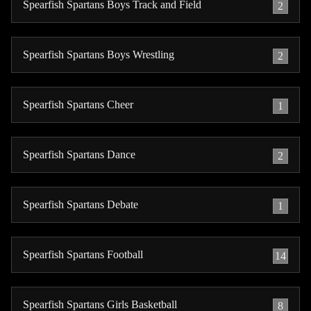
Spearfish Spartans Boys Track and Field
2
Spearfish Spartans Boys Wrestling
2
Spearfish Spartans Cheer
1
Spearfish Spartans Dance
2
Spearfish Spartans Debate
1
Spearfish Spartans Football
14
Spearfish Spartans Girls Basketball
8