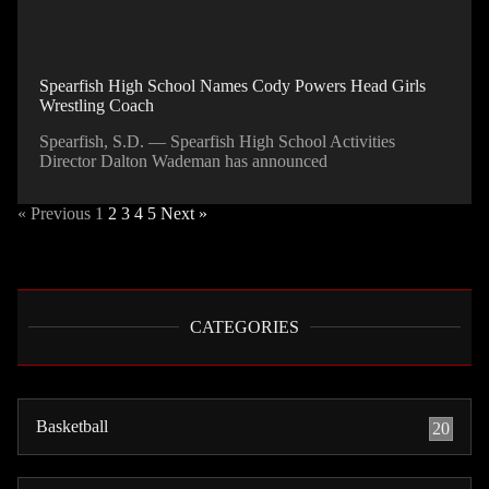
Spearfish High School Names Cody Powers Head Girls
Wrestling Coach
Spearfish, S.D. — Spearfish High School Activities
Director Dalton Wademan has announced
« Previous
1
2
3
4
5
Next »
CATEGORIES
Basketball
20