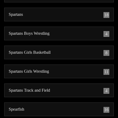
Spartans
18
Spartans Boys Wrestling
4
Spartans Girls Basketball
8
Spartans Girls Wrestling
11
Spartans Track and Field
4
Spearfish
16