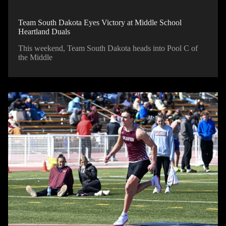
Team South Dakota Eyes Victory at Middle School
Heartland Duals
This weekend, Team South Dakota heads into Pool C of
the Middle