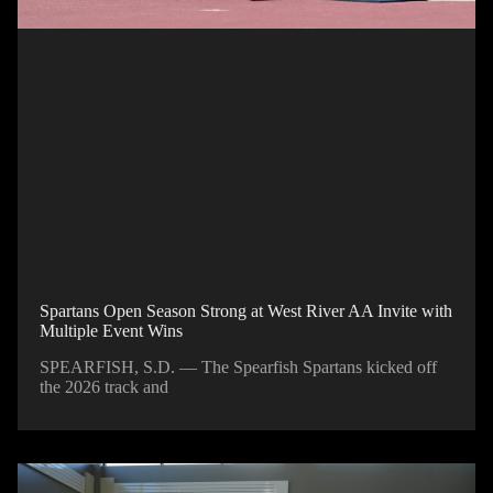
Spartans Open Season Strong at West River AA Invite with
Multiple Event Wins
SPEARFISH, S.D. — The Spearfish Spartans kicked off
the 2026 track and