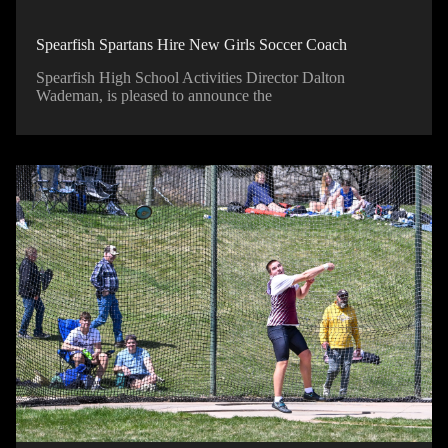
Spearfish Spartans Hire New Girls Soccer Coach
Spearfish High School Activities Director Dalton
Wademan, is pleased to announce the