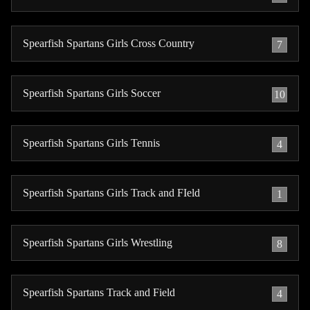
Spearfish Spartans Girls Cross Country
7
Spearfish Spartans Girls Soccer
10
Spearfish Spartans Girls Tennis
4
Spearfish Spartans Girls Track and FIeld
1
Spearfish Spartans Girls Wrestling
8
Spearfish Spartans Track and Field
4