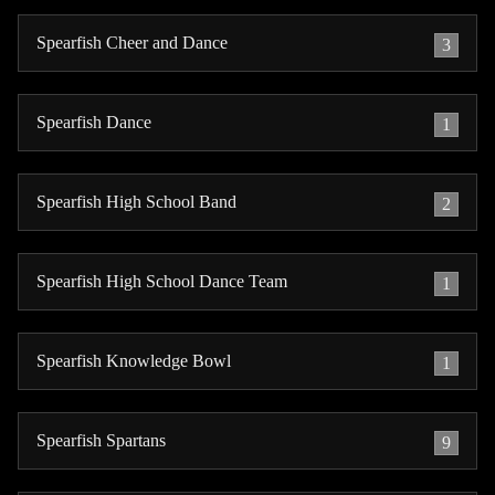
Spearfish Cheer and Dance
3
Spearfish Dance
1
Spearfish High School Band
2
Spearfish High School Dance Team
1
Spearfish Knowledge Bowl
1
Spearfish Spartans
9