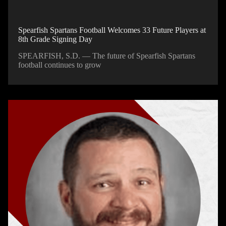
Spearfish Spartans Football Welcomes 33 Future Players at
8th Grade Signing Day
SPEARFISH, S.D. — The future of Spearfish Spartans
football continues to grow