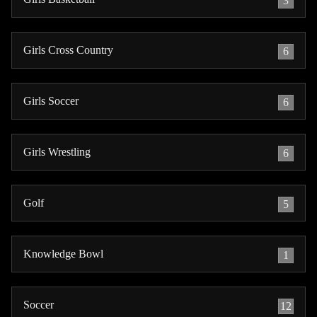
3
Girls Cross Country
6
Girls Soccer
6
Girls Wrestling
6
Golf
5
Knowledge Bowl
1
Soccer
12