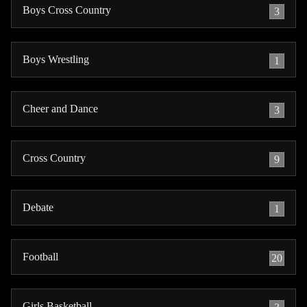
Boys Cross Country
3
Boys Wrestling
1
Cheer and Dance
3
Cross Country
9
Debate
1
Football
20
Girls Basketball