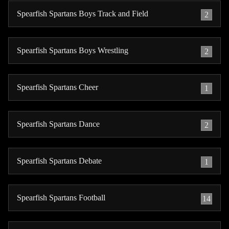
Spearfish Spartans Boys Track and Field
2
Spearfish Spartans Boys Wrestling
2
Spearfish Spartans Cheer
1
Spearfish Spartans Dance
2
Spearfish Spartans Debate
1
Spearfish Spartans Football
14