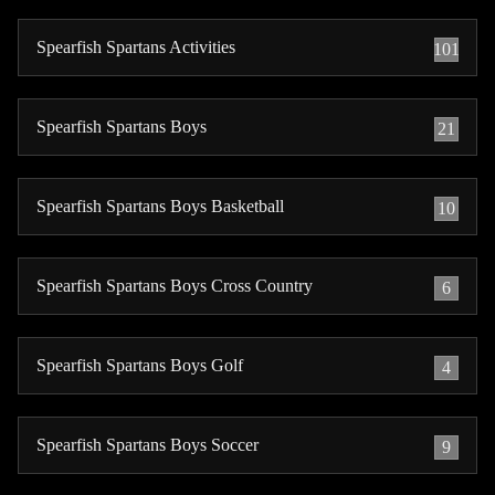
Spearfish Spartans Activities
101
Spearfish Spartans Boys
21
Spearfish Spartans Boys Basketball
10
Spearfish Spartans Boys Cross Country
6
Spearfish Spartans Boys Golf
4
Spearfish Spartans Boys Soccer
9