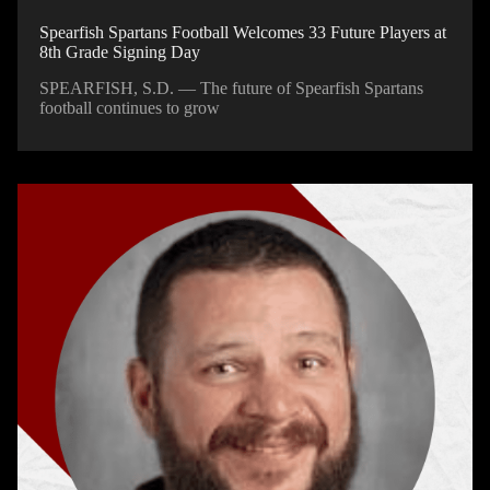
Spearfish Spartans Football Welcomes 33 Future Players at
8th Grade Signing Day
SPEARFISH, S.D. — The future of Spearfish Spartans
football continues to grow