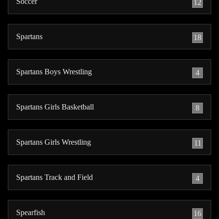
Soccer
12
Spartans
18
Spartans Boys Wrestling
4
Spartans Girls Basketball
8
Spartans Girls Wrestling
11
Spartans Track and Field
4
Spearfish
16