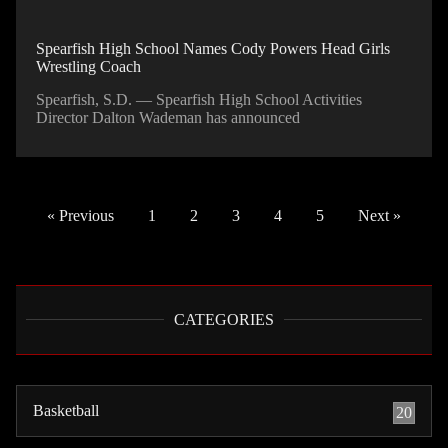
Spearfish High School Names Cody Powers Head Girls
Wrestling Coach
Spearfish, S.D. — Spearfish High School Activities
Director Dalton Wademan has announced
« Previous
1
2
3
4
5
Next »
CATEGORIES
Basketball
20