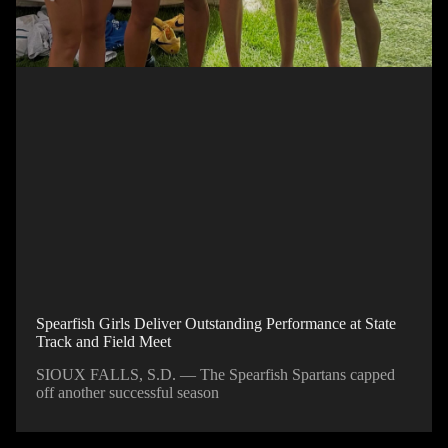
Spearfish Girls Deliver Outstanding Performance at State
Track and Field Meet
SIOUX FALLS, S.D. — The Spearfish Spartans capped
off another successful season