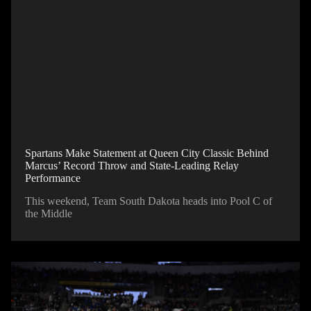
Spartans Make Statement at Queen City Classic Behind
Marcus’ Record Throw and State-Leading Relay
Performance
This weekend, Team South Dakota heads into Pool C of
the Middle