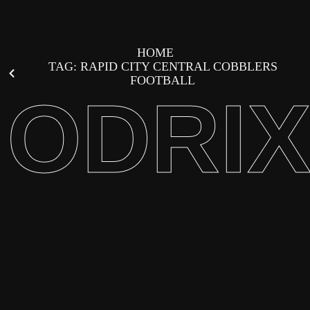
HOME
TAG: RAPID CITY CENTRAL COBBLERS
FOOTBALL
ODRI