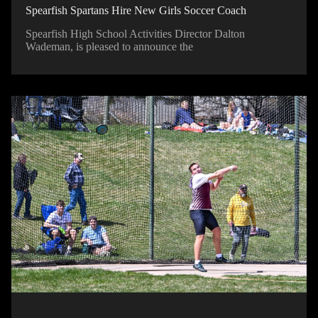
Spearfish Spartans Hire New Girls Soccer Coach
Spearfish High School Activities Director Dalton
Wademan, is pleased to announce the