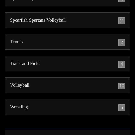
Spearfish Spartans Volleyball
11
Tennis
2
Track and Field
4
Volleyball
10
Wrestling
6