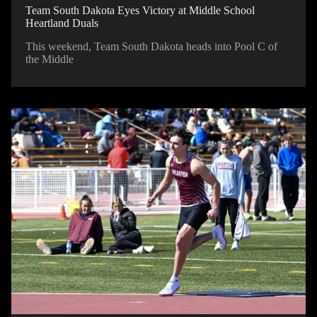
Team South Dakota Eyes Victory at Middle School
Heartland Duals
This weekend, Team South Dakota heads into Pool C of
the Middle