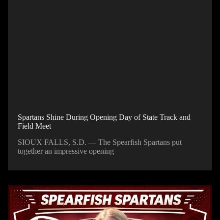
Spartans Shine During Opening Day of State Track and
Field Meet
SIOUX FALLS, S.D. — The Spearfish Spartans put
together an impressive opening