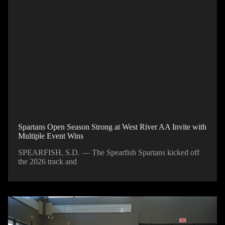
Spartans Open Season Strong at West River AA Invite with
Multiple Event Wins
SPEARFISH, S.D. — The Spearfish Spartans kicked off
the 2026 track and