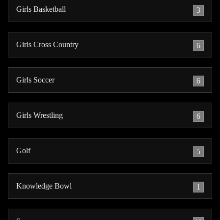
Girls Basketball
3
Girls Cross Country
6
Girls Soccer
6
Girls Wrestling
6
Golf
5
Knowledge Bowl
1