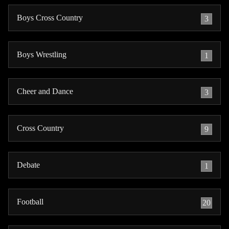
Boys Cross Country
3
Boys Wrestling
1
Cheer and Dance
3
Cross Country
9
Debate
1
Football
20