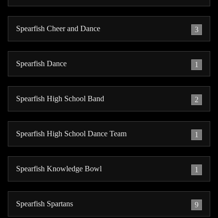
Spearfish Cheer and Dance
3
Spearfish Dance
1
Spearfish High School Band
2
Spearfish High School Dance Team
1
Spearfish Knowledge Bowl
1
Spearfish Spartans
9