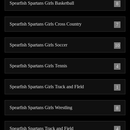
Spearfish Spartans Girls Basketball
8
Spearfish Spartans Girls Cross Country
7
Spearfish Spartans Girls Soccer
10
Spearfish Spartans Girls Tennis
4
Spearfish Spartans Girls Track and FIeld
1
Spearfish Spartans Girls Wrestling
8
Spearfish Spartans Track and Field
4