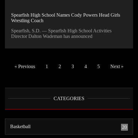
Spearfish High School Names Cody Powers Head Girls
Wrestling Coach
Spearfish, S.D. — Spearfish High School Activities
Director Dalton Wademan has announced
« Previous
1
2
3
4
5
Next »
CATEGORIES
Basketball
20