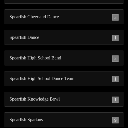
Spearfish Cheer and Dance
3
Spearfish Dance
1
Spearfish High School Band
2
Spearfish High School Dance Team
1
Spearfish Knowledge Bowl
1
Spearfish Spartans
9