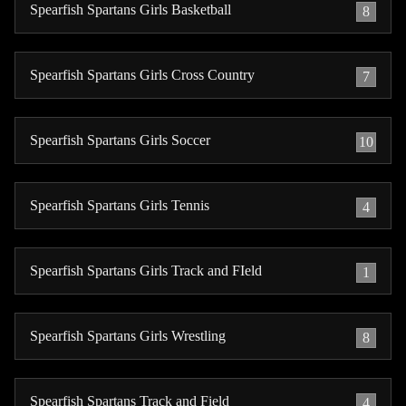
Spearfish Spartans Girls Basketball
8
Spearfish Spartans Girls Cross Country
7
Spearfish Spartans Girls Soccer
10
Spearfish Spartans Girls Tennis
4
Spearfish Spartans Girls Track and FIeld
1
Spearfish Spartans Girls Wrestling
8
Spearfish Spartans Track and Field
4