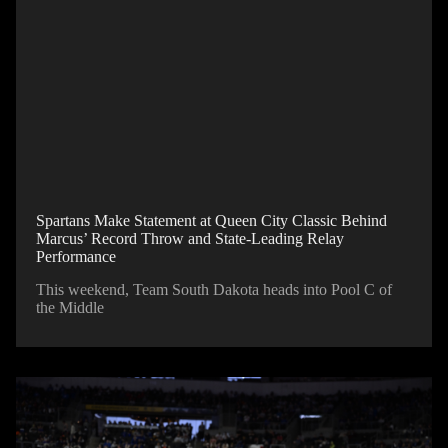
Spartans Make Statement at Queen City Classic Behind
Marcus’ Record Throw and State-Leading Relay
Performance
This weekend, Team South Dakota heads into Pool C of
the Middle