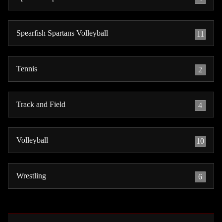
Spearfish Spartans Volleyball
11
Tennis
2
Track and Field
4
Volleyball
10
Wrestling
6