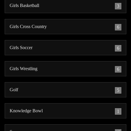
Girls Basketball
3
Girls Cross Country
6
Girls Soccer
6
Girls Wrestling
6
Golf
5
Knowledge Bowl
1