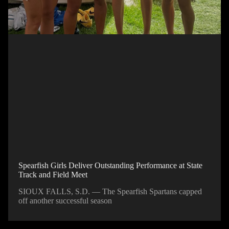
Spearfish Girls Deliver Outstanding Performance at State
Track and Field Meet
SIOUX FALLS, S.D. — The Spearfish Spartans capped
off another successful season