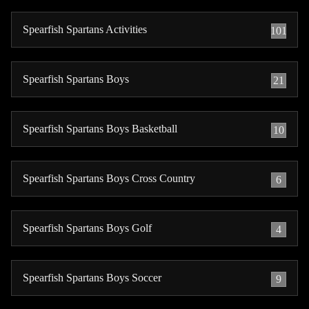
Spearfish Spartans Activities
101
Spearfish Spartans Boys
21
Spearfish Spartans Boys Basketball
10
Spearfish Spartans Boys Cross Country
6
Spearfish Spartans Boys Golf
4
Spearfish Spartans Boys Soccer
9