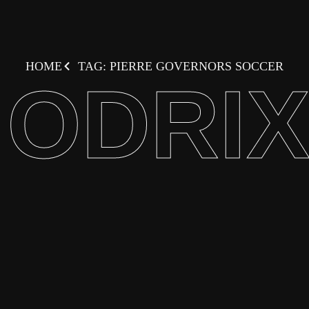
HOME
TAG: PIERRE GOVERNORS SOCCER
ODRI