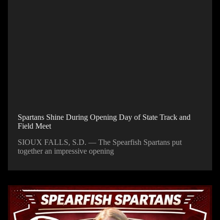
Spartans Shine During Opening Day of State Track and
Field Meet
SIOUX FALLS, S.D. — The Spearfish Spartans put
together an impressive opening