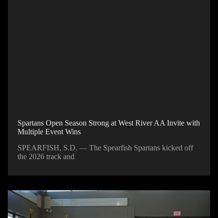
Spartans Open Season Strong at West River AA Invite with
Multiple Event Wins
SPEARFISH, S.D. — The Spearfish Spartans kicked off
the 2026 track and