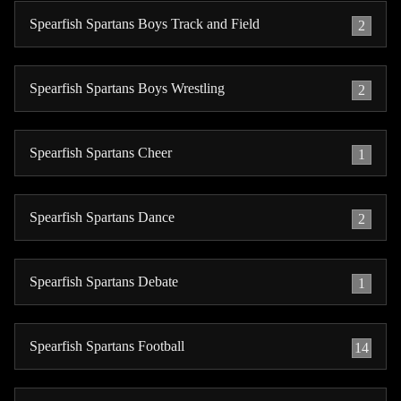
Spearfish Spartans Boys Track and Field
2
Spearfish Spartans Boys Wrestling
2
Spearfish Spartans Cheer
1
Spearfish Spartans Dance
2
Spearfish Spartans Debate
1
Spearfish Spartans Football
14