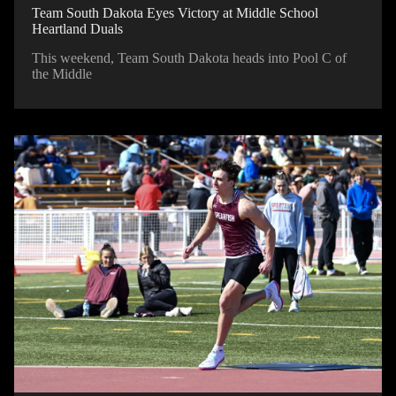
Team South Dakota Eyes Victory at Middle School
Heartland Duals
This weekend, Team South Dakota heads into Pool C of
the Middle