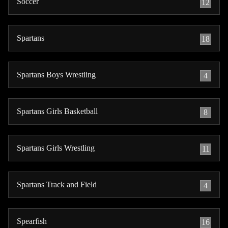
Soccer
12
Spartans
18
Spartans Boys Wrestling
4
Spartans Girls Basketball
8
Spartans Girls Wrestling
11
Spartans Track and Field
4
Spearfish
16