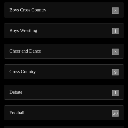
Boys Cross Country
3
Boys Wrestling
1
Cheer and Dance
3
Cross Country
9
Debate
1
Football
20