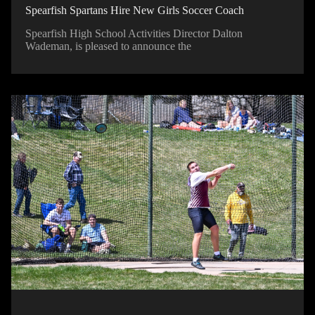
Spearfish Spartans Hire New Girls Soccer Coach
Spearfish High School Activities Director Dalton
Wademan, is pleased to announce the