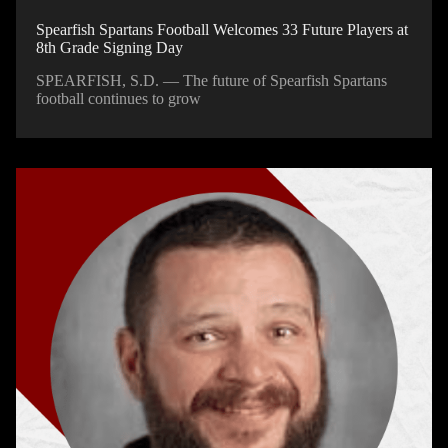
Spearfish Spartans Football Welcomes 33 Future Players at
8th Grade Signing Day
SPEARFISH, S.D. — The future of Spearfish Spartans
football continues to grow