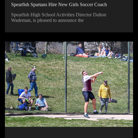
Spearfish Spartans Hire New Girls Soccer Coach
Spearfish High School Activities Director Dalton
Wademan, is pleased to announce the