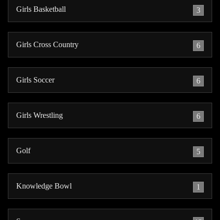
Girls Basketball
3
Girls Cross Country
6
Girls Soccer
6
Girls Wrestling
6
Golf
5
Knowledge Bowl
1