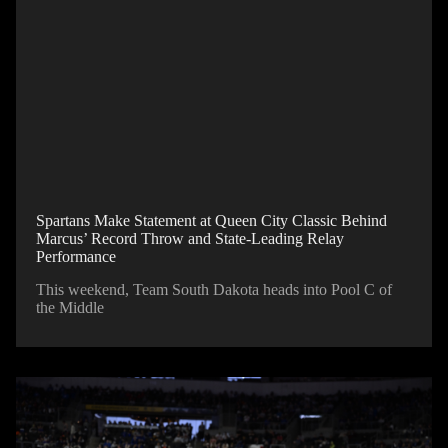
Spartans Make Statement at Queen City Classic Behind
Marcus’ Record Throw and State-Leading Relay
Performance
This weekend, Team South Dakota heads into Pool C of
the Middle