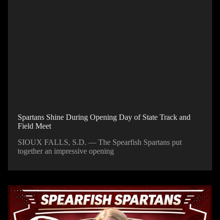
Spartans Shine During Opening Day of State Track and
Field Meet
SIOUX FALLS, S.D. — The Spearfish Spartans put
together an impressive opening