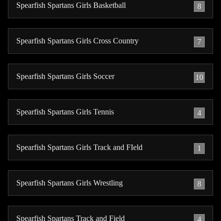
Spearfish Spartans Girls Basketball
8
Spearfish Spartans Girls Cross Country
7
Spearfish Spartans Girls Soccer
10
Spearfish Spartans Girls Tennis
4
Spearfish Spartans Girls Track and FIeld
1
Spearfish Spartans Girls Wrestling
8
Spearfish Spartans Track and Field
4