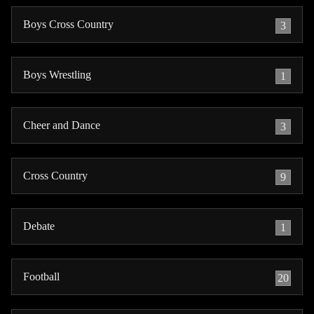
Boys Cross Country
3
Boys Wrestling
1
Cheer and Dance
3
Cross Country
9
Debate
1
Football
20