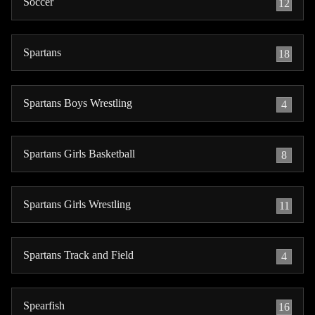
Soccer
12
Spartans
18
Spartans Boys Wrestling
4
Spartans Girls Basketball
8
Spartans Girls Wrestling
11
Spartans Track and Field
4
Spearfish
16