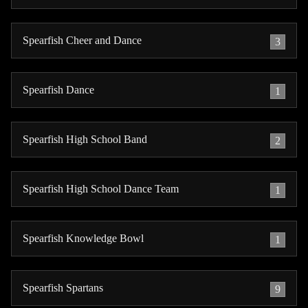
Spearfish Cheer and Dance
3
Spearfish Dance
1
Spearfish High School Band
2
Spearfish High School Dance Team
1
Spearfish Knowledge Bowl
1
Spearfish Spartans
9