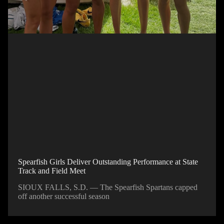
Spearfish Girls Deliver Outstanding Performance at State
Track and Field Meet
SIOUX FALLS, S.D. — The Spearfish Spartans capped
off another successful season