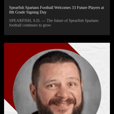
Spearfish Spartans Football Welcomes 33 Future Players at
8th Grade Signing Day
SPEARFISH, S.D. — The future of Spearfish Spartans
football continues to grow