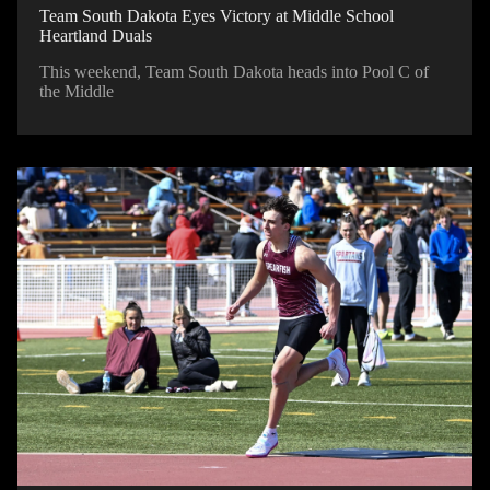
Team South Dakota Eyes Victory at Middle School
Heartland Duals
This weekend, Team South Dakota heads into Pool C of
the Middle