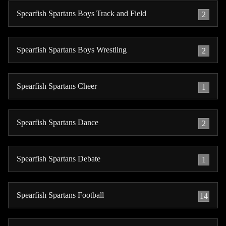
Spearfish Spartans Boys Track and Field
2
Spearfish Spartans Boys Wrestling
2
Spearfish Spartans Cheer
1
Spearfish Spartans Dance
2
Spearfish Spartans Debate
1
Spearfish Spartans Football
14