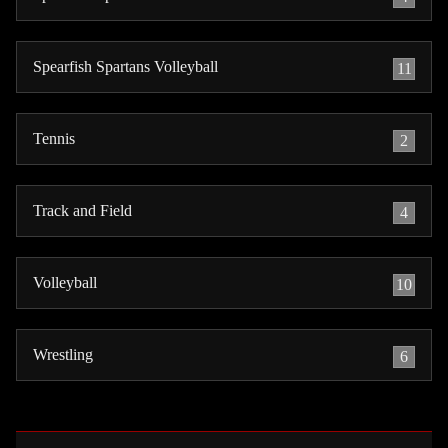
Spearfish Spartans Volleyball
11
Tennis
2
Track and Field
4
Volleyball
10
Wrestling
6