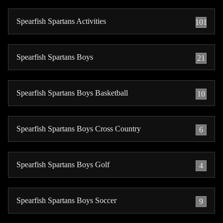
Spearfish Spartans Activities
101
Spearfish Spartans Boys
21
Spearfish Spartans Boys Basketball
10
Spearfish Spartans Boys Cross Country
6
Spearfish Spartans Boys Golf
4
Spearfish Spartans Boys Soccer
9