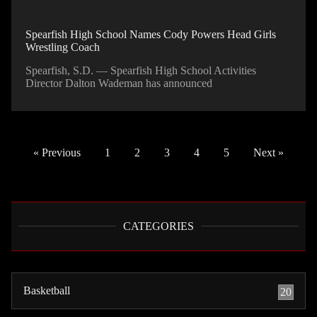
Spearfish High School Names Cody Powers Head Girls
Wrestling Coach
Spearfish, S.D. — Spearfish High School Activities
Director Dalton Wademan has announced
« Previous
1
2
3
4
5
Next »
CATEGORIES
Basketball
20