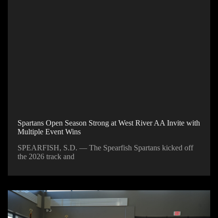
Spartans Open Season Strong at West River AA Invite with
Multiple Event Wins
SPEARFISH, S.D. — The Spearfish Spartans kicked off
the 2026 track and