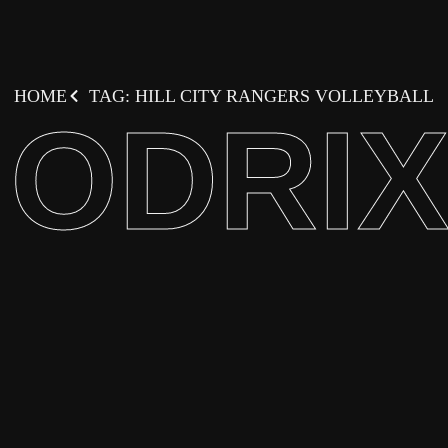
HOME
TAG: HILL CITY RANGERS VOLLEYBALL
ODRI