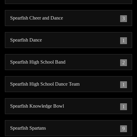
Spearfish Cheer and Dance
3
Spearfish Dance
1
Spearfish High School Band
2
Spearfish High School Dance Team
1
Spearfish Knowledge Bowl
1
Spearfish Spartans
9