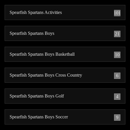
Spearfish Spartans Activities
101
Spearfish Spartans Boys
21
Spearfish Spartans Boys Basketball
10
Spearfish Spartans Boys Cross Country
6
Spearfish Spartans Boys Golf
4
Spearfish Spartans Boys Soccer
9