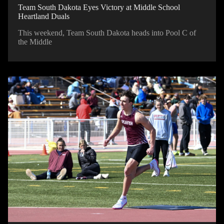
Team South Dakota Eyes Victory at Middle School
Heartland Duals
This weekend, Team South Dakota heads into Pool C of
the Middle