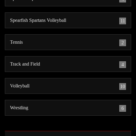
Spearfish Spartans Volleyball
11
Tennis
2
Track and Field
4
Volleyball
10
Wrestling
6