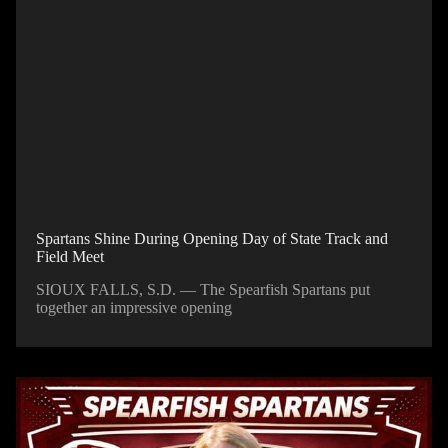
Spartans Shine During Opening Day of State Track and
Field Meet
SIOUX FALLS, S.D. — The Spearfish Spartans put
together an impressive opening