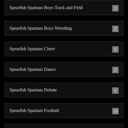
Spearfish Spartans Boys Track and Field
2
Spearfish Spartans Boys Wrestling
2
Spearfish Spartans Cheer
1
Spearfish Spartans Dance
2
Spearfish Spartans Debate
1
Spearfish Spartans Football
14