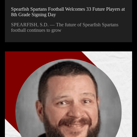
Spearfish Spartans Football Welcomes 33 Future Players at
8th Grade Signing Day
SPEARFISH, S.D. — The future of Spearfish Spartans
football continues to grow