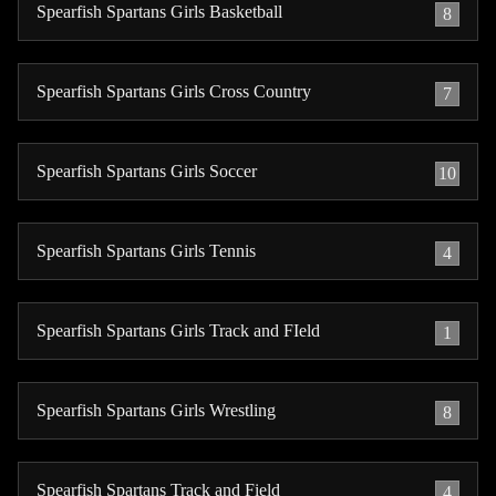
Spearfish Spartans Girls Basketball
8
Spearfish Spartans Girls Cross Country
7
Spearfish Spartans Girls Soccer
10
Spearfish Spartans Girls Tennis
4
Spearfish Spartans Girls Track and FIeld
1
Spearfish Spartans Girls Wrestling
8
Spearfish Spartans Track and Field
4