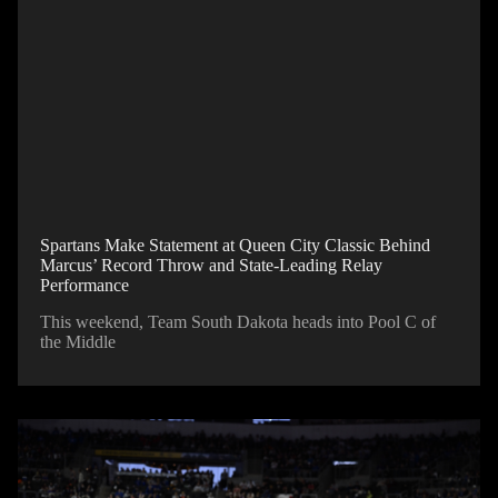
Spartans Make Statement at Queen City Classic Behind
Marcus’ Record Throw and State-Leading Relay
Performance
This weekend, Team South Dakota heads into Pool C of
the Middle