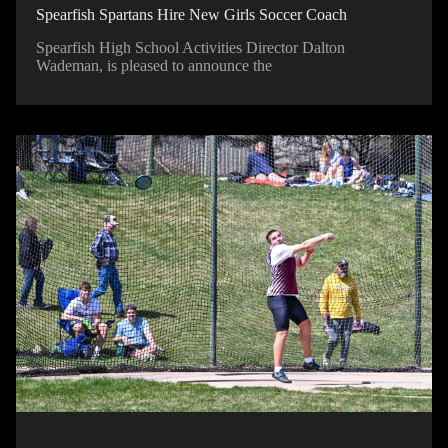
Spearfish Spartans Hire New Girls Soccer Coach
Spearfish High School Activities Director Dalton
Wademan, is pleased to announce the