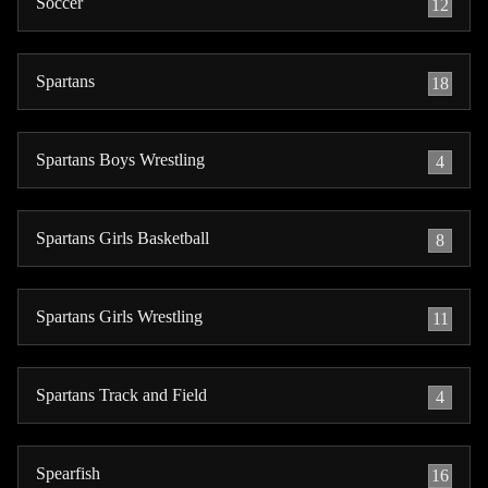
Soccer
12
Spartans
18
Spartans Boys Wrestling
4
Spartans Girls Basketball
8
Spartans Girls Wrestling
11
Spartans Track and Field
4
Spearfish
16