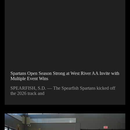
Spartans Open Season Strong at West River AA Invite with
Multiple Event Wins
SPEARFISH, S.D. — The Spearfish Spartans kicked off
the 2026 track and