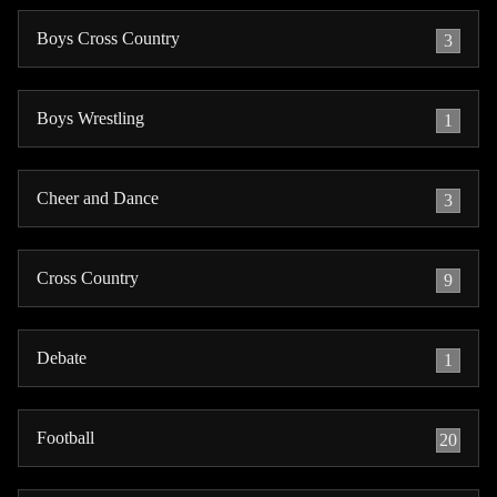
Boys Cross Country
3
Boys Wrestling
1
Cheer and Dance
3
Cross Country
9
Debate
1
Football
20