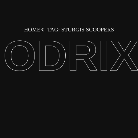
HOME
TAG: STURGIS SCOOPERS
ODRI