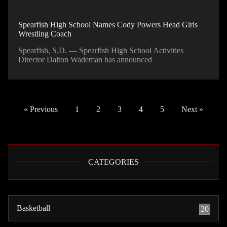
Spearfish High School Names Cody Powers Head Girls
Wrestling Coach
Spearfish, S.D. — Spearfish High School Activities
Director Dalton Wademan has announced
« Previous
1
2
3
4
5
Next »
CATEGORIES
Basketball
20