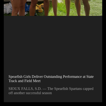
Spearfish Girls Deliver Outstanding Performance at State
Track and Field Meet
SIOUX FALLS, S.D. — The Spearfish Spartans capped
off another successful season