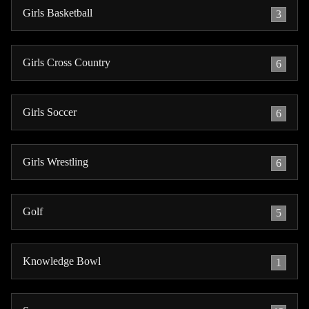
Girls Basketball
3
Girls Cross Country
6
Girls Soccer
6
Girls Wrestling
6
Golf
5
Knowledge Bowl
1