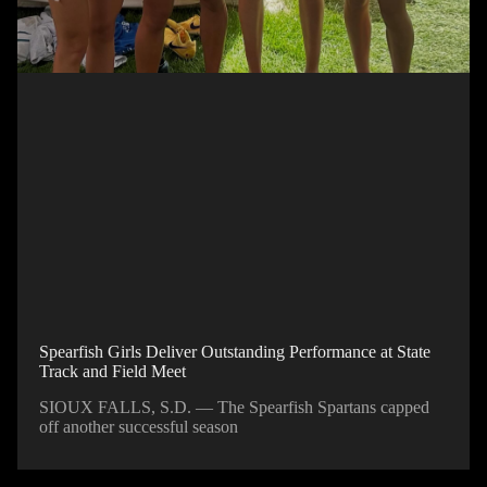
Spearfish Girls Deliver Outstanding Performance at State
Track and Field Meet
SIOUX FALLS, S.D. — The Spearfish Spartans capped
off another successful season