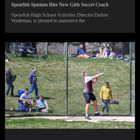
Spearfish Spartans Hire New Girls Soccer Coach
Spearfish High School Activities Director Dalton
Wademan, is pleased to announce the