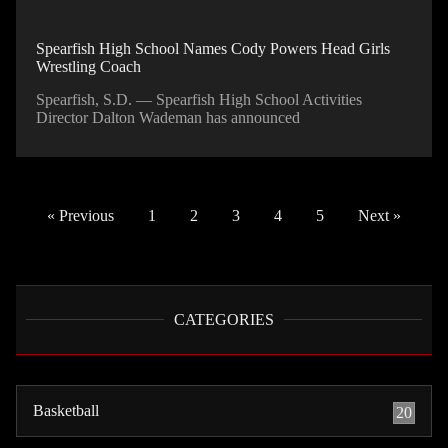
Spearfish High School Names Cody Powers Head Girls
Wrestling Coach
Spearfish, S.D. — Spearfish High School Activities
Director Dalton Wademan has announced
« Previous
1
2
3
4
5
Next »
CATEGORIES
Basketball
20