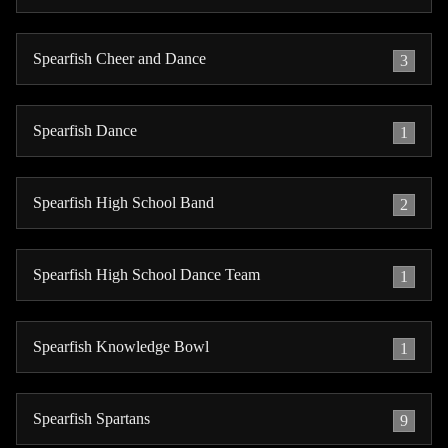
Spearfish Cheer and Dance
3
Spearfish Dance
1
Spearfish High School Band
2
Spearfish High School Dance Team
1
Spearfish Knowledge Bowl
1
Spearfish Spartans
9