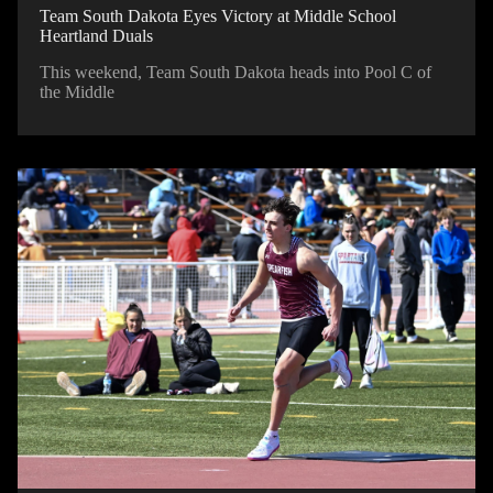
Team South Dakota Eyes Victory at Middle School
Heartland Duals
This weekend, Team South Dakota heads into Pool C of
the Middle