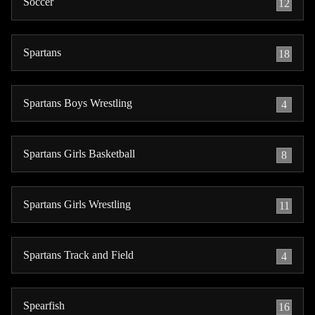
Soccer
12
Spartans
18
Spartans Boys Wrestling
4
Spartans Girls Basketball
8
Spartans Girls Wrestling
11
Spartans Track and Field
4
Spearfish
16