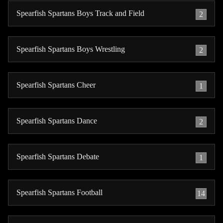
Spearfish Spartans Boys Track and Field
2
Spearfish Spartans Boys Wrestling
2
Spearfish Spartans Cheer
1
Spearfish Spartans Dance
2
Spearfish Spartans Debate
1
Spearfish Spartans Football
14