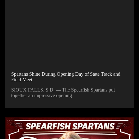
Spartans Shine During Opening Day of State Track and
Field Meet
SIOUX FALLS, S.D. — The Spearfish Spartans put
together an impressive opening