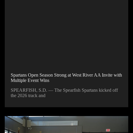
Spartans Open Season Strong at West River AA Invite with
Multiple Event Wins
SPEARFISH, S.D. — The Spearfish Spartans kicked off
the 2026 track and