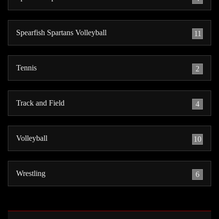
Spearfish Spartans Volleyball
11
Tennis
2
Track and Field
4
Volleyball
10
Wrestling
6