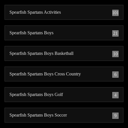
Spearfish Spartans Activities
101
Spearfish Spartans Boys
21
Spearfish Spartans Boys Basketball
10
Spearfish Spartans Boys Cross Country
6
Spearfish Spartans Boys Golf
4
Spearfish Spartans Boys Soccer
9