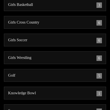
Girls Basketball
3
Girls Cross Country
6
Girls Soccer
6
Girls Wrestling
6
Golf
5
Knowledge Bowl
1