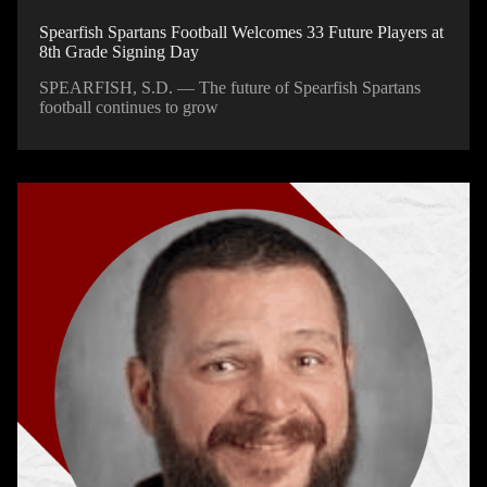
Spearfish Spartans Football Welcomes 33 Future Players at
8th Grade Signing Day
SPEARFISH, S.D. — The future of Spearfish Spartans
football continues to grow