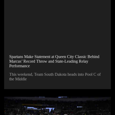
Spartans Make Statement at Queen City Classic Behind
Marcus’ Record Throw and State-Leading Relay
Performance
This weekend, Team South Dakota heads into Pool C of
the Middle