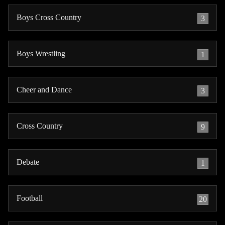
Boys Cross Country
3
Boys Wrestling
1
Cheer and Dance
3
Cross Country
9
Debate
1
Football
20