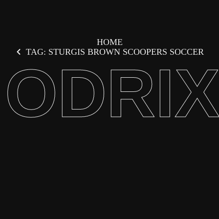
HOME
TAG: STURGIS BROWN SCOOPERS SOCCER
ODRI