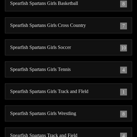
Spearfish Spartans Girls Basketball
8
Spearfish Spartans Girls Cross Country
7
Spearfish Spartans Girls Soccer
10
Spearfish Spartans Girls Tennis
4
Spearfish Spartans Girls Track and FIeld
1
Spearfish Spartans Girls Wrestling
8
Spearfish Spartans Track and Field
4