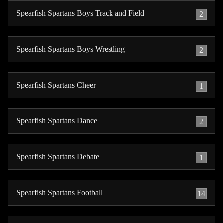
Spearfish Spartans Boys Track and Field
2
Spearfish Spartans Boys Wrestling
2
Spearfish Spartans Cheer
1
Spearfish Spartans Dance
2
Spearfish Spartans Debate
1
Spearfish Spartans Football
14