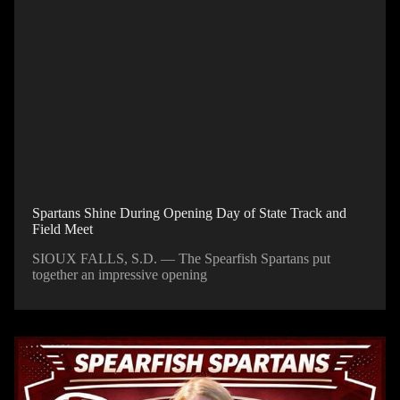
Spartans Shine During Opening Day of State Track and
Field Meet
SIOUX FALLS, S.D. — The Spearfish Spartans put
together an impressive opening