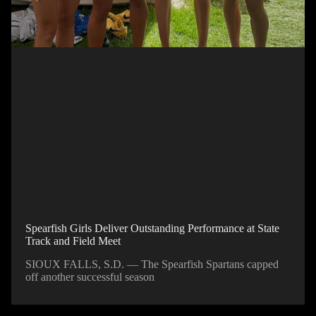
Spearfish Girls Deliver Outstanding Performance at State
Track and Field Meet
SIOUX FALLS, S.D. — The Spearfish Spartans capped
off another successful season