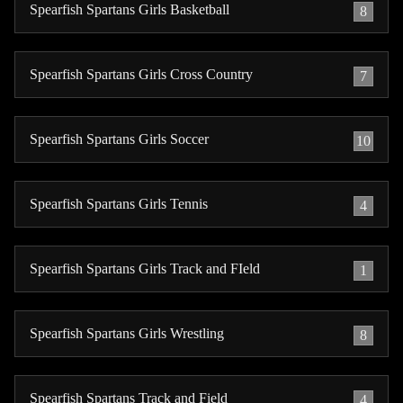
Spearfish Spartans Girls Basketball
8
Spearfish Spartans Girls Cross Country
7
Spearfish Spartans Girls Soccer
10
Spearfish Spartans Girls Tennis
4
Spearfish Spartans Girls Track and FIeld
1
Spearfish Spartans Girls Wrestling
8
Spearfish Spartans Track and Field
4