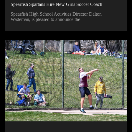
Spearfish Spartans Hire New Girls Soccer Coach
Spearfish High School Activities Director Dalton
Wademan, is pleased to announce the