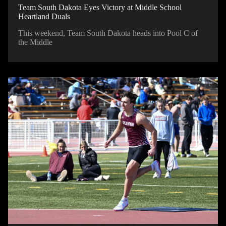
Team South Dakota Eyes Victory at Middle School
Heartland Duals
This weekend, Team South Dakota heads into Pool C of
the Middle