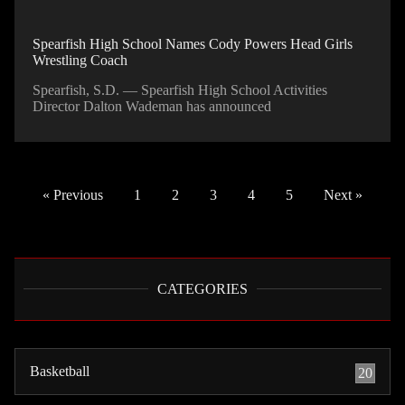
Spearfish High School Names Cody Powers Head Girls
Wrestling Coach
Spearfish, S.D. — Spearfish High School Activities
Director Dalton Wademan has announced
« Previous
1
2
3
4
5
Next »
CATEGORIES
Basketball
20