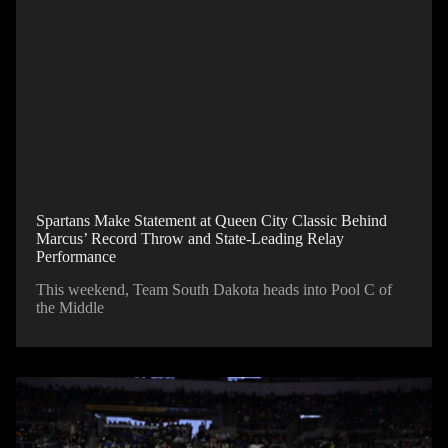
Spartans Make Statement at Queen City Classic Behind
Marcus’ Record Throw and State-Leading Relay
Performance
This weekend, Team South Dakota heads into Pool C of
the Middle