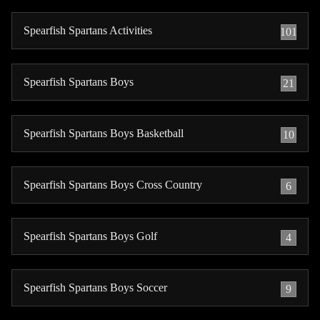
Spearfish Spartans Activities
101
Spearfish Spartans Boys
21
Spearfish Spartans Boys Basketball
10
Spearfish Spartans Boys Cross Country
6
Spearfish Spartans Boys Golf
4
Spearfish Spartans Boys Soccer
9