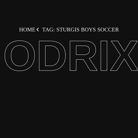
HOME
TAG: STURGIS BOYS SOCCER
ODRI