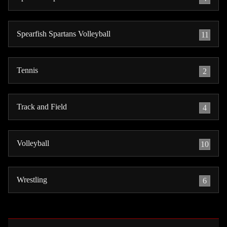
Spearfish Spartans Volleyball
11
Tennis
2
Track and Field
4
Volleyball
10
Wrestling
6