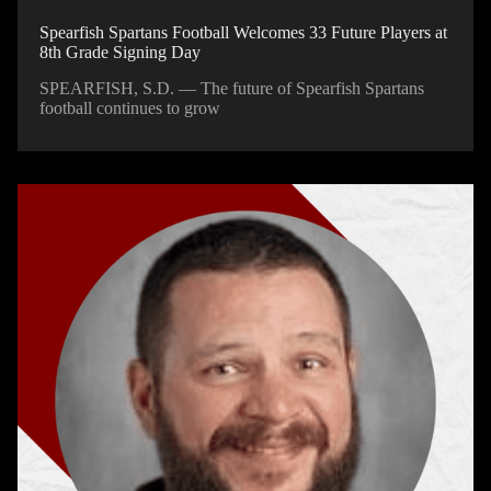
Spearfish Spartans Football Welcomes 33 Future Players at
8th Grade Signing Day
SPEARFISH, S.D. — The future of Spearfish Spartans
football continues to grow