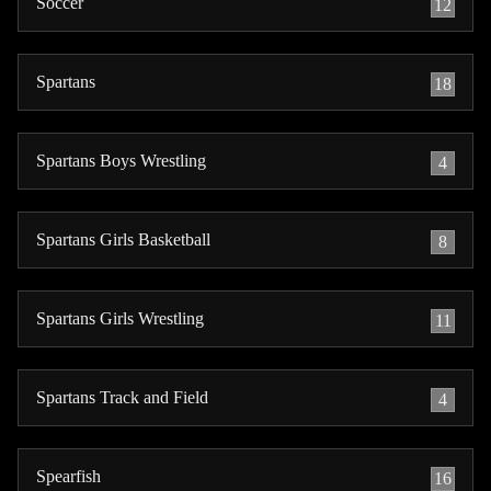
Soccer
12
Spartans
18
Spartans Boys Wrestling
4
Spartans Girls Basketball
8
Spartans Girls Wrestling
11
Spartans Track and Field
4
Spearfish
16