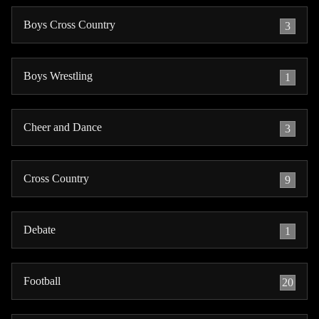
Boys Cross Country
3
Boys Wrestling
1
Cheer and Dance
3
Cross Country
9
Debate
1
Football
20