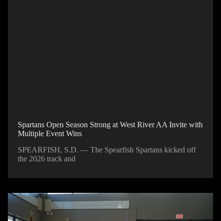
Spartans Open Season Strong at West River AA Invite with
Multiple Event Wins
SPEARFISH, S.D. — The Spearfish Spartans kicked off
the 2026 track and