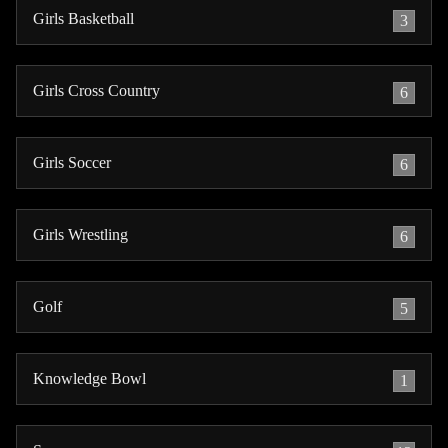
Girls Basketball
3
Girls Cross Country
6
Girls Soccer
6
Girls Wrestling
6
Golf
5
Knowledge Bowl
1