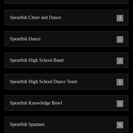
Spearfish Cheer and Dance
3
Spearfish Dance
1
Spearfish High School Band
2
Spearfish High School Dance Team
1
Spearfish Knowledge Bowl
1
Spearfish Spartans
9