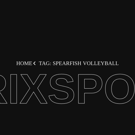
HOME
TAG: SPEARFISH VOLLEYBALL
IXSP