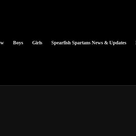
ow
Boys
Girls
Spearfish Spartans News & Updates