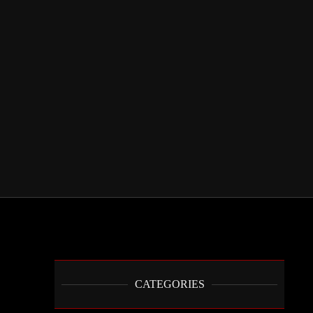
CATEGORIES