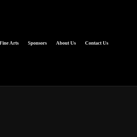
Fine Arts
Sponsors
About Us
Contact Us