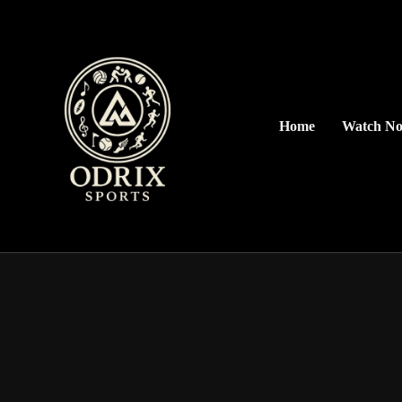
Home
Watch N