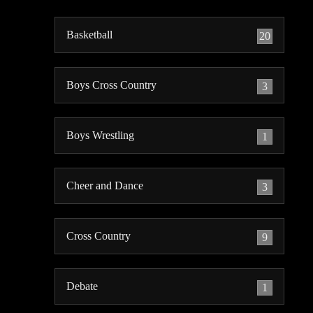
Basketball
20
Boys Cross Country
3
Boys Wrestling
1
Cheer and Dance
3
Cross Country
9
Debate
1