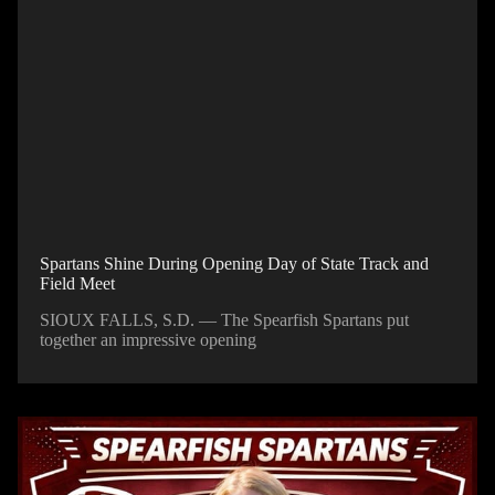
Spartans Shine During Opening Day of State Track and
Field Meet
SIOUX FALLS, S.D. — The Spearfish Spartans put
together an impressive opening