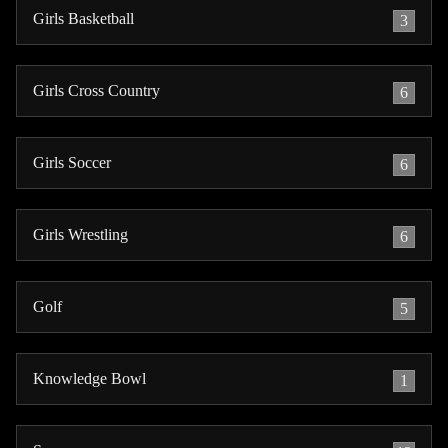
Girls Basketball
3
Girls Cross Country
6
Girls Soccer
6
Girls Wrestling
6
Golf
5
Knowledge Bowl
1