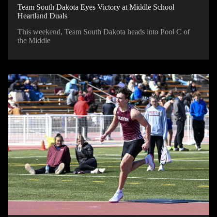
Team South Dakota Eyes Victory at Middle School
Heartland Duals
This weekend, Team South Dakota heads into Pool C of
the Middle