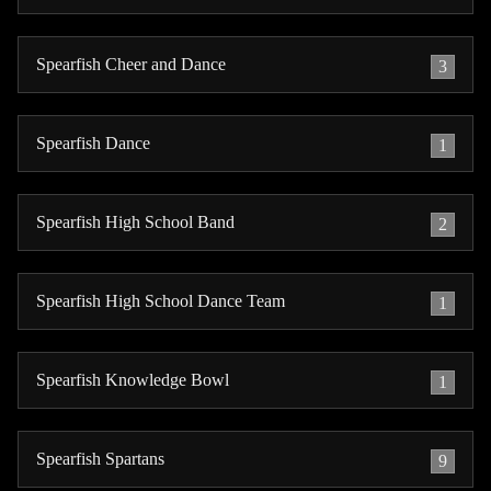
Spearfish Cheer and Dance
3
Spearfish Dance
1
Spearfish High School Band
2
Spearfish High School Dance Team
1
Spearfish Knowledge Bowl
1
Spearfish Spartans
9