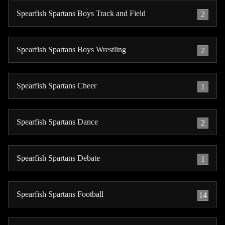
Spearfish Spartans Boys Track and Field
2
Spearfish Spartans Boys Wrestling
2
Spearfish Spartans Cheer
1
Spearfish Spartans Dance
2
Spearfish Spartans Debate
1
Spearfish Spartans Football
14