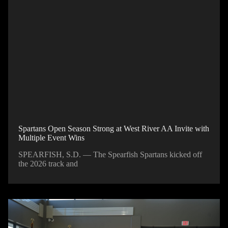
Spartans Open Season Strong at West River AA Invite with
Multiple Event Wins
SPEARFISH, S.D. — The Spearfish Spartans kicked off
the 2026 track and