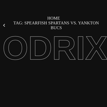
HOME
TAG: SPEARFISH SPARTANS VS. YANKTON
BUCS
ODRI