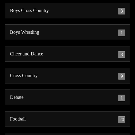
Boys Cross Country
3
Boys Wrestling
1
Cheer and Dance
3
Cross Country
9
Debate
1
Football
20