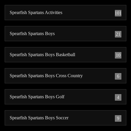
Spearfish Spartans Activities
101
Spearfish Spartans Boys
21
Spearfish Spartans Boys Basketball
10
Spearfish Spartans Boys Cross Country
6
Spearfish Spartans Boys Golf
4
Spearfish Spartans Boys Soccer
9