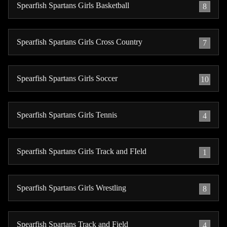
Spearfish Spartans Girls Basketball
8
Spearfish Spartans Girls Cross Country
7
Spearfish Spartans Girls Soccer
10
Spearfish Spartans Girls Tennis
4
Spearfish Spartans Girls Track and FIeld
1
Spearfish Spartans Girls Wrestling
8
Spearfish Spartans Track and Field
4