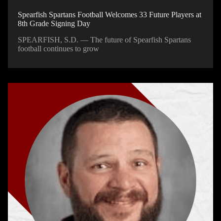
Spearfish Spartans Football Welcomes 33 Future Players at
8th Grade Signing Day
SPEARFISH, S.D. — The future of Spearfish Spartans
football continues to grow