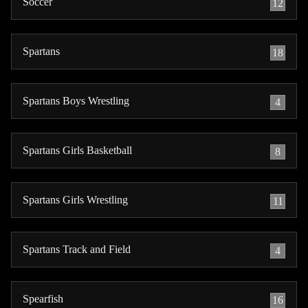
Soccer
12
Spartans
18
Spartans Boys Wrestling
4
Spartans Girls Basketball
8
Spartans Girls Wrestling
11
Spartans Track and Field
4
Spearfish
16