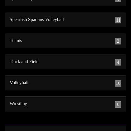
Spearfish Spartans Volleyball
11
Tennis
2
Track and Field
4
Volleyball
10
Wrestling
6