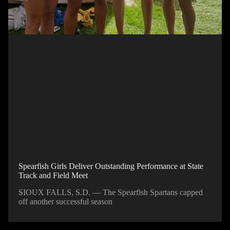
Spearfish Girls Deliver Outstanding Performance at State
Track and Field Meet
SIOUX FALLS, S.D. — The Spearfish Spartans capped
off another successful season