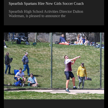
Spearfish Spartans Hire New Girls Soccer Coach
Spearfish High School Activities Director Dalton
Wademan, is pleased to announce the