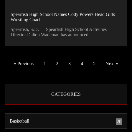
Spearfish High School Names Cody Powers Head Girls
Wrestling Coach
Spearfish, S.D. — Spearfish High School Activities
Director Dalton Wademan has announced
« Previous
1
2
3
4
5
Next »
CATEGORIES
Basketball
20