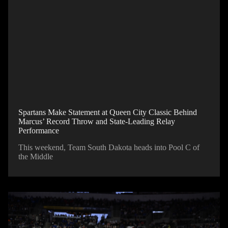
Spartans Make Statement at Queen City Classic Behind
Marcus’ Record Throw and State-Leading Relay
Performance
This weekend, Team South Dakota heads into Pool C of
the Middle