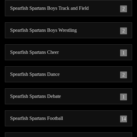
Spearfish Spartans Boys Track and Field
2
Spearfish Spartans Boys Wrestling
2
Spearfish Spartans Cheer
1
Spearfish Spartans Dance
2
Spearfish Spartans Debate
1
Spearfish Spartans Football
14