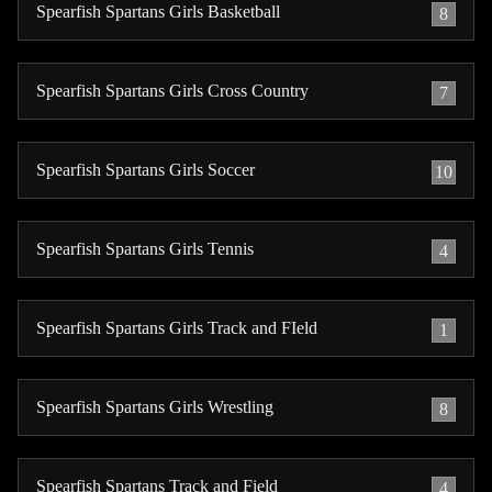
Spearfish Spartans Girls Basketball
8
Spearfish Spartans Girls Cross Country
7
Spearfish Spartans Girls Soccer
10
Spearfish Spartans Girls Tennis
4
Spearfish Spartans Girls Track and FIeld
1
Spearfish Spartans Girls Wrestling
8
Spearfish Spartans Track and Field
4