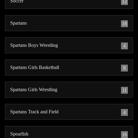
Soccer
12
Spartans
18
Spartans Boys Wrestling
4
Spartans Girls Basketball
8
Spartans Girls Wrestling
11
Spartans Track and Field
4
Spearfish
16