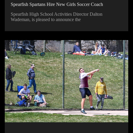
Spearfish Spartans Hire New Girls Soccer Coach
Spearfish High School Activities Director Dalton
Wademan, is pleased to announce the