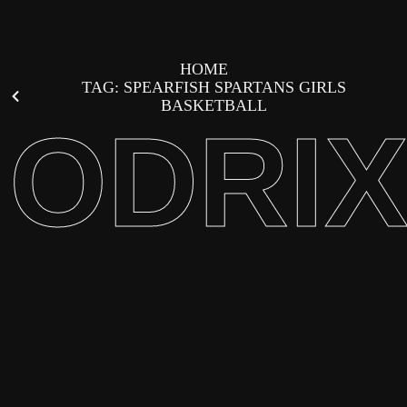
HOME
TAG: SPEARFISH SPARTANS GIRLS
BASKETBALL
ODRI