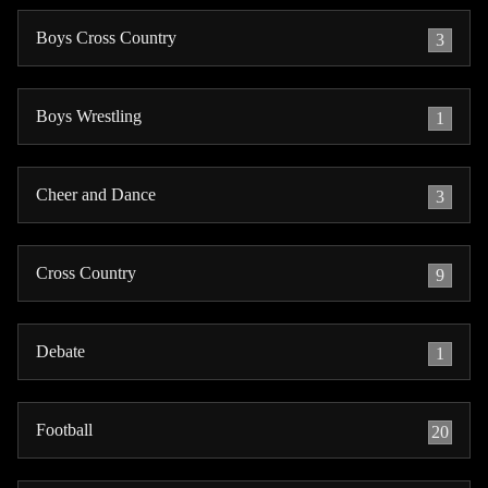
Boys Cross Country
3
Boys Wrestling
1
Cheer and Dance
3
Cross Country
9
Debate
1
Football
20