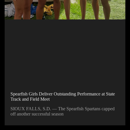
Spearfish Girls Deliver Outstanding Performance at State
Track and Field Meet
SIOUX FALLS, S.D. — The Spearfish Spartans capped
off another successful season