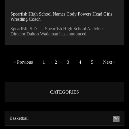
Spearfish High School Names Cody Powers Head Girls
Wrestling Coach
Spearfish, S.D. — Spearfish High School Activities
Director Dalton Wademan has announced
« Previous
1
2
3
4
5
Next »
CATEGORIES
Basketball
20