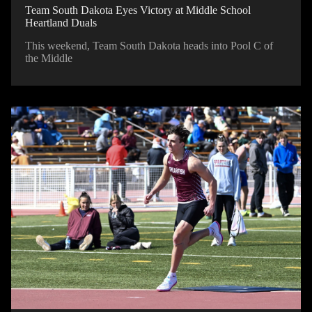
Team South Dakota Eyes Victory at Middle School
Heartland Duals
This weekend, Team South Dakota heads into Pool C of
the Middle