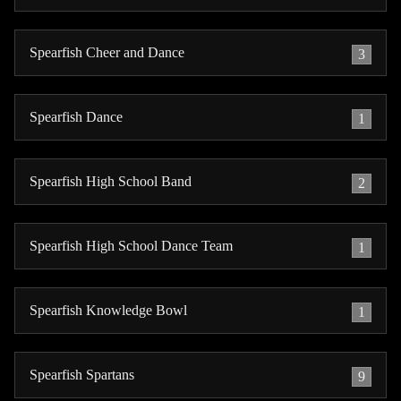
Spearfish Cheer and Dance
3
Spearfish Dance
1
Spearfish High School Band
2
Spearfish High School Dance Team
1
Spearfish Knowledge Bowl
1
Spearfish Spartans
9