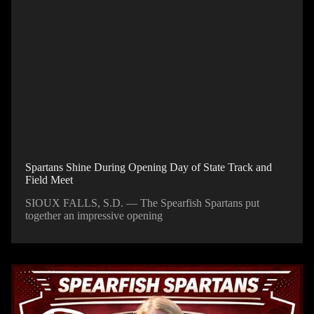
Spartans Shine During Opening Day of State Track and
Field Meet
SIOUX FALLS, S.D. — The Spearfish Spartans put
together an impressive opening