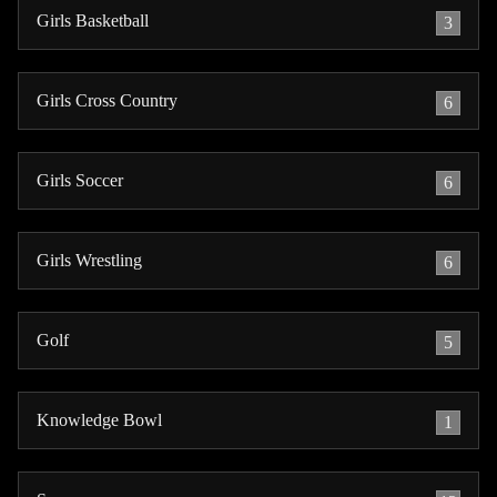
Girls Basketball
3
Girls Cross Country
6
Girls Soccer
6
Girls Wrestling
6
Golf
5
Knowledge Bowl
1