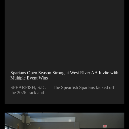
Spartans Open Season Strong at West River AA Invite with
Multiple Event Wins
SPEARFISH, S.D. — The Spearfish Spartans kicked off
the 2026 track and