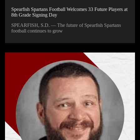
Spearfish Spartans Football Welcomes 33 Future Players at
8th Grade Signing Day
SPEARFISH, S.D. — The future of Spearfish Spartans
football continues to grow