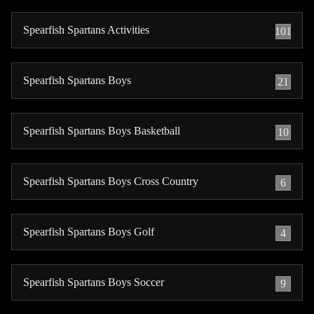
Spearfish Spartans Activities
101
Spearfish Spartans Boys
21
Spearfish Spartans Boys Basketball
10
Spearfish Spartans Boys Cross Country
6
Spearfish Spartans Boys Golf
4
Spearfish Spartans Boys Soccer
9