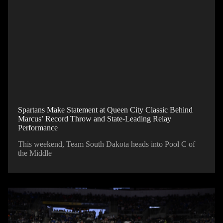
Spartans Make Statement at Queen City Classic Behind
Marcus’ Record Throw and State-Leading Relay
Performance
This weekend, Team South Dakota heads into Pool C of
the Middle