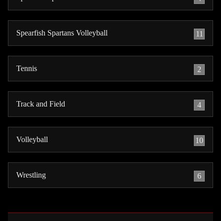
Spearfish Spartans Volleyball
11
Tennis
2
Track and Field
4
Volleyball
10
Wrestling
6