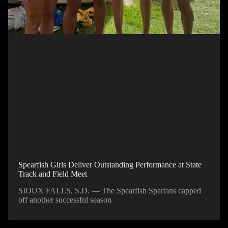
Spearfish Girls Deliver Outstanding Performance at State
Track and Field Meet
SIOUX FALLS, S.D. — The Spearfish Spartans capped
off another successful season