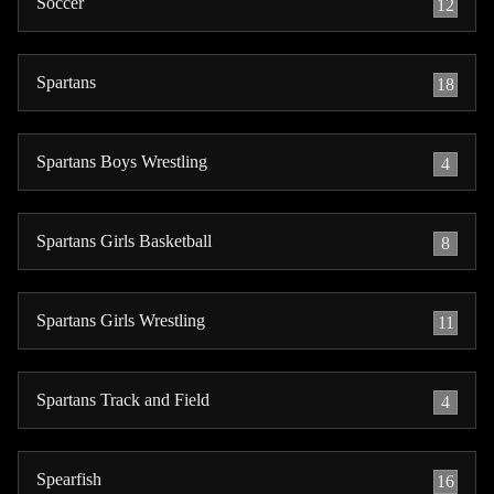
Soccer
12
Spartans
18
Spartans Boys Wrestling
4
Spartans Girls Basketball
8
Spartans Girls Wrestling
11
Spartans Track and Field
4
Spearfish
16