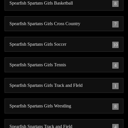
Spearfish Spartans Girls Basketball
8
Spearfish Spartans Girls Cross Country
7
Spearfish Spartans Girls Soccer
10
Spearfish Spartans Girls Tennis
4
Spearfish Spartans Girls Track and FIeld
1
Spearfish Spartans Girls Wrestling
8
Spearfish Spartans Track and Field
4