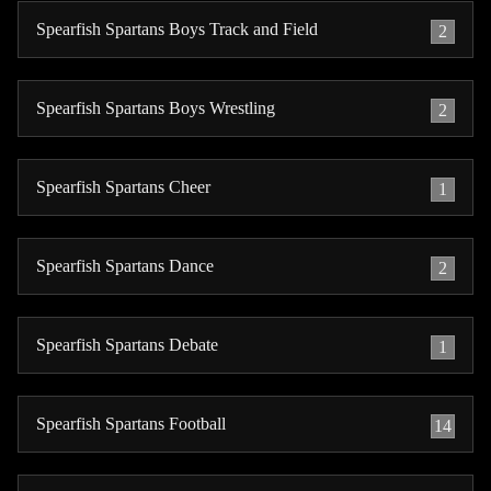
Spearfish Spartans Boys Track and Field
2
Spearfish Spartans Boys Wrestling
2
Spearfish Spartans Cheer
1
Spearfish Spartans Dance
2
Spearfish Spartans Debate
1
Spearfish Spartans Football
14