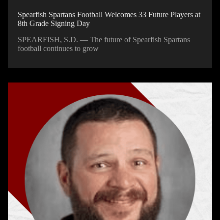
Spearfish Spartans Football Welcomes 33 Future Players at
8th Grade Signing Day
SPEARFISH, S.D. — The future of Spearfish Spartans
football continues to grow