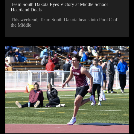
Team South Dakota Eyes Victory at Middle School
Heartland Duals
This weekend, Team South Dakota heads into Pool C of
the Middle