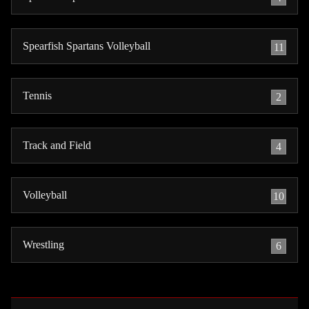
Spearfish Spartans Volleyball
11
Tennis
2
Track and Field
4
Volleyball
10
Wrestling
6