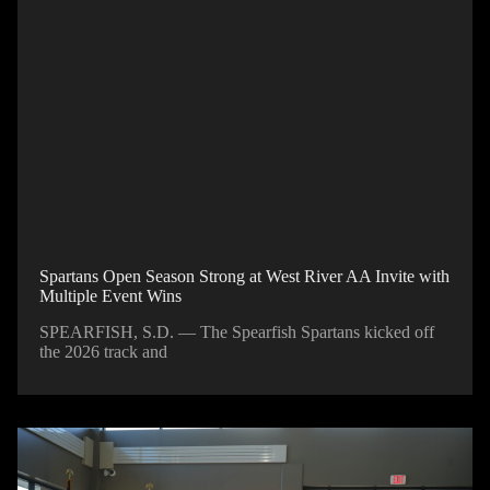
Spartans Open Season Strong at West River AA Invite with
Multiple Event Wins
SPEARFISH, S.D. — The Spearfish Spartans kicked off
the 2026 track and