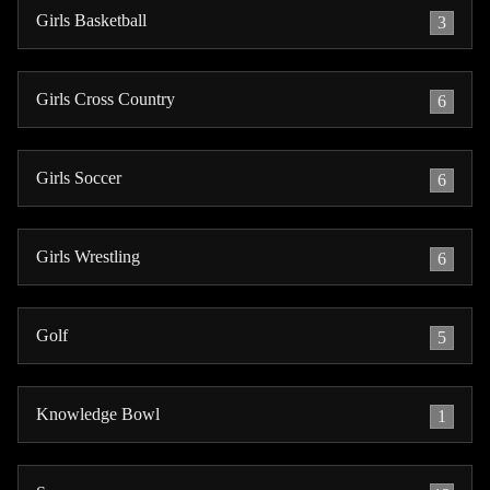
Girls Basketball
3
Girls Cross Country
6
Girls Soccer
6
Girls Wrestling
6
Golf
5
Knowledge Bowl
1