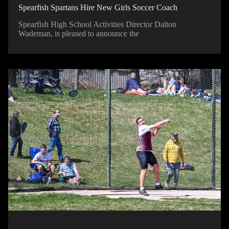
Spearfish Spartans Hire New Girls Soccer Coach
Spearfish High School Activities Director Dalton
Wademan, is pleased to announce the