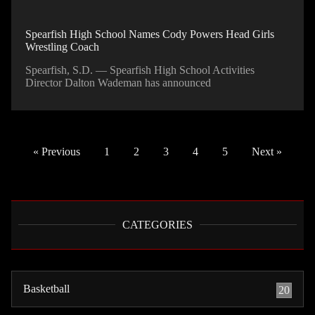
Spearfish High School Names Cody Powers Head Girls
Wrestling Coach
Spearfish, S.D. — Spearfish High School Activities
Director Dalton Wademan has announced
« Previous
1
2
3
4
5
Next »
CATEGORIES
Basketball
20