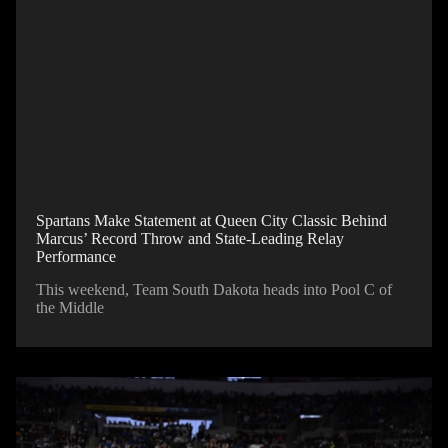
Spartans Make Statement at Queen City Classic Behind
Marcus’ Record Throw and State-Leading Relay
Performance
This weekend, Team South Dakota heads into Pool C of
the Middle