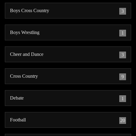
Boys Cross Country
3
Boys Wrestling
1
Cheer and Dance
3
Cross Country
9
Debate
1
Football
20