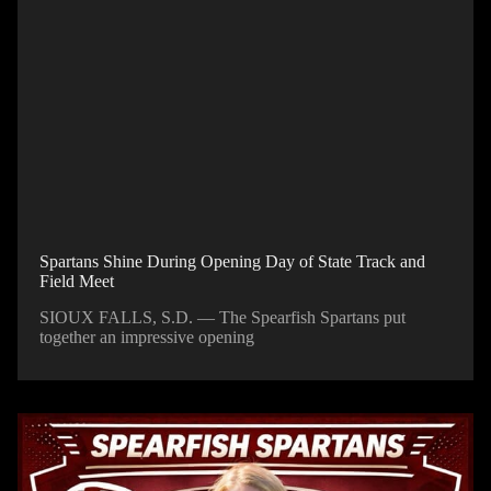
Spartans Shine During Opening Day of State Track and
Field Meet
SIOUX FALLS, S.D. — The Spearfish Spartans put
together an impressive opening