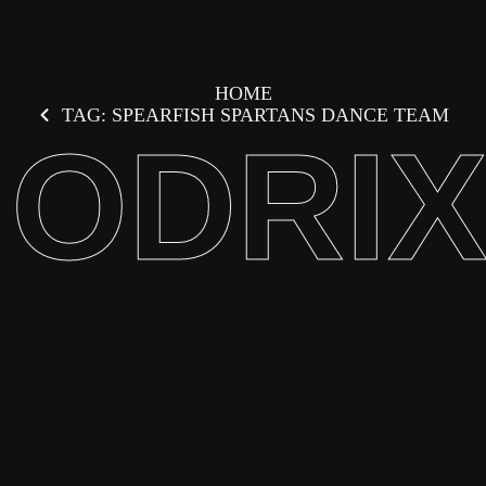
HOME
TAG: SPEARFISH SPARTANS DANCE TEAM
ODRI