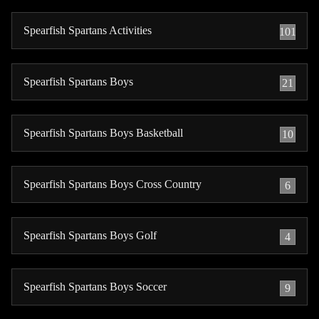
Spearfish Spartans Activities
101
Spearfish Spartans Boys
21
Spearfish Spartans Boys Basketball
10
Spearfish Spartans Boys Cross Country
6
Spearfish Spartans Boys Golf
4
Spearfish Spartans Boys Soccer
9