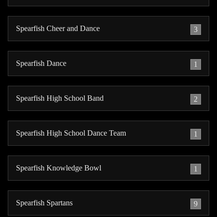
Spearfish Cheer and Dance
3
Spearfish Dance
1
Spearfish High School Band
2
Spearfish High School Dance Team
1
Spearfish Knowledge Bowl
1
Spearfish Spartans
9