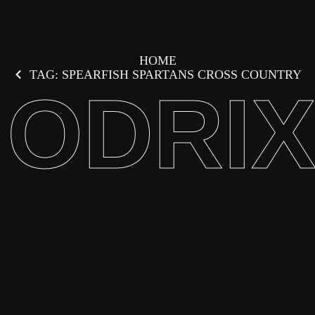
HOME
TAG: SPEARFISH SPARTANS CROSS COUNTRY
ODRI