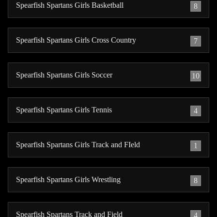
Spearfish Spartans Girls Basketball
8
Spearfish Spartans Girls Cross Country
7
Spearfish Spartans Girls Soccer
10
Spearfish Spartans Girls Tennis
4
Spearfish Spartans Girls Track and FIeld
1
Spearfish Spartans Girls Wrestling
8
Spearfish Spartans Track and Field
4