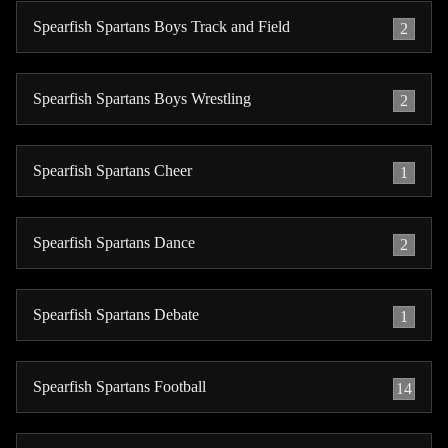
Spearfish Spartans Boys Track and Field
2
Spearfish Spartans Boys Wrestling
2
Spearfish Spartans Cheer
1
Spearfish Spartans Dance
2
Spearfish Spartans Debate
1
Spearfish Spartans Football
14