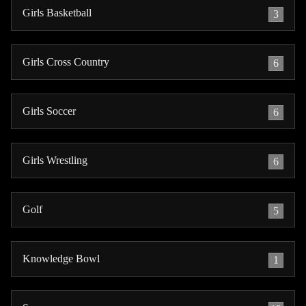
Girls Basketball
3
Girls Cross Country
6
Girls Soccer
6
Girls Wrestling
6
Golf
5
Knowledge Bowl
1