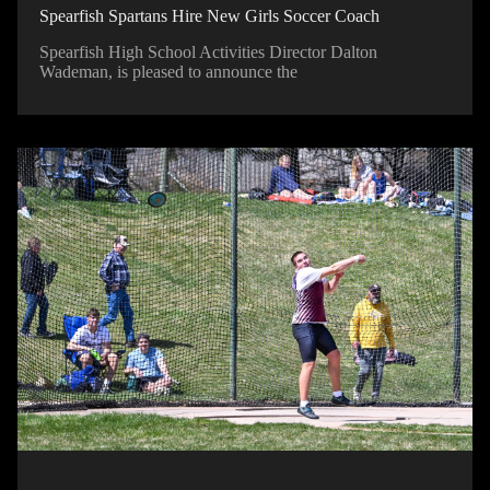
Spearfish Spartans Hire New Girls Soccer Coach
Spearfish High School Activities Director Dalton
Wademan, is pleased to announce the