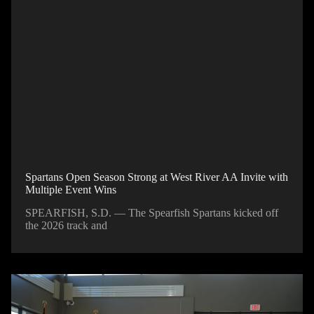
Spartans Open Season Strong at West River AA Invite with
Multiple Event Wins
SPEARFISH, S.D. — The Spearfish Spartans kicked off
the 2026 track and