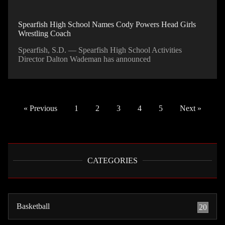
Spearfish High School Names Cody Powers Head Girls
Wrestling Coach
Spearfish, S.D. — Spearfish High School Activities
Director Dalton Wademan has announced
« Previous
1
2
3
4
5
Next »
CATEGORIES
Basketball
20