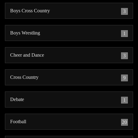
Boys Cross Country
3
Boys Wrestling
1
Cheer and Dance
3
Cross Country
9
Debate
1
Football
20