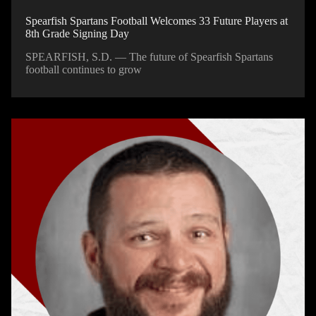
Spearfish Spartans Football Welcomes 33 Future Players at
8th Grade Signing Day
SPEARFISH, S.D. — The future of Spearfish Spartans
football continues to grow