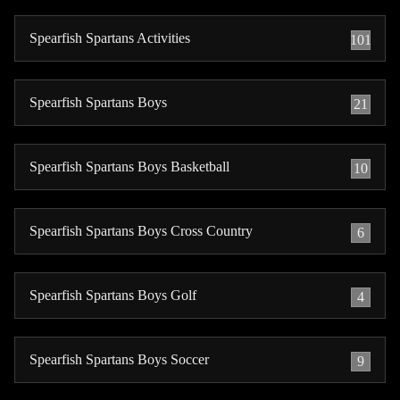
Spearfish Spartans Activities
101
Spearfish Spartans Boys
21
Spearfish Spartans Boys Basketball
10
Spearfish Spartans Boys Cross Country
6
Spearfish Spartans Boys Golf
4
Spearfish Spartans Boys Soccer
9