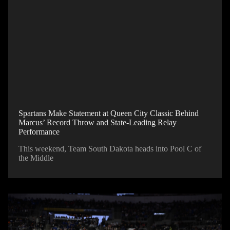
Spartans Make Statement at Queen City Classic Behind
Marcus’ Record Throw and State-Leading Relay
Performance
This weekend, Team South Dakota heads into Pool C of
the Middle