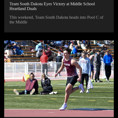
Team South Dakota Eyes Victory at Middle School
Heartland Duals
This weekend, Team South Dakota heads into Pool C of
the Middle