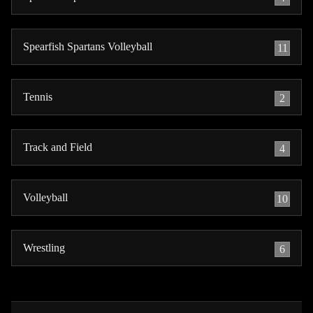
Spearfish Spartans Volleyball
11
Tennis
2
Track and Field
4
Volleyball
10
Wrestling
6