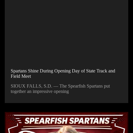
Spartans Shine During Opening Day of State Track and
Field Meet
SIOUX FALLS, S.D. — The Spearfish Spartans put
together an impressive opening