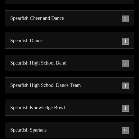
Spearfish Cheer and Dance
3
Spearfish Dance
1
Spearfish High School Band
2
Spearfish High School Dance Team
1
Spearfish Knowledge Bowl
1
Spearfish Spartans
9