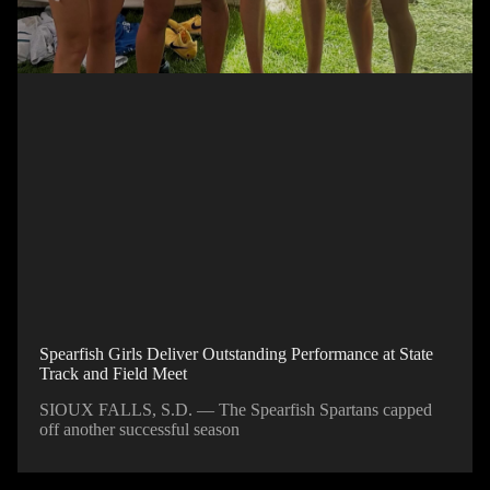
Spearfish Girls Deliver Outstanding Performance at State
Track and Field Meet
SIOUX FALLS, S.D. — The Spearfish Spartans capped
off another successful season