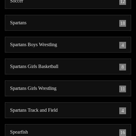
Soccer
12
Spartans
18
Spartans Boys Wrestling
4
Spartans Girls Basketball
8
Spartans Girls Wrestling
11
Spartans Track and Field
4
Spearfish
16