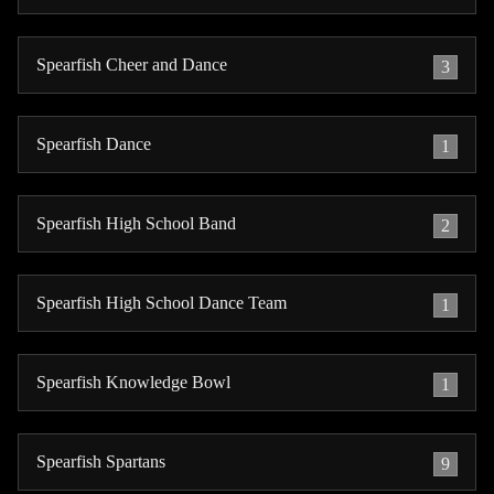
Spearfish Cheer and Dance
3
Spearfish Dance
1
Spearfish High School Band
2
Spearfish High School Dance Team
1
Spearfish Knowledge Bowl
1
Spearfish Spartans
9