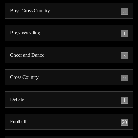
Boys Cross Country
3
Boys Wrestling
1
Cheer and Dance
3
Cross Country
9
Debate
1
Football
20