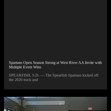
Spartans Open Season Strong at West River AA Invite with
Multiple Event Wins
SPEARFISH, S.D. — The Spearfish Spartans kicked off
the 2026 track and