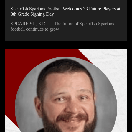
Spearfish Spartans Football Welcomes 33 Future Players at
8th Grade Signing Day
SPEARFISH, S.D. — The future of Spearfish Spartans
football continues to grow