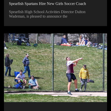
Spearfish Spartans Hire New Girls Soccer Coach
Spearfish High School Activities Director Dalton
Wademan, is pleased to announce the