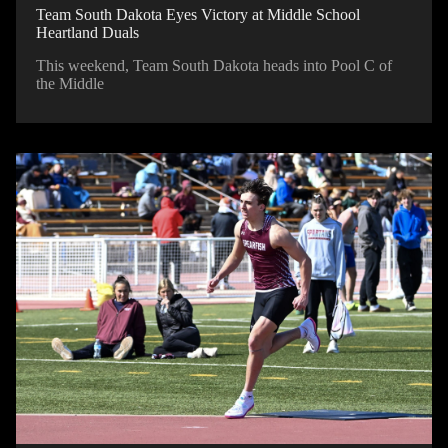
Team South Dakota Eyes Victory at Middle School
Heartland Duals
This weekend, Team South Dakota heads into Pool C of
the Middle