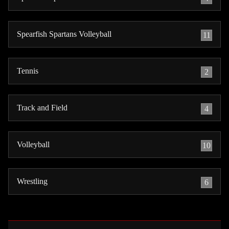
Spearfish Spartans Volleyball
11
Tennis
2
Track and Field
4
Volleyball
10
Wrestling
6