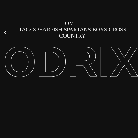
HOME
TAG: SPEARFISH SPARTANS BOYS CROSS
COUNTRY
ODRI