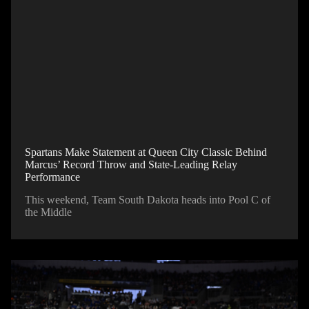
Spartans Make Statement at Queen City Classic Behind
Marcus’ Record Throw and State-Leading Relay
Performance
This weekend, Team South Dakota heads into Pool C of
the Middle