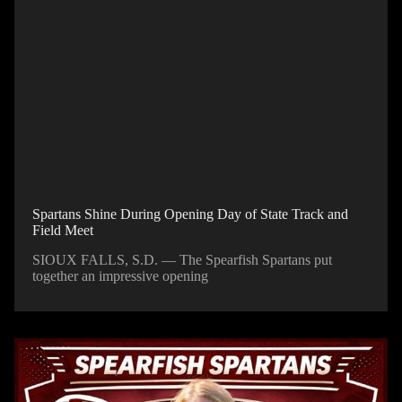
Spartans Shine During Opening Day of State Track and
Field Meet
SIOUX FALLS, S.D. — The Spearfish Spartans put
together an impressive opening