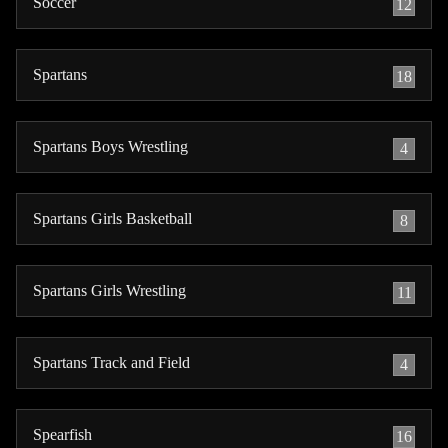
Soccer
12
Spartans
18
Spartans Boys Wrestling
4
Spartans Girls Basketball
8
Spartans Girls Wrestling
11
Spartans Track and Field
4
Spearfish
16