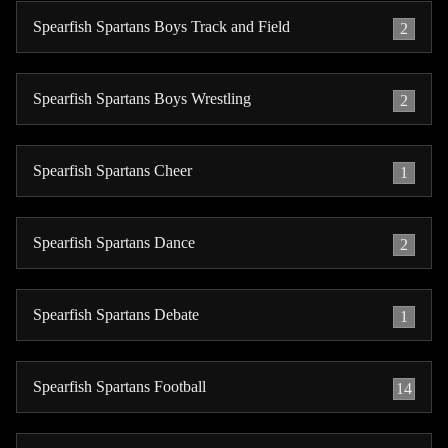
Spearfish Spartans Boys Track and Field
2
Spearfish Spartans Boys Wrestling
2
Spearfish Spartans Cheer
1
Spearfish Spartans Dance
2
Spearfish Spartans Debate
1
Spearfish Spartans Football
14