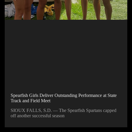
Spearfish Girls Deliver Outstanding Performance at State
Track and Field Meet
SIOUX FALLS, S.D. — The Spearfish Spartans capped
off another successful season