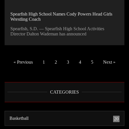
Spearfish High School Names Cody Powers Head Girls
Wrestling Coach
Spearfish, S.D. — Spearfish High School Activities
Director Dalton Wademan has announced
« Previous
1
2
3
4
5
Next »
CATEGORIES
Basketball
20