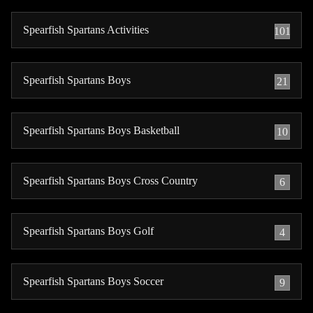
Spearfish Spartans Activities
101
Spearfish Spartans Boys
21
Spearfish Spartans Boys Basketball
10
Spearfish Spartans Boys Cross Country
6
Spearfish Spartans Boys Golf
4
Spearfish Spartans Boys Soccer
9