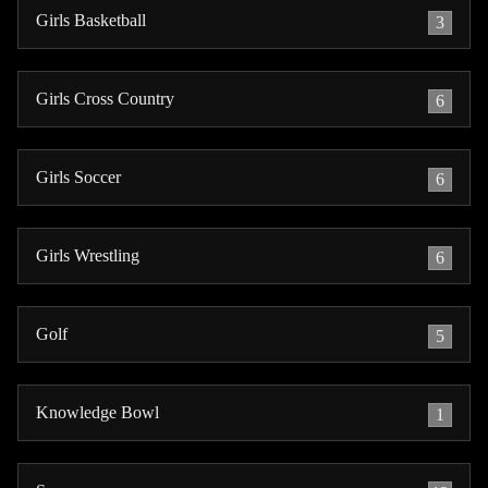
Girls Basketball
3
Girls Cross Country
6
Girls Soccer
6
Girls Wrestling
6
Golf
5
Knowledge Bowl
1