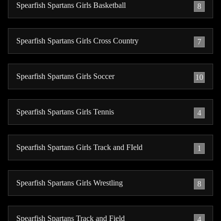
Spearfish Spartans Girls Basketball
8
Spearfish Spartans Girls Cross Country
7
Spearfish Spartans Girls Soccer
10
Spearfish Spartans Girls Tennis
4
Spearfish Spartans Girls Track and FIeld
1
Spearfish Spartans Girls Wrestling
8
Spearfish Spartans Track and Field
4