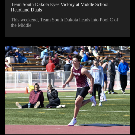
Team South Dakota Eyes Victory at Middle School
Heartland Duals
This weekend, Team South Dakota heads into Pool C of
the Middle