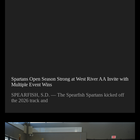
Spartans Open Season Strong at West River AA Invite with
Multiple Event Wins
SPEARFISH, S.D. — The Spearfish Spartans kicked off
the 2026 track and