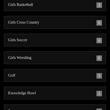
Girls Basketball
3
Girls Cross Country
6
Girls Soccer
6
Girls Wrestling
6
Golf
5
Knowledge Bowl
1