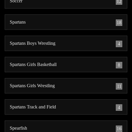
Soccer
12
Spartans
18
Spartans Boys Wrestling
4
Spartans Girls Basketball
8
Spartans Girls Wrestling
11
Spartans Track and Field
4
Spearfish
16