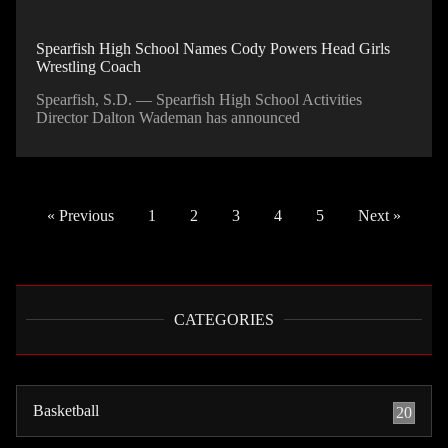
Spearfish High School Names Cody Powers Head Girls
Wrestling Coach
Spearfish, S.D. — Spearfish High School Activities
Director Dalton Wademan has announced
« Previous
1
2
3
4
5
Next »
CATEGORIES
Basketball
20