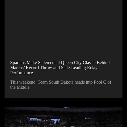
Spartans Make Statement at Queen City Classic Behind
Marcus’ Record Throw and State-Leading Relay
Performance
This weekend, Team South Dakota heads into Pool C of
the Middle