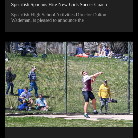
Spearfish Spartans Hire New Girls Soccer Coach
Spearfish High School Activities Director Dalton
Wademan, is pleased to announce the