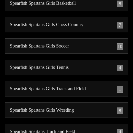
Spearfish Spartans Girls Basketball
8
Spearfish Spartans Girls Cross Country
7
Spearfish Spartans Girls Soccer
10
Spearfish Spartans Girls Tennis
4
Spearfish Spartans Girls Track and FIeld
1
Spearfish Spartans Girls Wrestling
8
Spearfish Spartans Track and Field
4