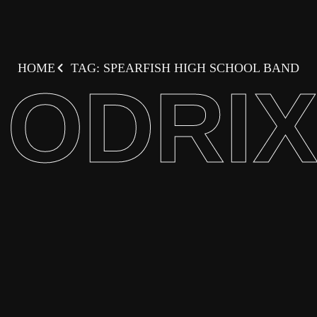
HOME
TAG: SPEARFISH HIGH SCHOOL BAND
ODRI