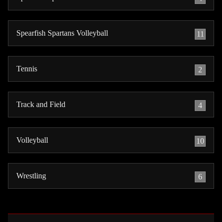
Spearfish Spartans Volleyball
11
Tennis
2
Track and Field
4
Volleyball
10
Wrestling
6