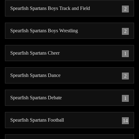
Spearfish Spartans Boys Track and Field
2
Spearfish Spartans Boys Wrestling
2
Spearfish Spartans Cheer
1
Spearfish Spartans Dance
2
Spearfish Spartans Debate
1
Spearfish Spartans Football
14