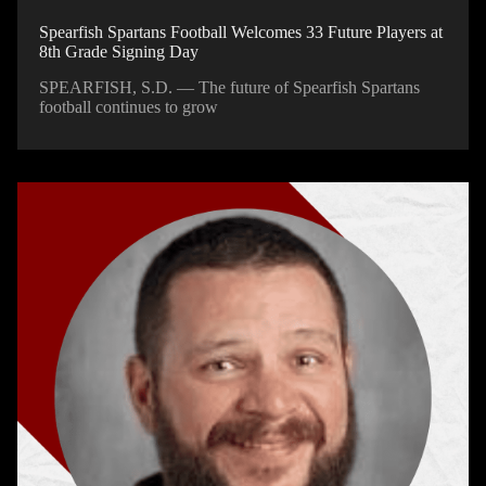
Spearfish Spartans Football Welcomes 33 Future Players at
8th Grade Signing Day
SPEARFISH, S.D. — The future of Spearfish Spartans
football continues to grow