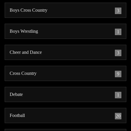
Boys Cross Country
3
Boys Wrestling
1
Cheer and Dance
3
Cross Country
9
Debate
1
Football
20