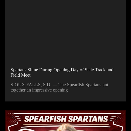
Spartans Shine During Opening Day of State Track and
Field Meet
SIOUX FALLS, S.D. — The Spearfish Spartans put
together an impressive opening