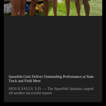
Spearfish Girls Deliver Outstanding Performance at State
Track and Field Meet
SIOUX FALLS, S.D. — The Spearfish Spartans capped
off another successful season