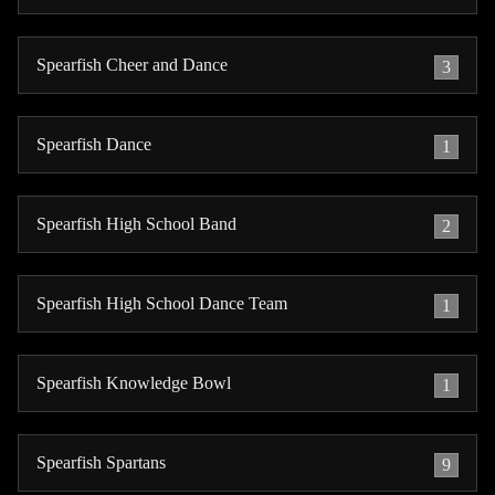
Spearfish Cheer and Dance
3
Spearfish Dance
1
Spearfish High School Band
2
Spearfish High School Dance Team
1
Spearfish Knowledge Bowl
1
Spearfish Spartans
9