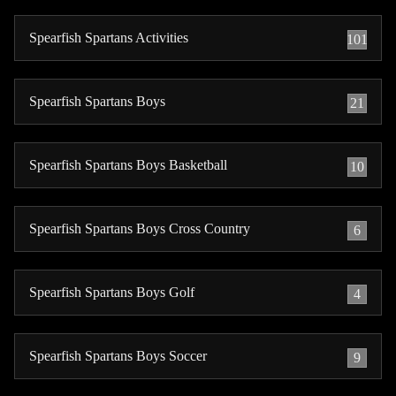
Spearfish Spartans Activities
101
Spearfish Spartans Boys
21
Spearfish Spartans Boys Basketball
10
Spearfish Spartans Boys Cross Country
6
Spearfish Spartans Boys Golf
4
Spearfish Spartans Boys Soccer
9