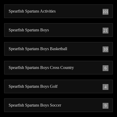
Spearfish Spartans Activities
101
Spearfish Spartans Boys
21
Spearfish Spartans Boys Basketball
10
Spearfish Spartans Boys Cross Country
6
Spearfish Spartans Boys Golf
4
Spearfish Spartans Boys Soccer
9