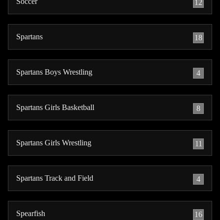
Soccer
12
Spartans
18
Spartans Boys Wrestling
4
Spartans Girls Basketball
8
Spartans Girls Wrestling
11
Spartans Track and Field
4
Spearfish
16