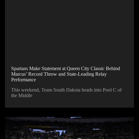
Spartans Make Statement at Queen City Classic Behind
Marcus’ Record Throw and State-Leading Relay
Performance
This weekend, Team South Dakota heads into Pool C of
the Middle