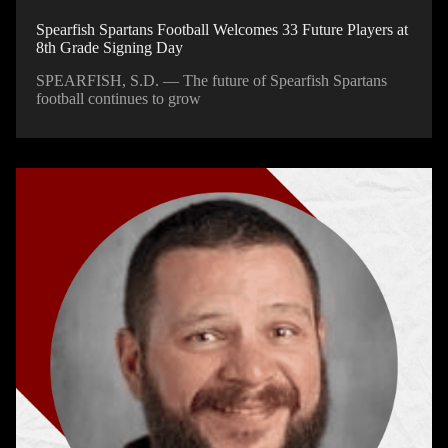
Spearfish Spartans Football Welcomes 33 Future Players at
8th Grade Signing Day
SPEARFISH, S.D. — The future of Spearfish Spartans
football continues to grow