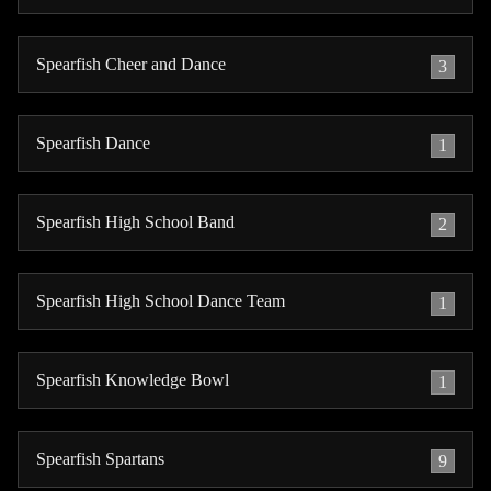
Spearfish Cheer and Dance
3
Spearfish Dance
1
Spearfish High School Band
2
Spearfish High School Dance Team
1
Spearfish Knowledge Bowl
1
Spearfish Spartans
9