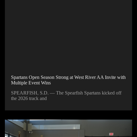
Spartans Open Season Strong at West River AA Invite with
Multiple Event Wins
SPEARFISH, S.D. — The Spearfish Spartans kicked off
the 2026 track and