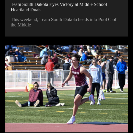
Team South Dakota Eyes Victory at Middle School
Heartland Duals
This weekend, Team South Dakota heads into Pool C of
the Middle