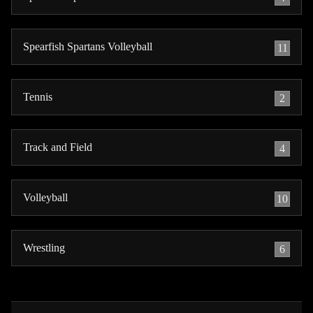
Spearfish Spartans Volleyball
11
Tennis
2
Track and Field
4
Volleyball
10
Wrestling
6