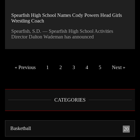
Spearfish High School Names Cody Powers Head Girls
Wrestling Coach
Spearfish, S.D. — Spearfish High School Activities
Director Dalton Wademan has announced
« Previous
1
2
3
4
5
Next »
CATEGORIES
Basketball
20