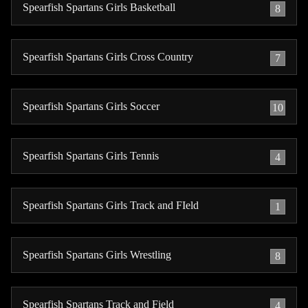
Spearfish Spartans Girls Basketball
8
Spearfish Spartans Girls Cross Country
7
Spearfish Spartans Girls Soccer
10
Spearfish Spartans Girls Tennis
4
Spearfish Spartans Girls Track and FIeld
1
Spearfish Spartans Girls Wrestling
8
Spearfish Spartans Track and Field
4