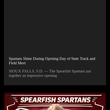
Spartans Shine During Opening Day of State Track and
Field Meet
SIOUX FALLS, S.D. — The Spearfish Spartans put
together an impressive opening