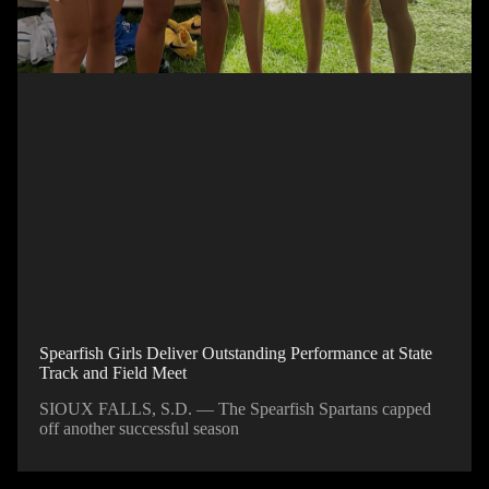
Spearfish Girls Deliver Outstanding Performance at State
Track and Field Meet
SIOUX FALLS, S.D. — The Spearfish Spartans capped
off another successful season