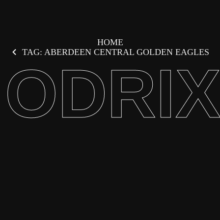
HOME
TAG: ABERDEEN CENTRAL GOLDEN EAGLES
ODRI