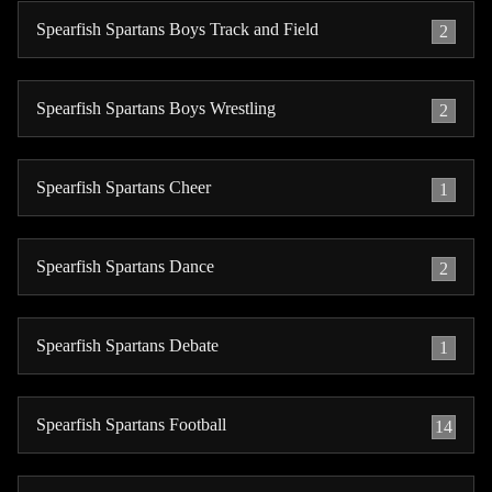
Spearfish Spartans Boys Track and Field
2
Spearfish Spartans Boys Wrestling
2
Spearfish Spartans Cheer
1
Spearfish Spartans Dance
2
Spearfish Spartans Debate
1
Spearfish Spartans Football
14