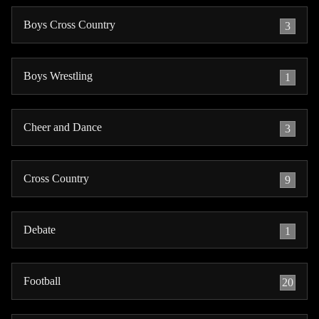
Boys Cross Country
3
Boys Wrestling
1
Cheer and Dance
3
Cross Country
9
Debate
1
Football
20