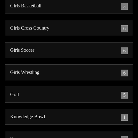
Girls Basketball
3
Girls Cross Country
6
Girls Soccer
6
Girls Wrestling
6
Golf
5
Knowledge Bowl
1