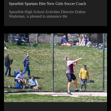
Spearfish Spartans Hire New Girls Soccer Coach
Spearfish High School Activities Director Dalton
Wademan, is pleased to announce the