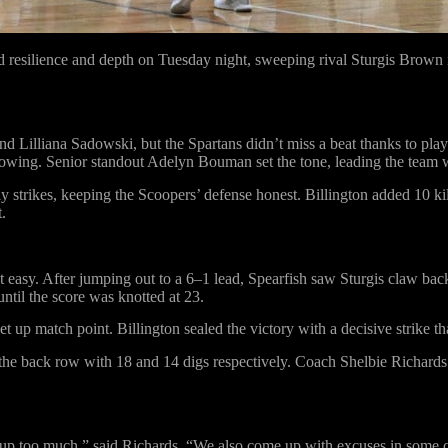
resilience and depth on Tuesday night, sweeping rival Sturgis Brown i
nd Lilliana Sadowski, but the Spartans didn’t miss a beat thanks to pl
 flowing. Senior standout Adelyn Bouman set the tone, leading the team wi
 strikes, keeping the Scoopers’ defense honest. Billington added 10 kil
.
but easy. After jumping out to a 6–1 lead, Spearfish saw Sturgis claw b
ntil the score was knotted at 23.
p match point. Billington sealed the victory with a decisive strike th
he back row with 18 and 14 digs respectively. Coach Shelbie Richards cr
ves up too much,” said Richards. “We also come up with excuses in some