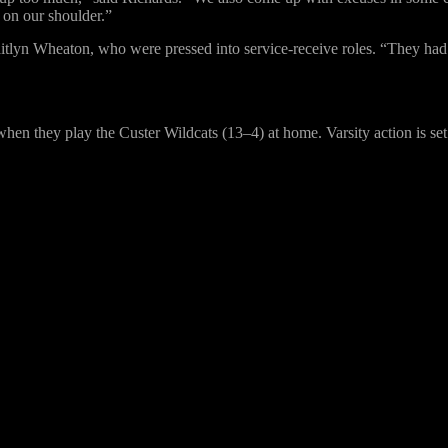
p on our shoulder.”
itlyn Wheaton, who were pressed into service-receive roles. “They had 
en they play the Custer Wildcats (13–4) at home. Varsity action is set 