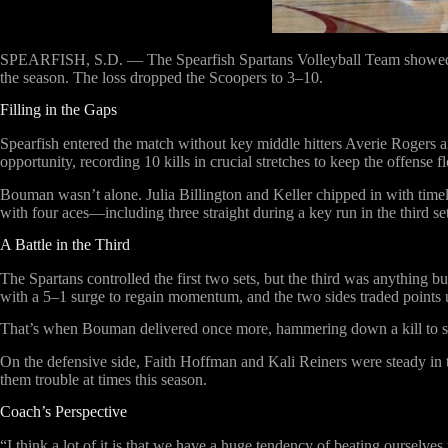
SPEARFISH, S.D. —
The Spearfish Spartans Volleyball Team showed 
the season. The loss dropped the Scoopers to 3–10.
Filling in the Gaps
Spearfish entered the match without key middle hitters Averie Rogers a
opportunity, recording 10 kills in crucial stretches to keep the offense
Bouman wasn’t alone. Julia Billington and Keller chipped in with timely
with four aces—including three straight during a key run in the third set
A Battle in the Third
The Spartans controlled the first two sets, but the third was anything 
with a 5–1 surge to regain momentum, and the two sides traded points u
That’s when Bouman delivered once more, hammering down a kill to set u
On the defensive side, Faith Hoffman and Kali Reiners were steady in t
them trouble at times this season.
Coach’s Perspective
“I think a lot of it is that we have a huge tendency of beating oursel