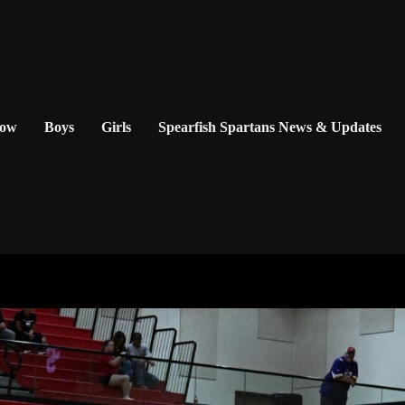
Now
Boys
Girls
Spearfish Spartans News & Updates