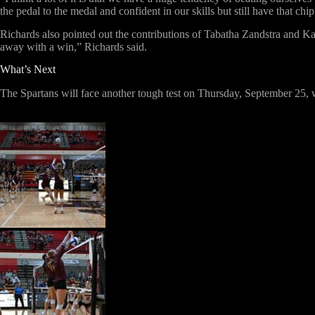
the pedal to the medal and confident in our skills but still have that chi
Richards also pointed out the contributions of Tabatha Zandstra and Ka
away with a win,” Richards said.
What’s Next
The Spartans will face another tough test on Thursday, September 25, wh