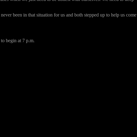
never been in that situation for us and both stepped up to help us come
to begin at 7 p.m.