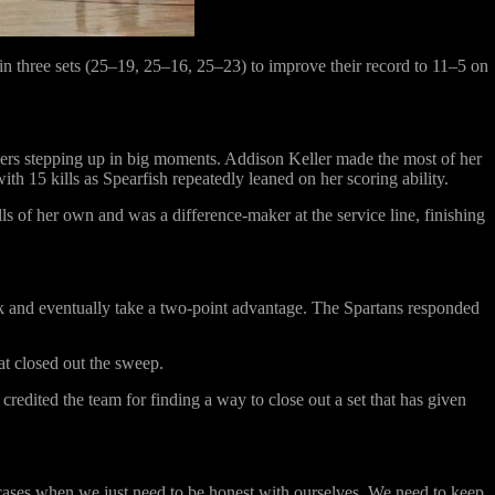
n three sets (25–19, 25–16, 25–23) to improve their record to 11–5 on
ayers stepping up in big moments. Addison Keller made the most of her
th 15 kills as Spearfish repeatedly leaned on her scoring ability.
ls of her own and was a difference-maker at the service line, finishing
ack and eventually take a two-point advantage. The Spartans responded
at closed out the sweep.
edited the team for finding a way to close out a set that has given
 cases when we just need to be honest with ourselves. We need to keep