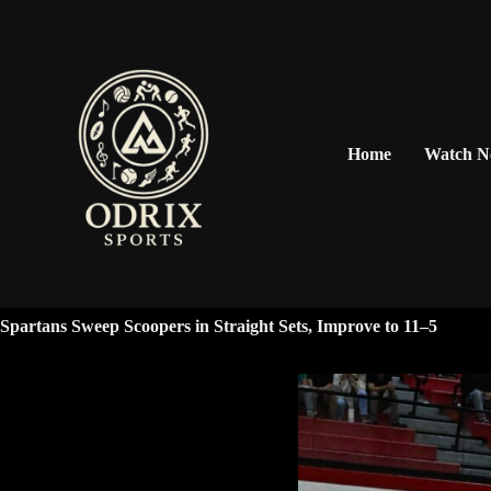
Home
Watch 
Spartans Sweep Scoopers in Straight Sets, Improve to 11–5