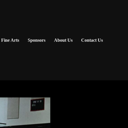
Fine Arts
Sponsors
About Us
Contact Us