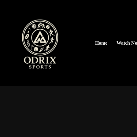
Home
Watch N