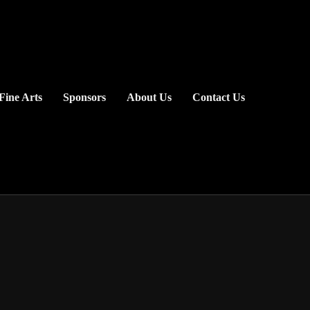
Fine Arts
Sponsors
About Us
Contact Us