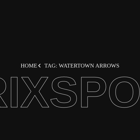
HOME
TAG: WATERTOWN ARROWS
IXSP