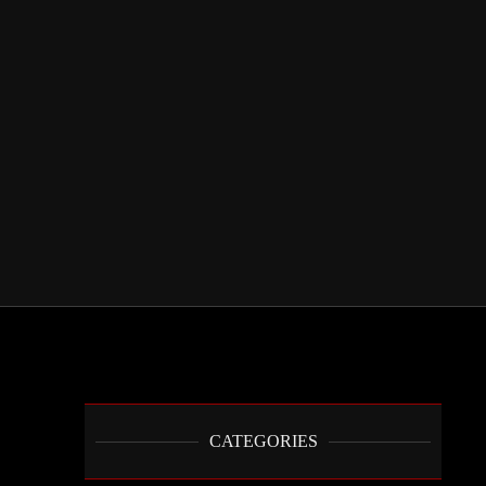
CATEGORIES