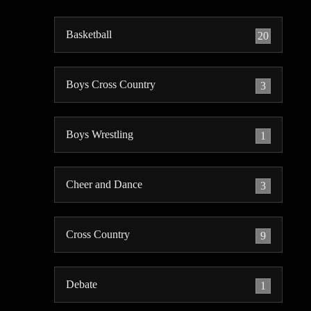
Basketball
20
Boys Cross Country
3
Boys Wrestling
1
Cheer and Dance
3
Cross Country
9
Debate
1