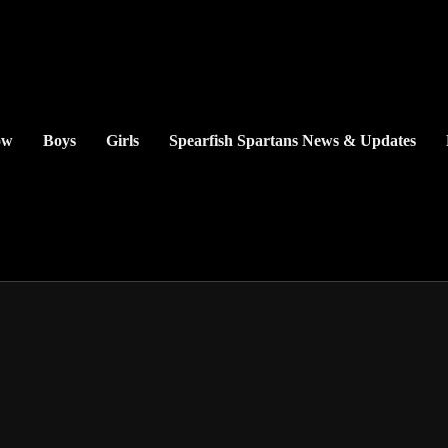
ow
Boys
Girls
Spearfish Spartans News & Updates