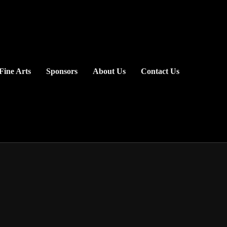
Fine Arts
Sponsors
About Us
Contact Us