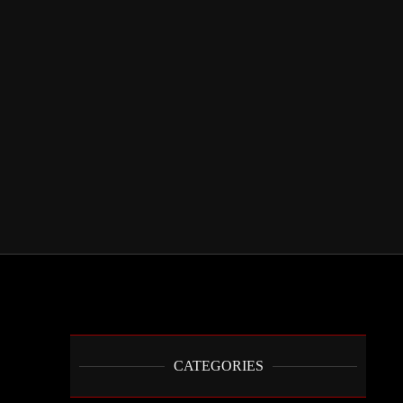
CATEGORIES