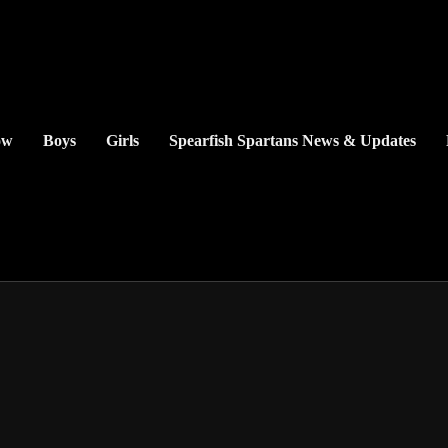
ow
Boys
Girls
Spearfish Spartans News & Updates