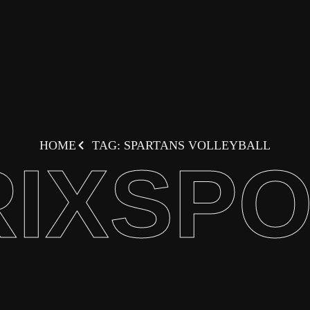
HOME
TAG: SPARTANS VOLLEYBALL
IXSP