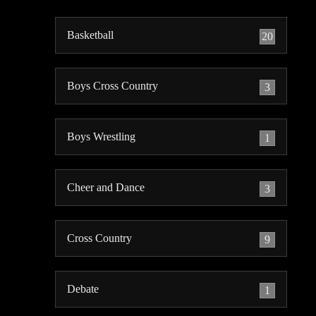
Basketball
20
Boys Cross Country
3
Boys Wrestling
1
Cheer and Dance
3
Cross Country
9
Debate
1