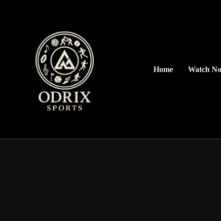
Home
Watch N