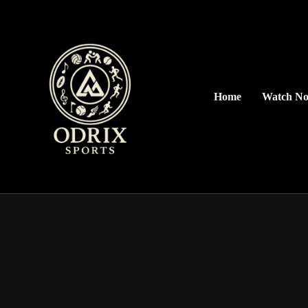
Home
Watch N