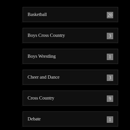
Basketball
20
Boys Cross Country
3
Boys Wrestling
1
Cheer and Dance
3
Cross Country
9
Debate
1