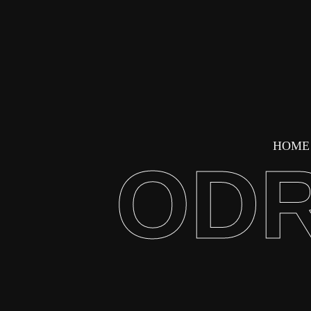
HOME
ODR