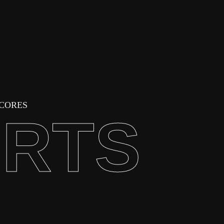
SCORES
ORTS