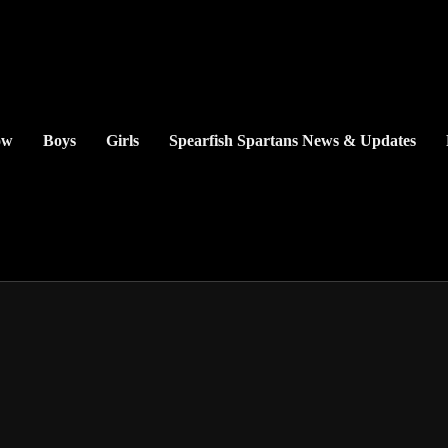
ow
Boys
Girls
Spearfish Spartans News & Updates