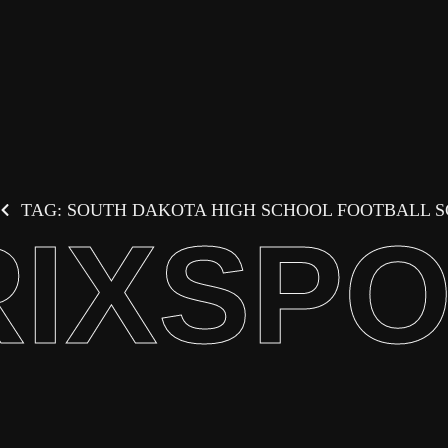
TAG: SOUTH DAKOTA HIGH SCHOOL FOOTBALL 
IXSP