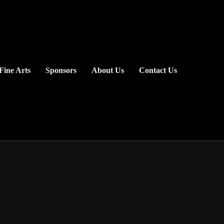
Fine Arts
Sponsors
About Us
Contact Us