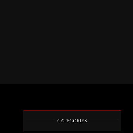
CATEGORIES