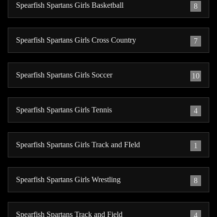
Spearfish Spartans Girls Basketball
8
Spearfish Spartans Girls Cross Country
7
Spearfish Spartans Girls Soccer
10
Spearfish Spartans Girls Tennis
4
Spearfish Spartans Girls Track and FIeld
1
Spearfish Spartans Girls Wrestling
8
Spearfish Spartans Track and Field
4