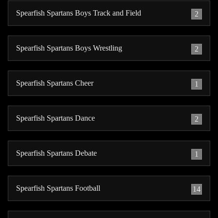
Spearfish Spartans Boys Track and Field
2
Spearfish Spartans Boys Wrestling
2
Spearfish Spartans Cheer
1
Spearfish Spartans Dance
2
Spearfish Spartans Debate
1
Spearfish Spartans Football
14