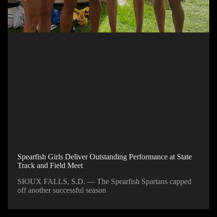
Spearfish Girls Deliver Outstanding Performance at State
Track and Field Meet
SIOUX FALLS, S.D. — The Spearfish Spartans capped
off another successful season