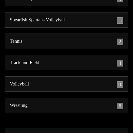
Spearfish Spartans Volleyball
11
Tennis
2
Track and Field
4
Volleyball
10
Wrestling
6