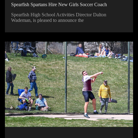
Spearfish Spartans Hire New Girls Soccer Coach
Spearfish High School Activities Director Dalton
Wademan, is pleased to announce the