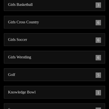
Girls Basketball
3
Girls Cross Country
6
Girls Soccer
6
Girls Wrestling
6
Golf
5
Knowledge Bowl
1