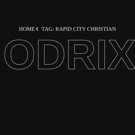
HOME
TAG: RAPID CITY CHRISTIAN
ODRI