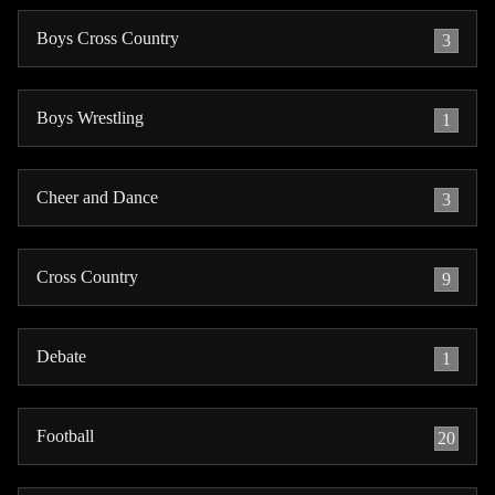
Boys Cross Country
3
Boys Wrestling
1
Cheer and Dance
3
Cross Country
9
Debate
1
Football
20