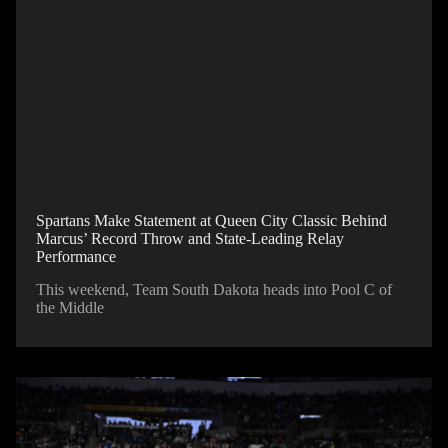
Spartans Make Statement at Queen City Classic Behind
Marcus’ Record Throw and State-Leading Relay
Performance
This weekend, Team South Dakota heads into Pool C of
the Middle