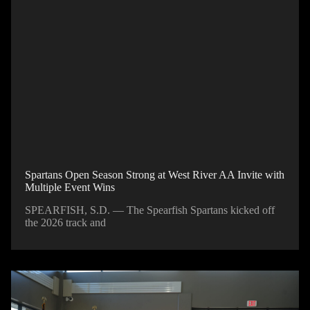
Spartans Open Season Strong at West River AA Invite with
Multiple Event Wins
SPEARFISH, S.D. — The Spearfish Spartans kicked off
the 2026 track and