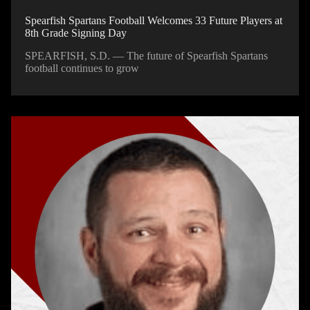
Spearfish Spartans Football Welcomes 33 Future Players at
8th Grade Signing Day
SPEARFISH, S.D. — The future of Spearfish Spartans
football continues to grow