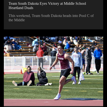
Team South Dakota Eyes Victory at Middle School
Heartland Duals
This weekend, Team South Dakota heads into Pool C of
the Middle