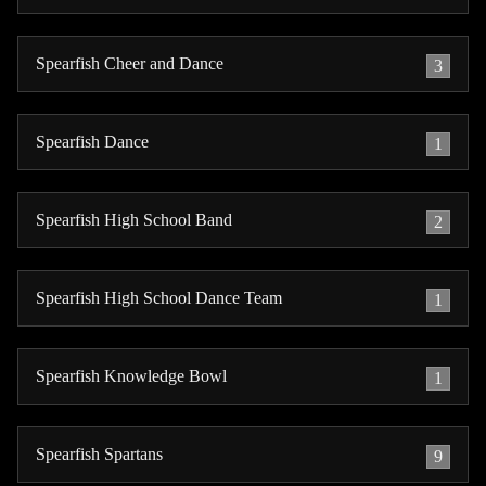
Spearfish Cheer and Dance
3
Spearfish Dance
1
Spearfish High School Band
2
Spearfish High School Dance Team
1
Spearfish Knowledge Bowl
1
Spearfish Spartans
9