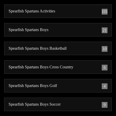
Spearfish Spartans Activities
101
Spearfish Spartans Boys
21
Spearfish Spartans Boys Basketball
10
Spearfish Spartans Boys Cross Country
6
Spearfish Spartans Boys Golf
4
Spearfish Spartans Boys Soccer
9