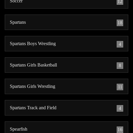
Soccer
12
Spartans
18
Spartans Boys Wrestling
4
Spartans Girls Basketball
8
Spartans Girls Wrestling
11
Spartans Track and Field
4
Spearfish
16