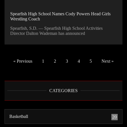
Spearfish High School Names Cody Powers Head Girls
Wrestling Coach
Spearfish, S.D. — Spearfish High School Activities
Director Dalton Wademan has announced
« Previous
1
2
3
4
5
Next »
CATEGORIES
Basketball
20