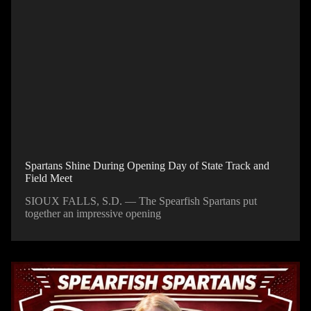
Spartans Shine During Opening Day of State Track and
Field Meet
SIOUX FALLS, S.D. — The Spearfish Spartans put
together an impressive opening