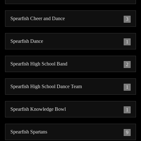
Spearfish Cheer and Dance
3
Spearfish Dance
1
Spearfish High School Band
2
Spearfish High School Dance Team
1
Spearfish Knowledge Bowl
1
Spearfish Spartans
9