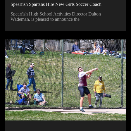
Spearfish Spartans Hire New Girls Soccer Coach
Spearfish High School Activities Director Dalton
Wademan, is pleased to announce the