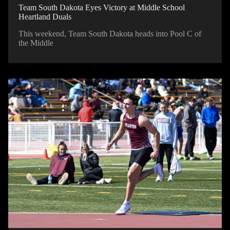
Team South Dakota Eyes Victory at Middle School
Heartland Duals
This weekend, Team South Dakota heads into Pool C of
the Middle