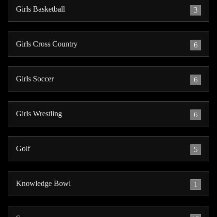
Girls Basketball
3
Girls Cross Country
6
Girls Soccer
6
Girls Wrestling
6
Golf
5
Knowledge Bowl
1