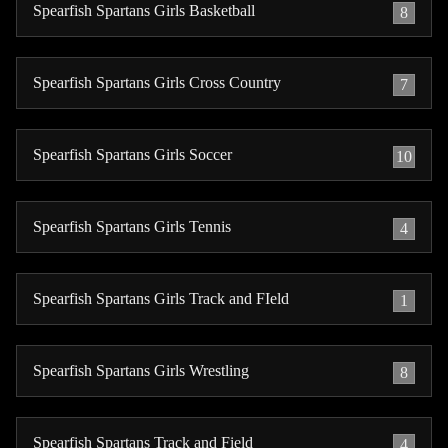
Spearfish Spartans Girls Basketball
8
Spearfish Spartans Girls Cross Country
7
Spearfish Spartans Girls Soccer
10
Spearfish Spartans Girls Tennis
4
Spearfish Spartans Girls Track and FIeld
1
Spearfish Spartans Girls Wrestling
8
Spearfish Spartans Track and Field
4