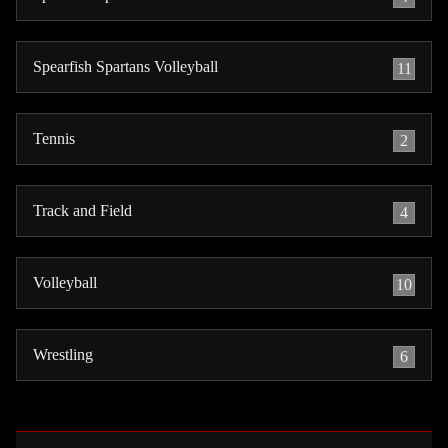
Spearfish Spartans Volleyball
11
Tennis
2
Track and Field
4
Volleyball
10
Wrestling
6