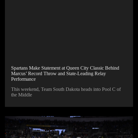
Spartans Make Statement at Queen City Classic Behind
Marcus’ Record Throw and State-Leading Relay
Performance
This weekend, Team South Dakota heads into Pool C of
the Middle