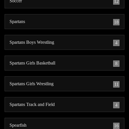
Soccer
12
Spartans
18
Spartans Boys Wrestling
4
Spartans Girls Basketball
8
Spartans Girls Wrestling
11
Spartans Track and Field
4
Spearfish
16