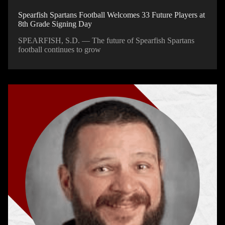
Spearfish Spartans Football Welcomes 33 Future Players at
8th Grade Signing Day
SPEARFISH, S.D. — The future of Spearfish Spartans
football continues to grow