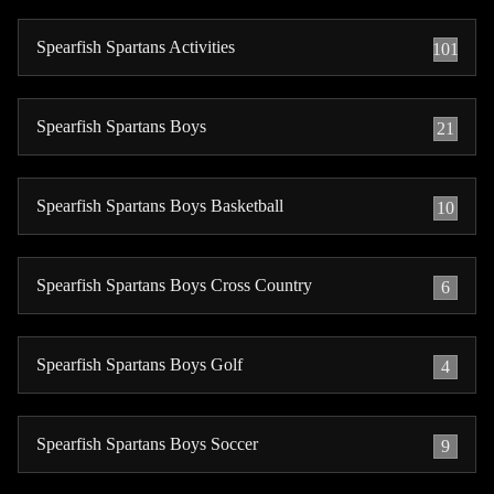
Spearfish Spartans Activities
101
Spearfish Spartans Boys
21
Spearfish Spartans Boys Basketball
10
Spearfish Spartans Boys Cross Country
6
Spearfish Spartans Boys Golf
4
Spearfish Spartans Boys Soccer
9