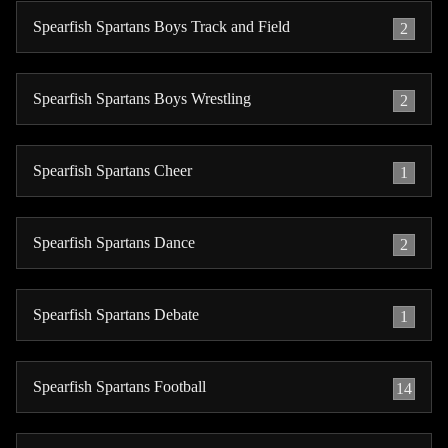
Spearfish Spartans Boys Track and Field
2
Spearfish Spartans Boys Wrestling
2
Spearfish Spartans Cheer
1
Spearfish Spartans Dance
2
Spearfish Spartans Debate
1
Spearfish Spartans Football
14