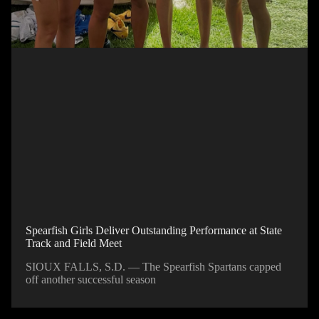
Spearfish Girls Deliver Outstanding Performance at State
Track and Field Meet
SIOUX FALLS, S.D. — The Spearfish Spartans capped
off another successful season