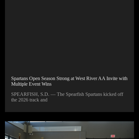
Spartans Open Season Strong at West River AA Invite with
Multiple Event Wins
SPEARFISH, S.D. — The Spearfish Spartans kicked off
the 2026 track and