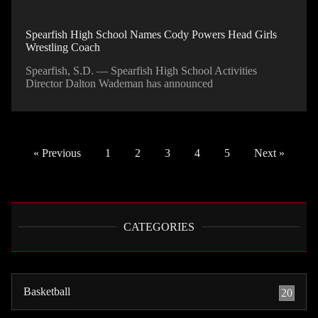
Spearfish High School Names Cody Powers Head Girls
Wrestling Coach
Spearfish, S.D. — Spearfish High School Activities
Director Dalton Wademan has announced
« Previous
1
2
3
4
5
Next »
CATEGORIES
Basketball
20