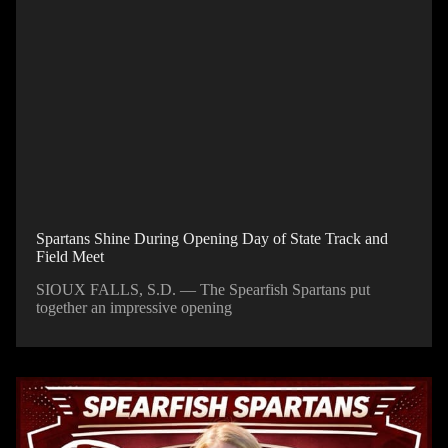
Spartans Shine During Opening Day of State Track and
Field Meet
SIOUX FALLS, S.D. — The Spearfish Spartans put
together an impressive opening