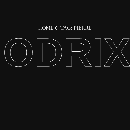
HOME
TAG: PIERRE
ODRI