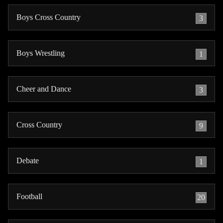
Boys Cross Country
3
Boys Wrestling
1
Cheer and Dance
3
Cross Country
9
Debate
1
Football
20