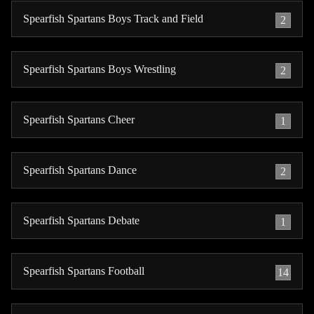
Spearfish Spartans Boys Track and Field
2
Spearfish Spartans Boys Wrestling
2
Spearfish Spartans Cheer
1
Spearfish Spartans Dance
2
Spearfish Spartans Debate
1
Spearfish Spartans Football
14