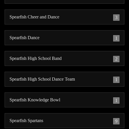
Spearfish Cheer and Dance
3
Spearfish Dance
1
Spearfish High School Band
2
Spearfish High School Dance Team
1
Spearfish Knowledge Bowl
1
Spearfish Spartans
9