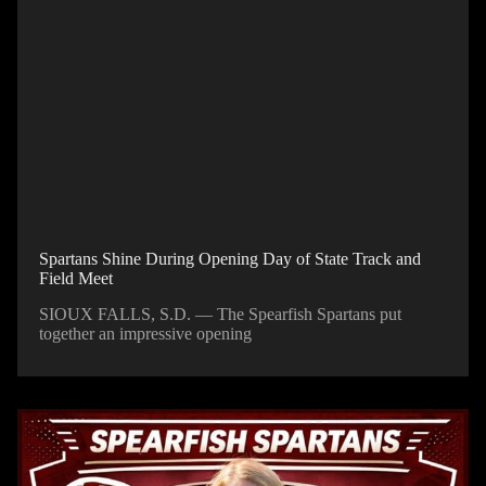
Spartans Shine During Opening Day of State Track and
Field Meet
SIOUX FALLS, S.D. — The Spearfish Spartans put
together an impressive opening