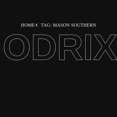
HOME
TAG: MASON SOUTHERN
ODRI