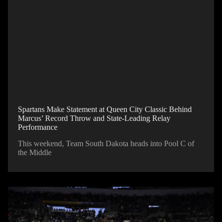
Spartans Make Statement at Queen City Classic Behind
Marcus’ Record Throw and State-Leading Relay
Performance
This weekend, Team South Dakota heads into Pool C of
the Middle