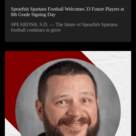
Spearfish Spartans Football Welcomes 33 Future Players at
8th Grade Signing Day
SPEARFISH, S.D. — The future of Spearfish Spartans
football continues to grow