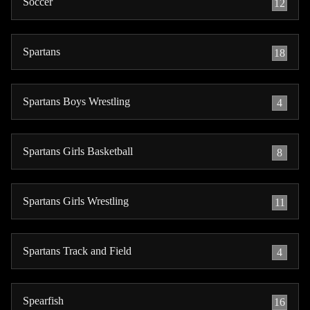
Soccer
12
Spartans
18
Spartans Boys Wrestling
4
Spartans Girls Basketball
8
Spartans Girls Wrestling
11
Spartans Track and Field
4
Spearfish
16