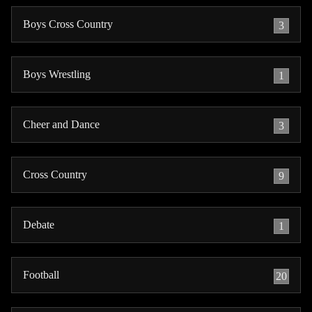
Boys Cross Country
3
Boys Wrestling
1
Cheer and Dance
3
Cross Country
9
Debate
1
Football
20