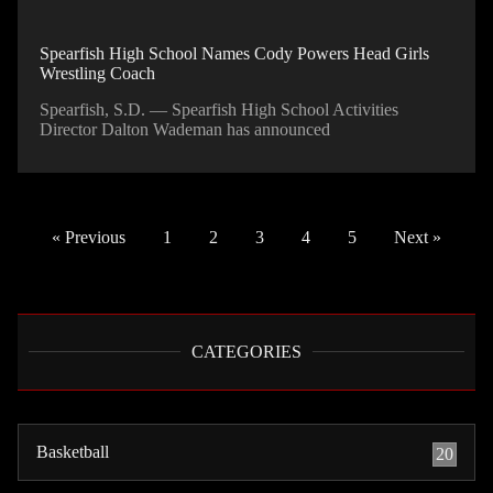
Spearfish High School Names Cody Powers Head Girls
Wrestling Coach
Spearfish, S.D. — Spearfish High School Activities
Director Dalton Wademan has announced
« Previous
1
2
3
4
5
Next »
CATEGORIES
Basketball
20