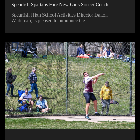
Spearfish Spartans Hire New Girls Soccer Coach
Spearfish High School Activities Director Dalton
Wademan, is pleased to announce the