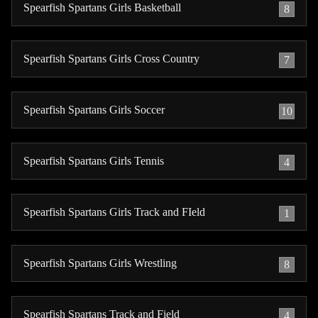
Spearfish Spartans Girls Basketball
8
Spearfish Spartans Girls Cross Country
7
Spearfish Spartans Girls Soccer
10
Spearfish Spartans Girls Tennis
4
Spearfish Spartans Girls Track and FIeld
1
Spearfish Spartans Girls Wrestling
8
Spearfish Spartans Track and Field
4