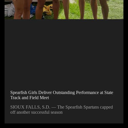
Spearfish Girls Deliver Outstanding Performance at State
Track and Field Meet
SIOUX FALLS, S.D. — The Spearfish Spartans capped
off another successful season