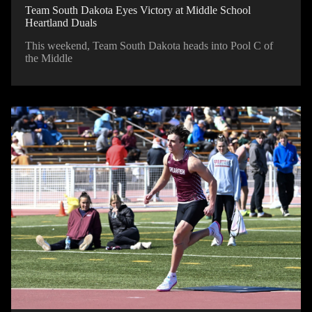
Team South Dakota Eyes Victory at Middle School
Heartland Duals
This weekend, Team South Dakota heads into Pool C of
the Middle