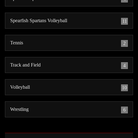
Spearfish Spartans Volleyball
11
Tennis
2
Track and Field
4
Volleyball
10
Wrestling
6