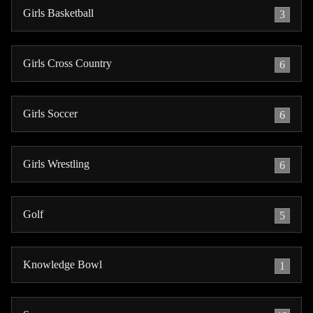
Girls Basketball
3
Girls Cross Country
6
Girls Soccer
6
Girls Wrestling
6
Golf
5
Knowledge Bowl
1