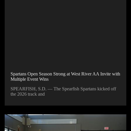
Spartans Open Season Strong at West River AA Invite with
Multiple Event Wins
SPEARFISH, S.D. — The Spearfish Spartans kicked off
the 2026 track and