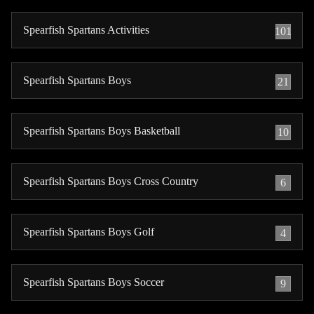
Spearfish Spartans Activities
101
Spearfish Spartans Boys
21
Spearfish Spartans Boys Basketball
10
Spearfish Spartans Boys Cross Country
6
Spearfish Spartans Boys Golf
4
Spearfish Spartans Boys Soccer
9