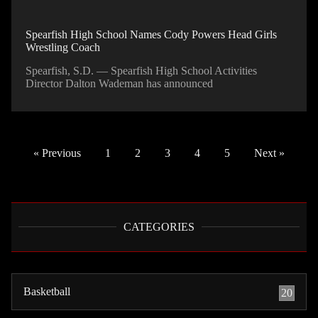
Spearfish High School Names Cody Powers Head Girls
Wrestling Coach
Spearfish, S.D. — Spearfish High School Activities
Director Dalton Wademan has announced
« Previous
1
2
3
4
5
Next »
CATEGORIES
Basketball
20