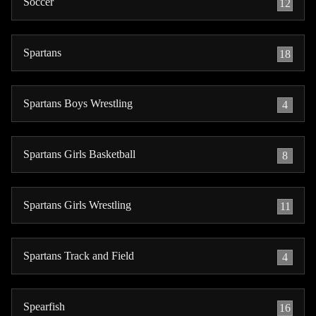
Soccer
12
Spartans
18
Spartans Boys Wrestling
4
Spartans Girls Basketball
8
Spartans Girls Wrestling
11
Spartans Track and Field
4
Spearfish
16