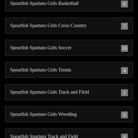
Spearfish Spartans Girls Basketball
8
Spearfish Spartans Girls Cross Country
7
Spearfish Spartans Girls Soccer
10
Spearfish Spartans Girls Tennis
4
Spearfish Spartans Girls Track and FIeld
1
Spearfish Spartans Girls Wrestling
8
Spearfish Spartans Track and Field
4