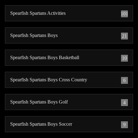
Spearfish Spartans Activities
101
Spearfish Spartans Boys
21
Spearfish Spartans Boys Basketball
10
Spearfish Spartans Boys Cross Country
6
Spearfish Spartans Boys Golf
4
Spearfish Spartans Boys Soccer
9