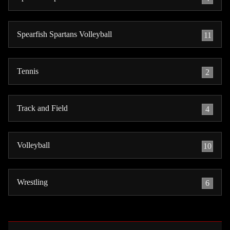
Spearfish Spartans Volleyball
11
Tennis
2
Track and Field
4
Volleyball
10
Wrestling
6