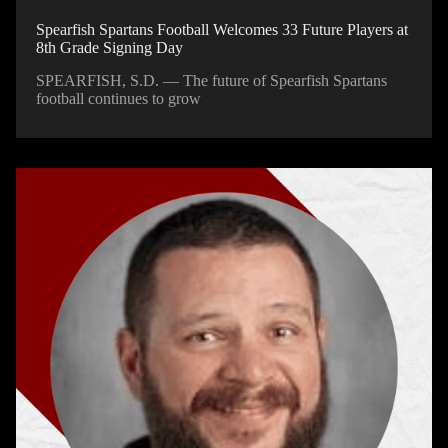
Spearfish Spartans Football Welcomes 33 Future Players at
8th Grade Signing Day
SPEARFISH, S.D. — The future of Spearfish Spartans
football continues to grow