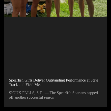
Spearfish Girls Deliver Outstanding Performance at State
Track and Field Meet
SIOUX FALLS, S.D. — The Spearfish Spartans capped
off another successful season