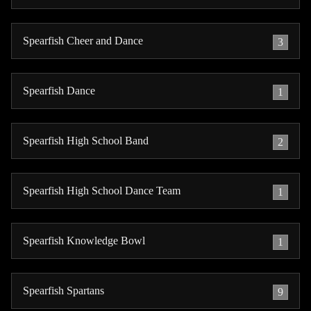
Spearfish Cheer and Dance
3
Spearfish Dance
1
Spearfish High School Band
2
Spearfish High School Dance Team
1
Spearfish Knowledge Bowl
1
Spearfish Spartans
9