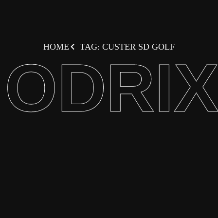
HOME
TAG: CUSTER SD GOLF
ODRI