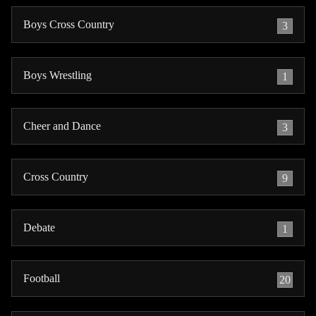
Boys Cross Country
3
Boys Wrestling
1
Cheer and Dance
3
Cross Country
9
Debate
1
Football
20