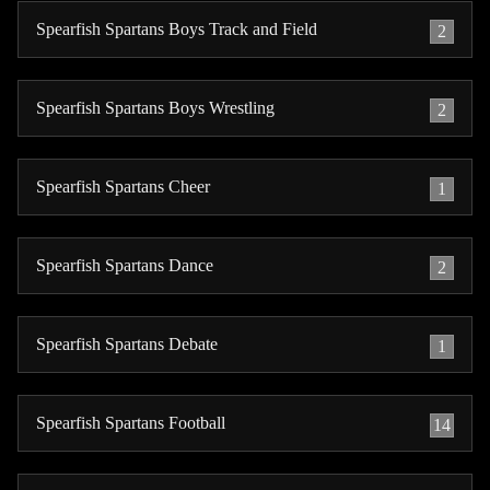
Spearfish Spartans Boys Track and Field
2
Spearfish Spartans Boys Wrestling
2
Spearfish Spartans Cheer
1
Spearfish Spartans Dance
2
Spearfish Spartans Debate
1
Spearfish Spartans Football
14