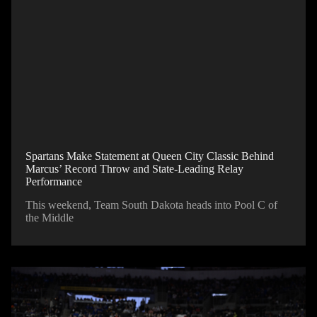
Spartans Make Statement at Queen City Classic Behind
Marcus’ Record Throw and State-Leading Relay
Performance
This weekend, Team South Dakota heads into Pool C of
the Middle