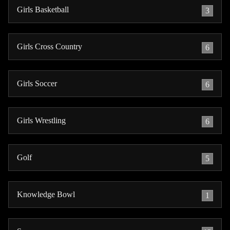
Girls Basketball
3
Girls Cross Country
6
Girls Soccer
6
Girls Wrestling
6
Golf
5
Knowledge Bowl
1