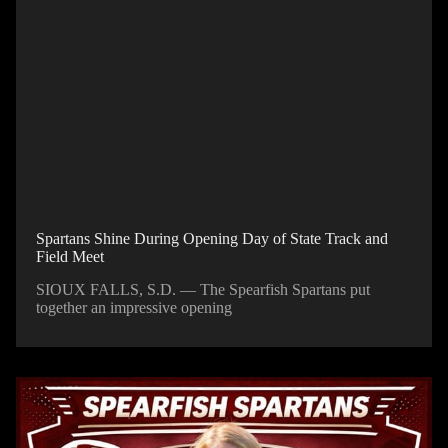
Spartans Shine During Opening Day of State Track and
Field Meet
SIOUX FALLS, S.D. — The Spearfish Spartans put
together an impressive opening