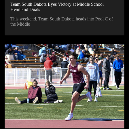
Team South Dakota Eyes Victory at Middle School
Heartland Duals
This weekend, Team South Dakota heads into Pool C of
the Middle