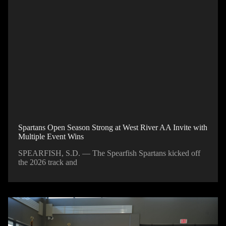
Spartans Open Season Strong at West River AA Invite with
Multiple Event Wins
SPEARFISH, S.D. — The Spearfish Spartans kicked off
the 2026 track and