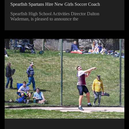
Spearfish Spartans Hire New Girls Soccer Coach
Spearfish High School Activities Director Dalton
Wademan, is pleased to announce the