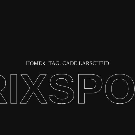
HOME
TAG: CADE LARSCHEID
IXSP