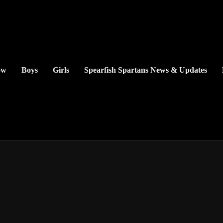
ow
Boys
Girls
Spearfish Spartans News & Updates