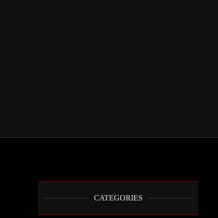
CATEGORIES