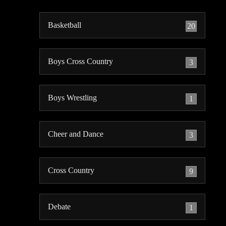
Basketball
20
Boys Cross Country
3
Boys Wrestling
1
Cheer and Dance
3
Cross Country
9
Debate
1