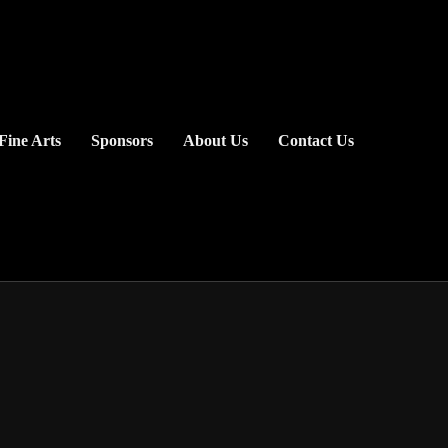
Fine Arts
Sponsors
About Us
Contact Us