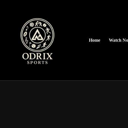
Home
Watch N