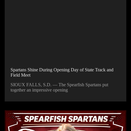
Spartans Shine During Opening Day of State Track and
Field Meet
SIOUX FALLS, S.D. — The Spearfish Spartans put
together an impressive opening