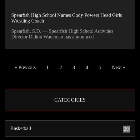
Spearfish High School Names Cody Powers Head Girls
Wrestling Coach
Spearfish, S.D. — Spearfish High School Activities
Director Dalton Wademan has announced
« Previous
1
2
3
4
5
Next »
CATEGORIES
Basketball
20