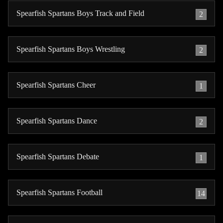
Spearfish Spartans Boys Track and Field
2
Spearfish Spartans Boys Wrestling
2
Spearfish Spartans Cheer
1
Spearfish Spartans Dance
2
Spearfish Spartans Debate
1
Spearfish Spartans Football
14