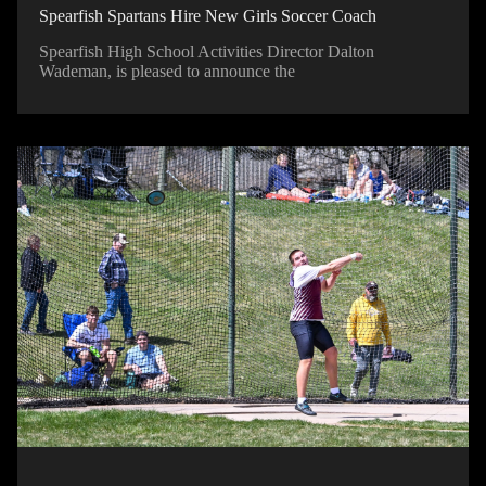
Spearfish Spartans Hire New Girls Soccer Coach
Spearfish High School Activities Director Dalton
Wademan, is pleased to announce the