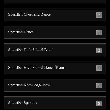
Spearfish Cheer and Dance
3
Spearfish Dance
1
Spearfish High School Band
2
Spearfish High School Dance Team
1
Spearfish Knowledge Bowl
1
Spearfish Spartans
9