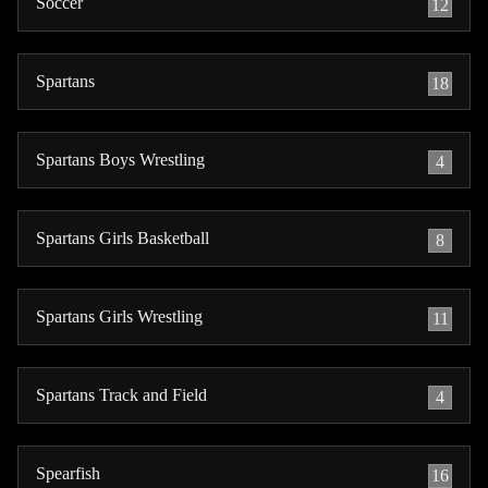
Soccer
12
Spartans
18
Spartans Boys Wrestling
4
Spartans Girls Basketball
8
Spartans Girls Wrestling
11
Spartans Track and Field
4
Spearfish
16