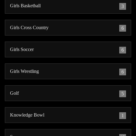
Girls Basketball
3
Girls Cross Country
6
Girls Soccer
6
Girls Wrestling
6
Golf
5
Knowledge Bowl
1