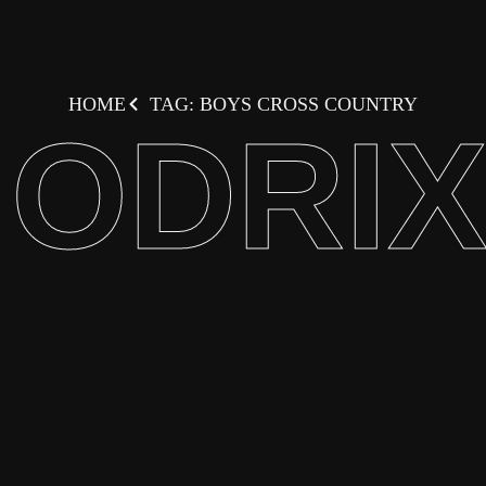
HOME
TAG: BOYS CROSS COUNTRY
ODRI