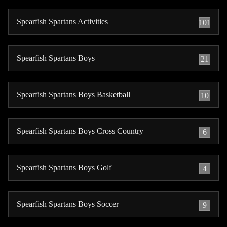
Spearfish Spartans Activities
101
Spearfish Spartans Boys
21
Spearfish Spartans Boys Basketball
10
Spearfish Spartans Boys Cross Country
6
Spearfish Spartans Boys Golf
4
Spearfish Spartans Boys Soccer
9