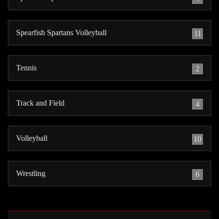
Spearfish Spartans Volleyball
11
Tennis
2
Track and Field
4
Volleyball
10
Wrestling
6