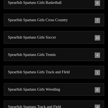
Spearfish Spartans Girls Basketball
8
Spearfish Spartans Girls Cross Country
7
Spearfish Spartans Girls Soccer
10
Spearfish Spartans Girls Tennis
4
Spearfish Spartans Girls Track and FIeld
1
Spearfish Spartans Girls Wrestling
8
Spearfish Spartans Track and Field
4