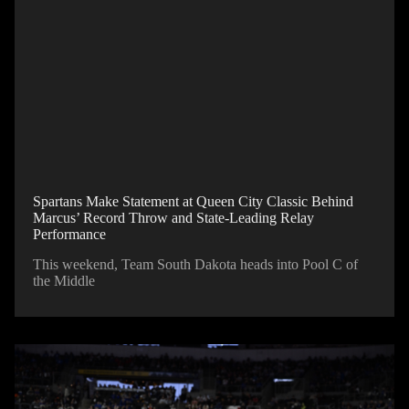
Spartans Make Statement at Queen City Classic Behind
Marcus’ Record Throw and State-Leading Relay
Performance
This weekend, Team South Dakota heads into Pool C of
the Middle