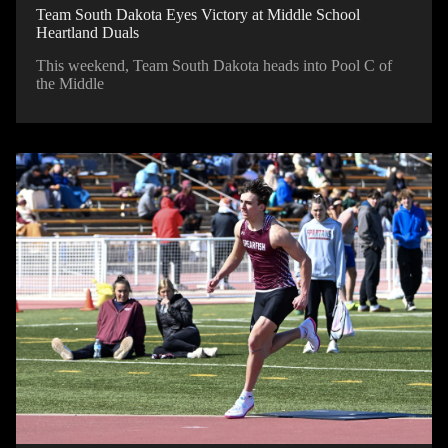
Team South Dakota Eyes Victory at Middle School
Heartland Duals
This weekend, Team South Dakota heads into Pool C of
the Middle