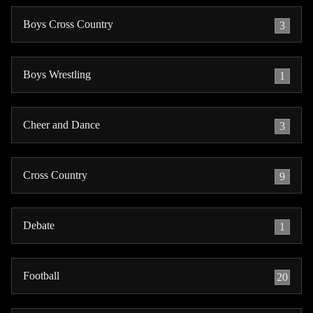
Boys Cross Country
3
Boys Wrestling
1
Cheer and Dance
3
Cross Country
9
Debate
1
Football
20