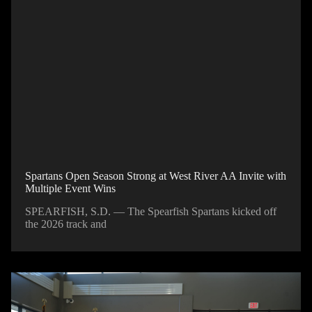
Spartans Open Season Strong at West River AA Invite with
Multiple Event Wins
SPEARFISH, S.D. — The Spearfish Spartans kicked off
the 2026 track and