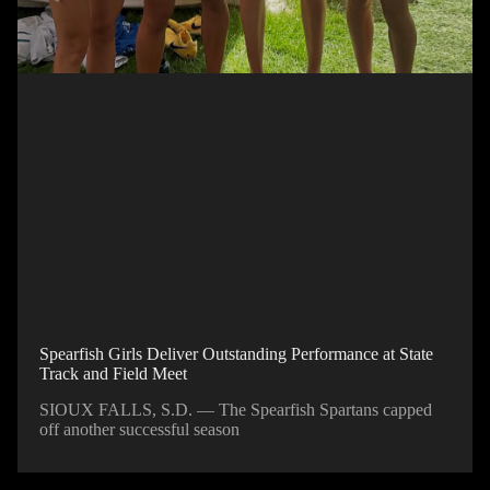
Spearfish Girls Deliver Outstanding Performance at State
Track and Field Meet
SIOUX FALLS, S.D. — The Spearfish Spartans capped
off another successful season