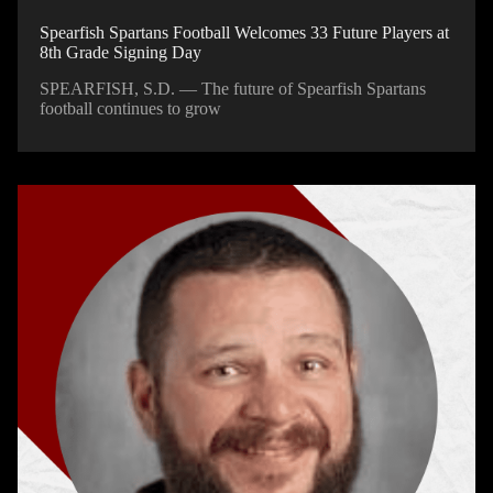
Spearfish Spartans Football Welcomes 33 Future Players at
8th Grade Signing Day
SPEARFISH, S.D. — The future of Spearfish Spartans
football continues to grow