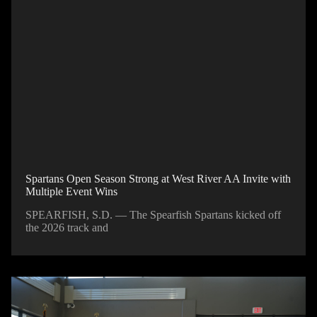
Spartans Open Season Strong at West River AA Invite with
Multiple Event Wins
SPEARFISH, S.D. — The Spearfish Spartans kicked off
the 2026 track and