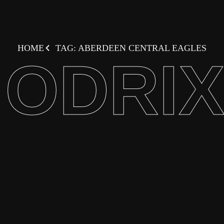
HOME
TAG: ABERDEEN CENTRAL EAGLES
ODRI