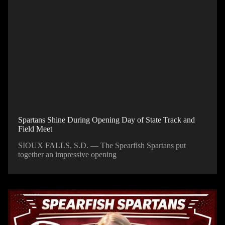
Spartans Shine During Opening Day of State Track and
Field Meet
SIOUX FALLS, S.D. — The Spearfish Spartans put
together an impressive opening