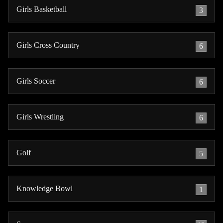
Girls Basketball
3
Girls Cross Country
6
Girls Soccer
6
Girls Wrestling
6
Golf
5
Knowledge Bowl
1