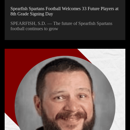
Spearfish Spartans Football Welcomes 33 Future Players at
8th Grade Signing Day
SPEARFISH, S.D. — The future of Spearfish Spartans
football continues to grow