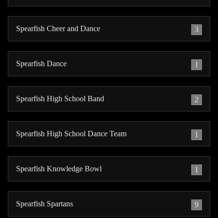
Spearfish Cheer and Dance
3
Spearfish Dance
1
Spearfish High School Band
2
Spearfish High School Dance Team
1
Spearfish Knowledge Bowl
1
Spearfish Spartans
9