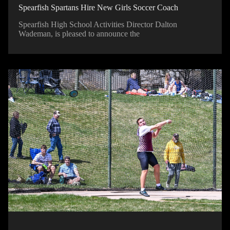
Spearfish Spartans Hire New Girls Soccer Coach
Spearfish High School Activities Director Dalton
Wademan, is pleased to announce the