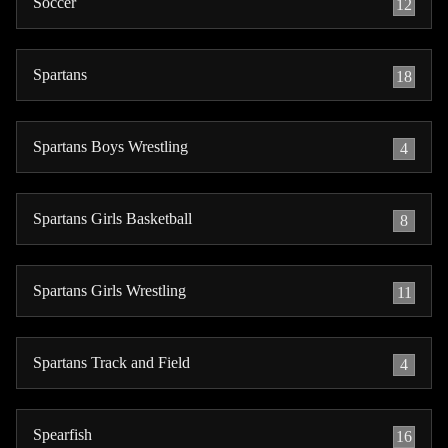
Soccer
12
Spartans
18
Spartans Boys Wrestling
4
Spartans Girls Basketball
8
Spartans Girls Wrestling
11
Spartans Track and Field
4
Spearfish
16