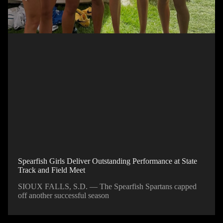
Spearfish Girls Deliver Outstanding Performance at State
Track and Field Meet
SIOUX FALLS, S.D. — The Spearfish Spartans capped
off another successful season