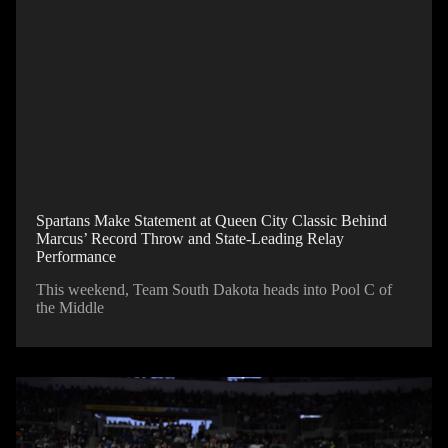
Spartans Make Statement at Queen City Classic Behind
Marcus’ Record Throw and State-Leading Relay
Performance
This weekend, Team South Dakota heads into Pool C of
the Middle