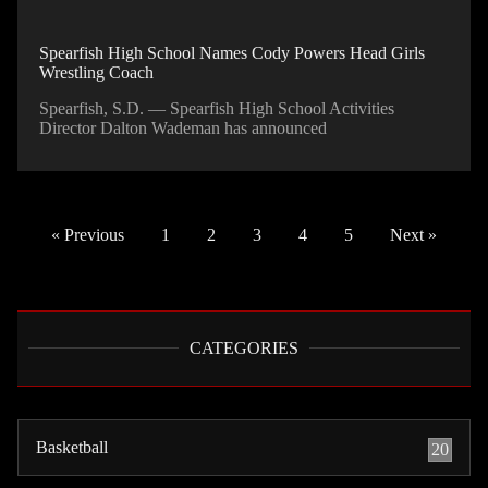
Spearfish High School Names Cody Powers Head Girls
Wrestling Coach
Spearfish, S.D. — Spearfish High School Activities
Director Dalton Wademan has announced
« Previous
1
2
3
4
5
Next »
CATEGORIES
Basketball
20