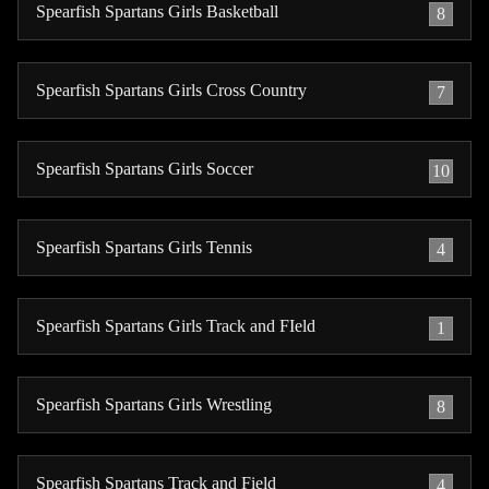
Spearfish Spartans Girls Basketball
8
Spearfish Spartans Girls Cross Country
7
Spearfish Spartans Girls Soccer
10
Spearfish Spartans Girls Tennis
4
Spearfish Spartans Girls Track and FIeld
1
Spearfish Spartans Girls Wrestling
8
Spearfish Spartans Track and Field
4