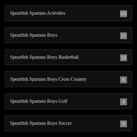
Spearfish Spartans Activities
101
Spearfish Spartans Boys
21
Spearfish Spartans Boys Basketball
10
Spearfish Spartans Boys Cross Country
6
Spearfish Spartans Boys Golf
4
Spearfish Spartans Boys Soccer
9