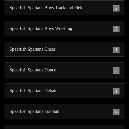
Spearfish Spartans Boys Track and Field
2
Spearfish Spartans Boys Wrestling
2
Spearfish Spartans Cheer
1
Spearfish Spartans Dance
2
Spearfish Spartans Debate
1
Spearfish Spartans Football
14