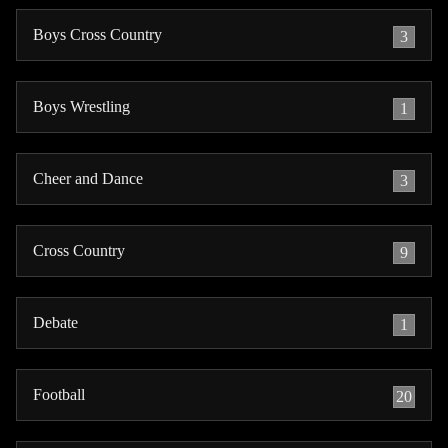
Boys Cross Country
3
Boys Wrestling
1
Cheer and Dance
3
Cross Country
9
Debate
1
Football
20