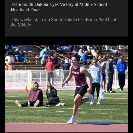
Team South Dakota Eyes Victory at Middle School
Heartland Duals
This weekend, Team South Dakota heads into Pool C of
the Middle