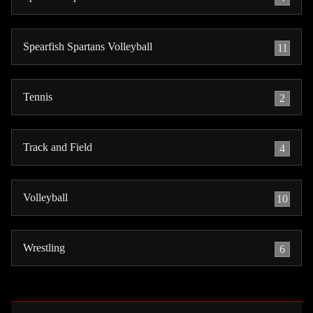
Spearfish Spartans Volleyball
11
Tennis
2
Track and Field
4
Volleyball
10
Wrestling
6