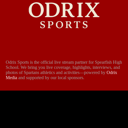
Odrix Sports is the official live stream partner for Spearfish High
School. We bring you live coverage, highlights, interviews, and
photos of Spartans athletics and activities—powered by
Odrix
Media
and supported by our local sponsors.
Follow Us