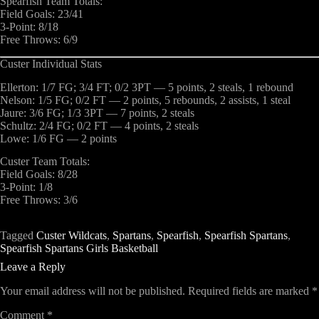
Spearfish Team Totals:
Field Goals: 23/41
3-Point: 8/18
Free Throws: 6/9
Custer Individual Stats
Ellerton: 1/7 FG; 3/4 FT; 0/2 3PT — 5 points, 2 steals, 1 rebound
Nelson: 1/5 FG; 0/2 FT — 2 points, 5 rebounds, 2 assists, 1 steal
Jaure: 3/6 FG; 1/3 3PT — 7 points, 2 steals
Schultz: 2/4 FG; 0/2 FT — 4 points, 2 steals
Lowe: 1/6 FG — 2 points
Custer Team Totals:
Field Goals: 8/28
3-Point: 1/8
Free Throws: 3/6
Tagged
Custer Wildcats
,
Spartans
,
Spearfish
,
Spearfish Spartans
,
Spearfish Spartans Girls Basketball
Leave a Reply
Your email address will not be published.
Required fields are marked
*
Comment
*