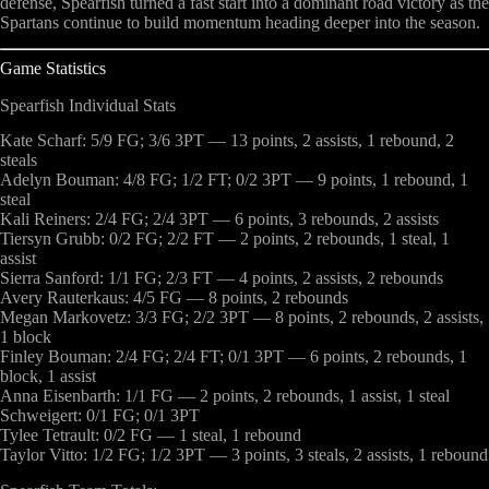
defense, Spearfish turned a fast start into a dominant road victory as the
Spartans continue to build momentum heading deeper into the season.
Game Statistics
Spearfish Individual Stats
Kate Scharf: 5/9 FG; 3/6 3PT — 13 points, 2 assists, 1 rebound, 2
steals
Adelyn Bouman: 4/8 FG; 1/2 FT; 0/2 3PT — 9 points, 1 rebound, 1
steal
Kali Reiners: 2/4 FG; 2/4 3PT — 6 points, 3 rebounds, 2 assists
Tiersyn Grubb: 0/2 FG; 2/2 FT — 2 points, 2 rebounds, 1 steal, 1
assist
Sierra Sanford: 1/1 FG; 2/3 FT — 4 points, 2 assists, 2 rebounds
Avery Rauterkaus: 4/5 FG — 8 points, 2 rebounds
Megan Markovetz: 3/3 FG; 2/2 3PT — 8 points, 2 rebounds, 2 assists,
1 block
Finley Bouman: 2/4 FG; 2/4 FT; 0/1 3PT — 6 points, 2 rebounds, 1
block, 1 assist
Anna Eisenbarth: 1/1 FG — 2 points, 2 rebounds, 1 assist, 1 steal
Schweigert: 0/1 FG; 0/1 3PT
Tylee Tetrault: 0/2 FG — 1 steal, 1 rebound
Taylor Vitto: 1/2 FG; 1/2 3PT — 3 points, 3 steals, 2 assists, 1 rebound