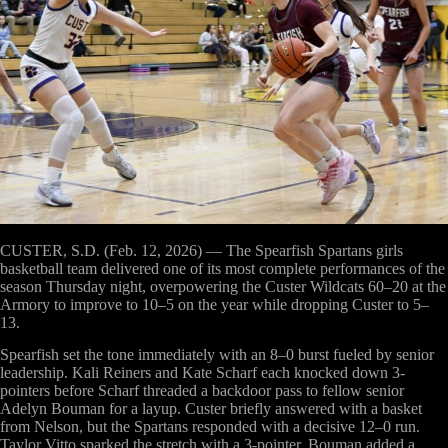
CUSTER, S.D. (Feb. 12, 2026)
— The Spearfish Spartans girls
basketball team delivered one of its most complete performances of the
season Thursday night, overpowering the Custer Wildcats 60–20 at the
Armory to improve to 10–5 on the year while dropping Custer to 5–
13.
Spearfish set the tone immediately with an 8–0 burst fueled by senior
leadership. Kali Reiners and Kate Scharf each knocked down 3-
pointers before Scharf threaded a backdoor pass to fellow senior
Adelyn Bouman for a layup. Custer briefly answered with a basket
from Nelson, but the Spartans responded with a decisive 12–0 run.
Taylor Vitto sparked the stretch with a 3-pointer, Bouman added a