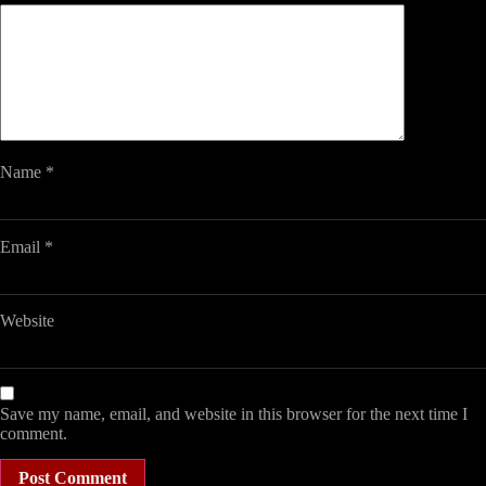
Name
*
Email
*
Website
Save my name, email, and website in this browser for the next time I
comment.