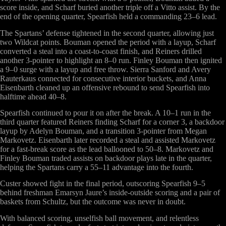
score inside, and Scharf buried another triple off a Vitto assist. By the
end of the opening quarter, Spearfish held a commanding 23–6 lead.
The Spartans’ defense tightened in the second quarter, allowing just
two Wildcat points. Bouman opened the period with a layup, Scharf
converted a steal into a coast-to-coast finish, and Reiners drilled
another 3-pointer to highlight an 8–0 run. Finley Bouman then ignited
a 9–0 surge with a layup and free throw. Sierra Sanford and Avery
Rauterkaus connected for consecutive interior buckets, and Anna
Eisenbarth cleaned up an offensive rebound to send Spearfish into
halftime ahead 40–8.
Spearfish continued to pour it on after the break. A 10–1 run in the
third quarter featured Reiners finding Scharf for a corner 3, a backdoor
layup by Adelyn Bouman, and a transition 3-pointer from Megan
Markovetz. Eisenbarth later recorded a steal and assisted Markovetz
for a fast-break score as the lead ballooned to 50–8. Markovetz and
Finley Bouman traded assists on backdoor plays late in the quarter,
helping the Spartans carry a 55–11 advantage into the fourth.
Custer showed fight in the final period, outscoring Spearfish 9–5
behind freshman Emarsyn Jaure’s inside-outside scoring and a pair of
baskets from Schultz, but the outcome was never in doubt.
With balanced scoring, unselfish ball movement, and relentless