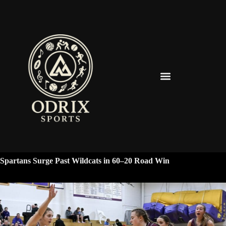
Spearfish Spartans News & Updates
Spartans Surge Past Wildcats in 60–20 Road Win