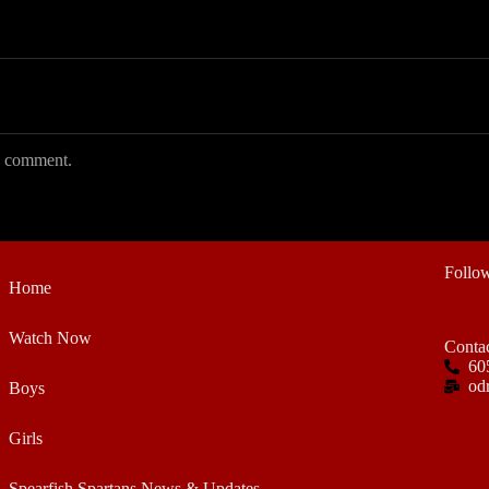
 I comment.
Follo
Home
Watch Now
Conta
60
od
Boys
Girls
Spearfish Spartans News & Updates