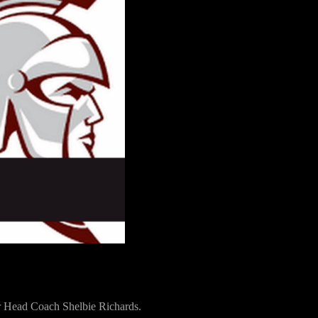
for Head Coach Shelbie Richards.