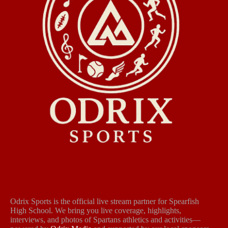
Odrix Sports is the official live stream partner for Spearfish
High School. We bring you live coverage, highlights,
interviews, and photos of Spartans athletics and activities—