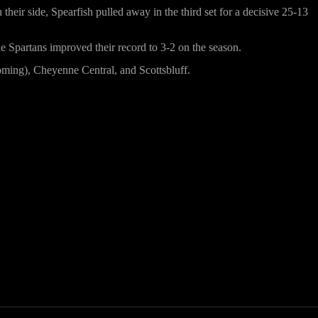
their side, Spearfish pulled away in the third set for a decisive 25-13
the Spartans improved their record to 3-2 on the season.
yoming), Cheyenne Central, and Scottsbluff.