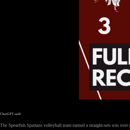
ChatGPT said:
The Spearfish Spartans volleyball team earned a straight-sets win ove