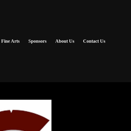
Fine Arts
Sponsors
About Us
Contact Us