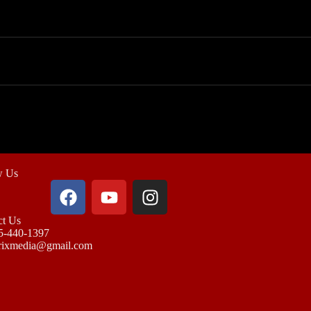
w Us
ct Us
5-440-1397
rixmedia@gmail.com