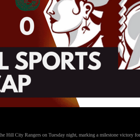
r the Hill City Rangers on Tuesday night, marking a milestone victory 