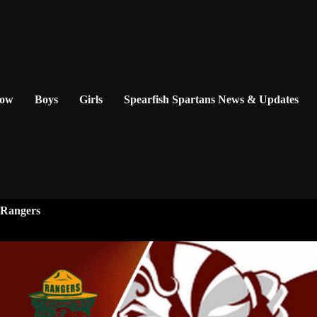
Now
Boys
Girls
Spearfish Spartans News & Updates
y Rangers