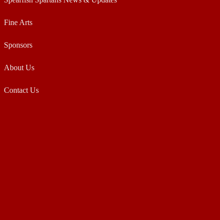
Fine Arts
Sponsors
About Us
Contact Us