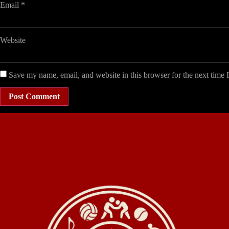
Email
*
Website
Save my name, email, and website in this browser for the next time