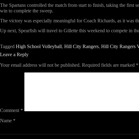
The Spartans controlled the match from start to finish, taking the first
win to complete the sweep.
The victory was especially meaningful for Coach Richards, as it was the 
Up next, Spearfish will travel to Gillette this weekend to compete in t
Tagged
High School Volleyball
,
Hill City Rangers
,
Hill City Rangers V
Leave a Reply
Your email address will not be published.
Required fields are marked
*
Comment
*
Name
*