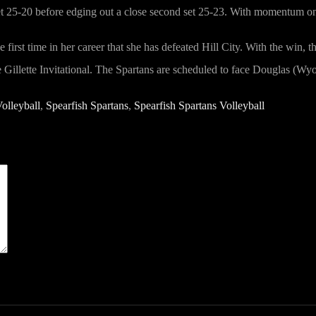
 set 25-20 before edging out a close second set 25-23. With momentum on 
first time in her career that she has defeated Hill City. With the win, 
he Gillette Invitational. The Spartans are scheduled to face Douglas (W
olleyball
,
Spearfish Spartans
,
Spearfish Spartans Volleyball