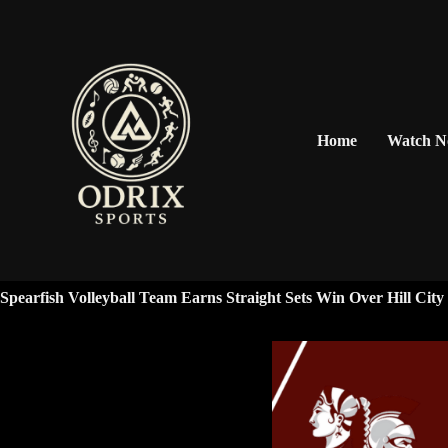
Home
Watch 
Spearfish Volleyball Team Earns Straight Sets Win Over Hill Cit