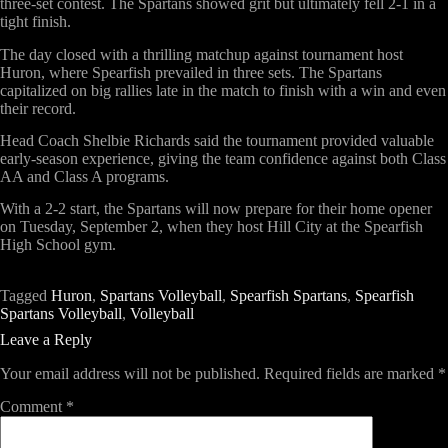
three-set contest. The Spartans showed grit but ultimately fell 2-1 in a
tight finish.
The day closed with a thrilling matchup against tournament host
Huron
, where Spearfish prevailed in three sets. The Spartans
capitalized on big rallies late in the match to finish with a win and even
their record.
Head Coach
Shelbie Richards
said the tournament provided valuable
early-season experience, giving the team confidence against both Class
AA and Class A programs.
With a 2-2 start, the Spartans will now prepare for their
home opener
on Tuesday, September 2
, when they host
Hill City
at the Spearfish
High School gym.
Tagged
Huron
,
Spartans Volleyball
,
Spearfish Spartans
,
Spearfish
Spartans Volleyball
,
Volleyball
Leave a Reply
Your email address will not be published.
Required fields are marked
*
Comment
*