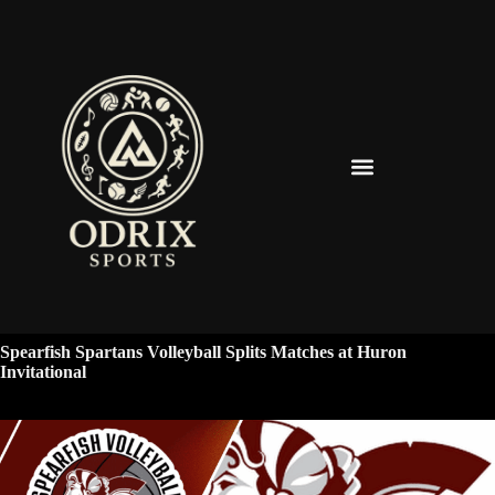
Spearfish Spartans News & Updates
Spearfish Spartans Volleyball Splits Matches at Huron
Invitational