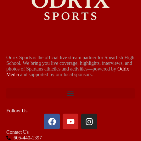
Odrix Sports is the official live stream partner for Spearfish High
School. We bring you live coverage, highlights, interviews, and
photos of Spartans athletics and activities—powered by
Odrix
Media
and supported by our local sponsors.
Follow Us
Contact Us
605-440-1397