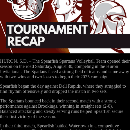
HURON, S.D. – The Spearfish Spartans Volleyball Team opened their
season on the road Saturday, August 30, competing in the
Huron
Invitational
. The Spartans faced a strong field of teams and came away
with two wins and two losses to begin their 2025 campaign.
Spearfish began the day against
Dell Rapids
, where they struggled to
find rhythm offensively and dropped the match in two sets.
The Spartans bounced back in their second match with a strong
performance against
Brookings
, winning in straight sets (2-0).
Balanced attacking and steady serving runs helped Spearfish secure
their first victory of the season.
In their third match, Spearfish battled
Watertown
in a competitive