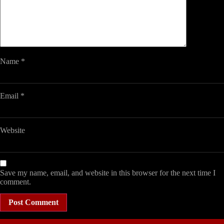
Name
*
Email
*
Website
Save my name, email, and website in this browser for the next time I
comment.