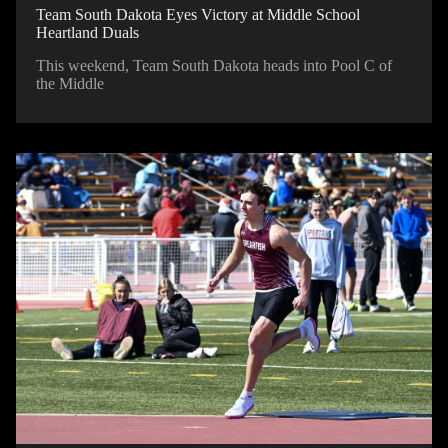
Team South Dakota Eyes Victory at Middle School
Heartland Duals
This weekend, Team South Dakota heads into Pool C of
the Middle