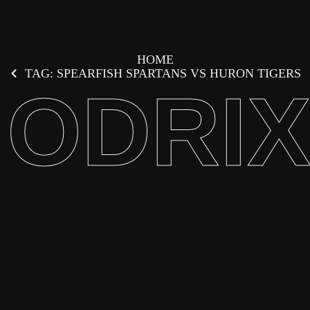
HOME
TAG: SPEARFISH SPARTANS VS HURON TIGERS
ODRI