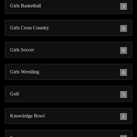
Girls Basketball
3
Girls Cross Country
6
Girls Soccer
6
Girls Wrestling
6
Golf
5
Knowledge Bowl
1