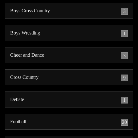
Boys Cross Country
3
Boys Wrestling
1
Cheer and Dance
3
Cross Country
9
Debate
1
Football
20