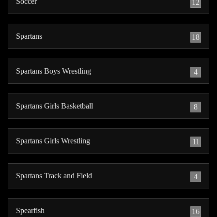
Soccer
12
Spartans
18
Spartans Boys Wrestling
4
Spartans Girls Basketball
8
Spartans Girls Wrestling
11
Spartans Track and Field
4
Spearfish
16