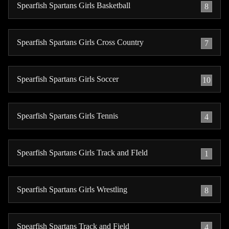
Spearfish Spartans Girls Basketball
8
Spearfish Spartans Girls Cross Country
7
Spearfish Spartans Girls Soccer
10
Spearfish Spartans Girls Tennis
4
Spearfish Spartans Girls Track and FIeld
1
Spearfish Spartans Girls Wrestling
8
Spearfish Spartans Track and Field
4