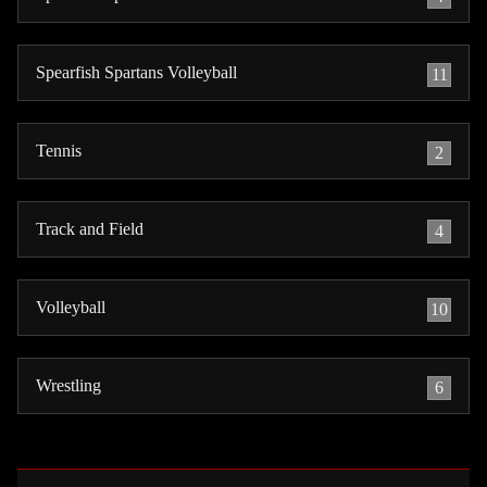
Spearfish Spartans Volleyball
11
Tennis
2
Track and Field
4
Volleyball
10
Wrestling
6