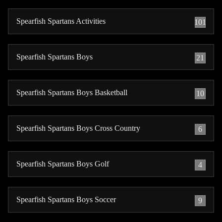
Spearfish Spartans Activities
101
Spearfish Spartans Boys
21
Spearfish Spartans Boys Basketball
10
Spearfish Spartans Boys Cross Country
6
Spearfish Spartans Boys Golf
4
Spearfish Spartans Boys Soccer
9