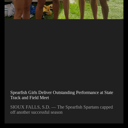
Spearfish Girls Deliver Outstanding Performance at State
Track and Field Meet
SIOUX FALLS, S.D. — The Spearfish Spartans capped
off another successful season