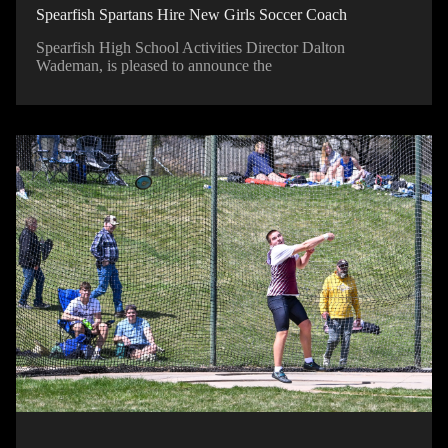
Spearfish Spartans Hire New Girls Soccer Coach
Spearfish High School Activities Director Dalton
Wademan, is pleased to announce the