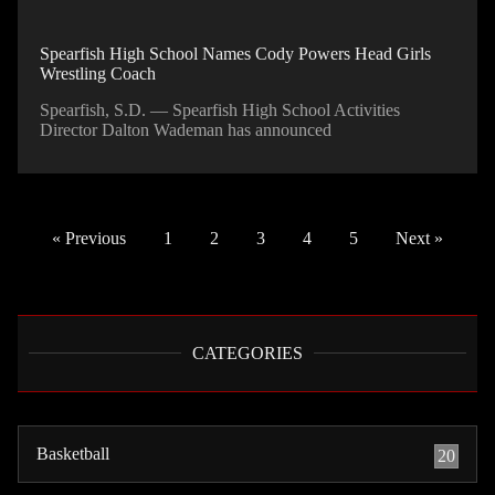
Spearfish High School Names Cody Powers Head Girls
Wrestling Coach
Spearfish, S.D. — Spearfish High School Activities
Director Dalton Wademan has announced
« Previous
1
2
3
4
5
Next »
CATEGORIES
Basketball
20