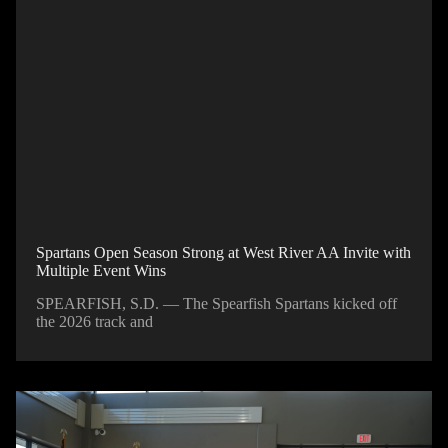
Spartans Open Season Strong at West River AA Invite with
Multiple Event Wins
SPEARFISH, S.D. — The Spearfish Spartans kicked off
the 2026 track and