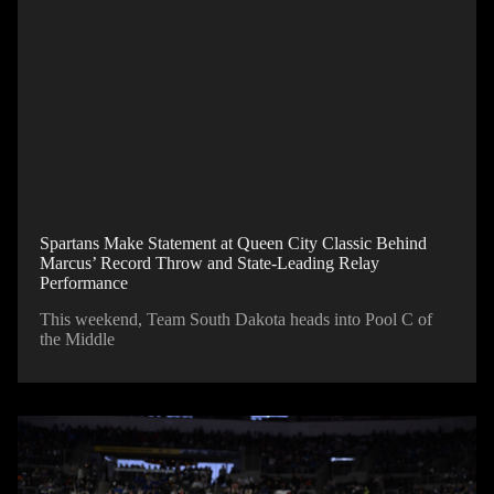
Spartans Make Statement at Queen City Classic Behind
Marcus’ Record Throw and State-Leading Relay
Performance
This weekend, Team South Dakota heads into Pool C of
the Middle