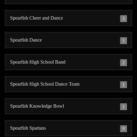
Spearfish Cheer and Dance
3
Spearfish Dance
1
Spearfish High School Band
2
Spearfish High School Dance Team
1
Spearfish Knowledge Bowl
1
Spearfish Spartans
9