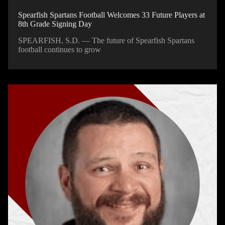
Spearfish Spartans Football Welcomes 33 Future Players at
8th Grade Signing Day
SPEARFISH, S.D. — The future of Spearfish Spartans
football continues to grow