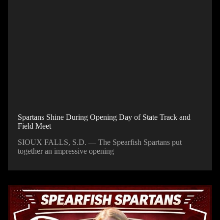
Spartans Shine During Opening Day of State Track and
Field Meet
SIOUX FALLS, S.D. — The Spearfish Spartans put
together an impressive opening