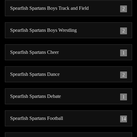
Spearfish Spartans Boys Track and Field
2
Spearfish Spartans Boys Wrestling
2
Spearfish Spartans Cheer
1
Spearfish Spartans Dance
2
Spearfish Spartans Debate
1
Spearfish Spartans Football
14