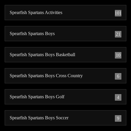
Spearfish Spartans Activities
101
Spearfish Spartans Boys
21
Spearfish Spartans Boys Basketball
10
Spearfish Spartans Boys Cross Country
6
Spearfish Spartans Boys Golf
4
Spearfish Spartans Boys Soccer
9