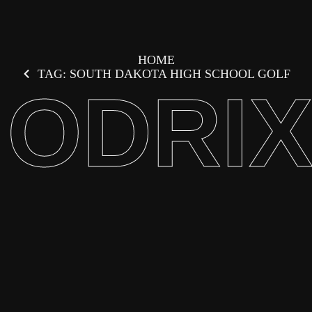
HOME
TAG: SOUTH DAKOTA HIGH SCHOOL GOLF
ODRI