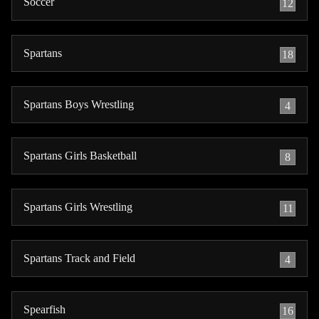
Soccer
12
Spartans
18
Spartans Boys Wrestling
4
Spartans Girls Basketball
8
Spartans Girls Wrestling
11
Spartans Track and Field
4
Spearfish
16