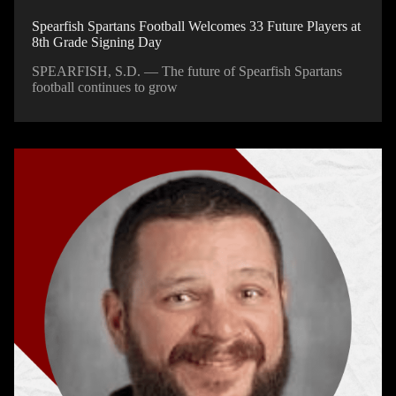
Spearfish Spartans Football Welcomes 33 Future Players at
8th Grade Signing Day
SPEARFISH, S.D. — The future of Spearfish Spartans
football continues to grow