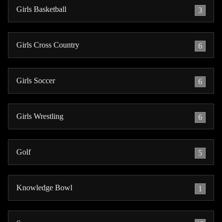
Girls Basketball
3
Girls Cross Country
6
Girls Soccer
6
Girls Wrestling
6
Golf
5
Knowledge Bowl
1