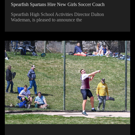
Spearfish Spartans Hire New Girls Soccer Coach
Spearfish High School Activities Director Dalton
Wademan, is pleased to announce the