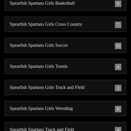
Spearfish Spartans Girls Basketball
8
Spearfish Spartans Girls Cross Country
7
Spearfish Spartans Girls Soccer
10
Spearfish Spartans Girls Tennis
4
Spearfish Spartans Girls Track and FIeld
1
Spearfish Spartans Girls Wrestling
8
Spearfish Spartans Track and Field
4