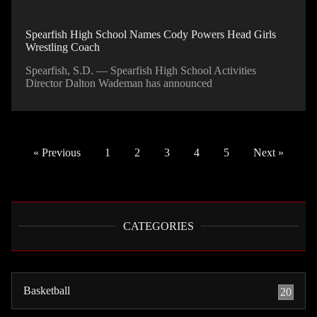
Spearfish High School Names Cody Powers Head Girls
Wrestling Coach
Spearfish, S.D. — Spearfish High School Activities
Director Dalton Wademan has announced
« Previous
1
2
3
4
5
Next »
CATEGORIES
Basketball
20