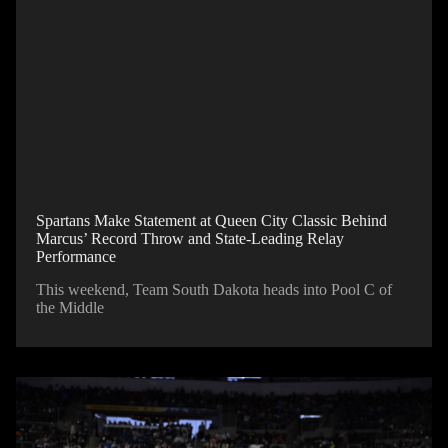
Spartans Make Statement at Queen City Classic Behind
Marcus’ Record Throw and State-Leading Relay
Performance
This weekend, Team South Dakota heads into Pool C of
the Middle