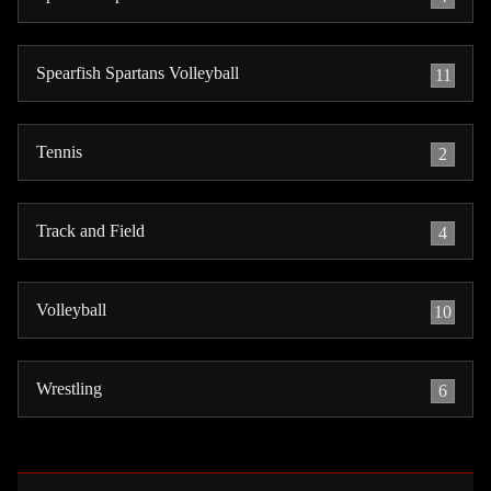
Spearfish Spartans Volleyball
11
Tennis
2
Track and Field
4
Volleyball
10
Wrestling
6