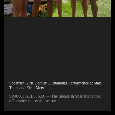
Spearfish Girls Deliver Outstanding Performance at State
Track and Field Meet
SIOUX FALLS, S.D. — The Spearfish Spartans capped
off another successful season