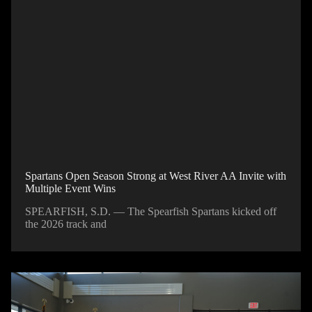
Spartans Open Season Strong at West River AA Invite with
Multiple Event Wins
SPEARFISH, S.D. — The Spearfish Spartans kicked off
the 2026 track and