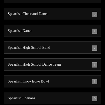
Spearfish Cheer and Dance
3
Spearfish Dance
1
Spearfish High School Band
2
Spearfish High School Dance Team
1
Spearfish Knowledge Bowl
1
Spearfish Spartans
9