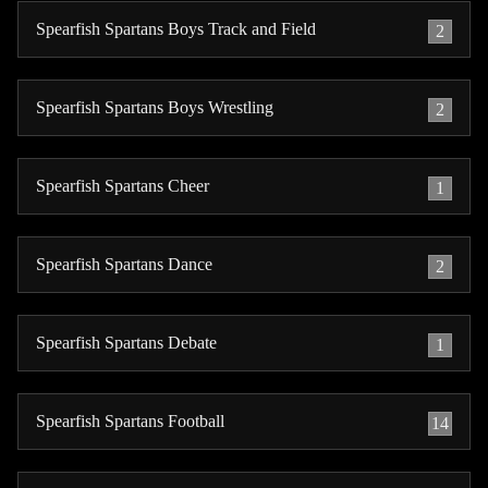
Spearfish Spartans Boys Track and Field
2
Spearfish Spartans Boys Wrestling
2
Spearfish Spartans Cheer
1
Spearfish Spartans Dance
2
Spearfish Spartans Debate
1
Spearfish Spartans Football
14