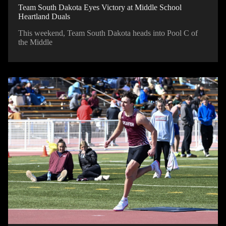
Team South Dakota Eyes Victory at Middle School
Heartland Duals
This weekend, Team South Dakota heads into Pool C of
the Middle