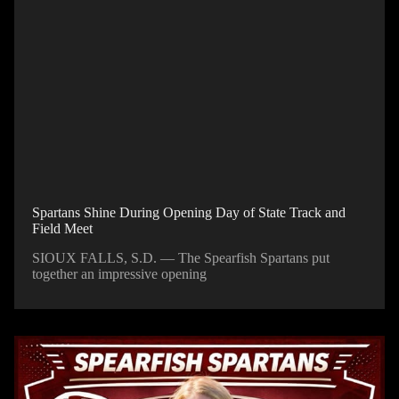
Spartans Shine During Opening Day of State Track and
Field Meet
SIOUX FALLS, S.D. — The Spearfish Spartans put
together an impressive opening