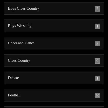
Boys Cross Country
3
Boys Wrestling
1
Cheer and Dance
3
Cross Country
9
Debate
1
Football
20