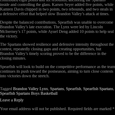
inside and controlling the glass. Karsen Seyer added five points, while
Kamren Davis chipped in two points, two rebounds, and two steals in
a defensive effort that helped slow Brandon Valley’s attack at times.
Despite the balanced contributions, Spearfish was unable to overcome
Brandon Valley’s late execution. The Lynx were led by Lincoln
McInerney’s 17 points, while Ayuel Deng added 10 points to help seal
the victory.
The Spartans showed resilience and defensive intensity throughout the
contest, repeatedly closing gaps and creating opportunities, but
Brandon Valley’s timely scoring proved to be the difference in the
closing minutes.
Spearfish will look to build on the competitive performance as the team
continues its push toward the postseason, aiming to turn close contests
into victories down the stretch.
Tagged
Brandon Valley Lynx
,
Spartans
,
Spearfish
,
Spearfish Spartans
,
Spearfish Spartans Boys Basketball
Leave a Reply
Your email address will not be published.
Required fields are marked
*