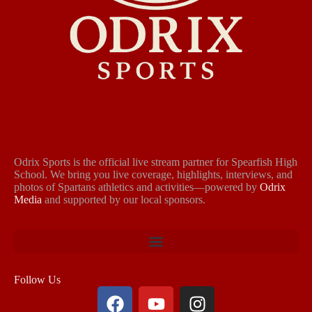
Odrix Sports is the official live stream partner for Spearfish High
School. We bring you live coverage, highlights, interviews, and
photos of Spartans athletics and activities—powered by
Odrix
Media
and supported by our local sponsors.
Follow Us