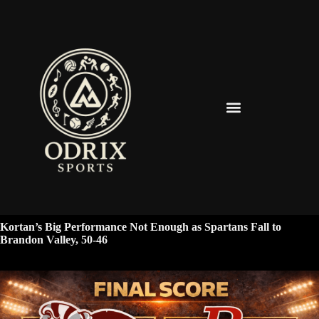
Spearfish Spartans News & Updates
Kortan’s Big Performance Not Enough as Spartans Fall to
Brandon Valley, 50-46