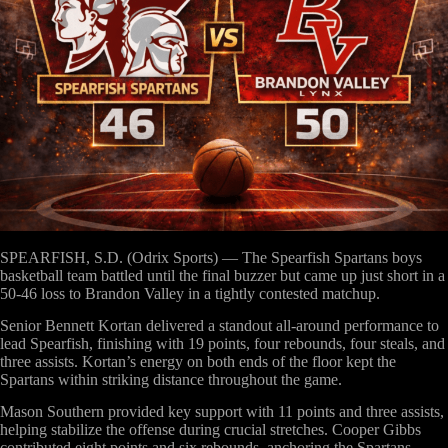
SPEARFISH, S.D. (Odrix Sports)
— The Spearfish Spartans boys
basketball team battled until the final buzzer but came up just short in a
50-46 loss to Brandon Valley in a tightly contested matchup.
Senior Bennett Kortan delivered a standout all-around performance to
lead Spearfish, finishing with 19 points, four rebounds, four steals, and
three assists. Kortan’s energy on both ends of the floor kept the
Spartans within striking distance throughout the game.
Mason Southern provided key support with 11 points and three assists,
helping stabilize the offense during crucial stretches. Cooper Gibbs
contributed eight points and six rebounds, anchoring the Spartans