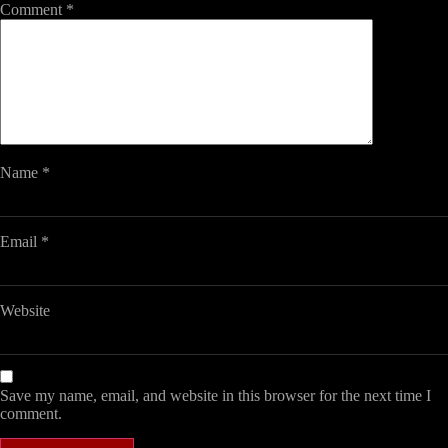
Comment
*
Name
*
Email
*
Website
Save my name, email, and website in this browser for the next time I
comment.