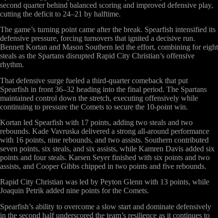
second quarter behind balanced scoring and improved defensive play,
cutting the deficit to 24–21 by halftime.
The game’s turning point came after the break. Spearfish intensified its
defensive pressure, forcing turnovers that ignited a decisive run.
Bennett Kortan and Mason Southern led the effort, combining for eight
steals as the Spartans disrupted Rapid City Christian’s offensive
rhythm.
That defensive surge fueled a third-quarter comeback that put
Spearfish in front 36–32 heading into the final period. The Spartans
maintained control down the stretch, executing offensively while
continuing to pressure the Comets to secure the 10-point win.
Kortan led Spearfish with 17 points, adding two steals and two
rebounds. Kade Vavruska delivered a strong all-around performance
with 16 points, nine rebounds, and two assists. Southern contributed
seven points, six steals, and six assists, while Kamren Davis added six
points and four steals. Karsen Seyer finished with six points and two
assists, and Cooper Gibbs chipped in two points and five rebounds.
Rapid City Christian was led by Peyton Glenn with 13 points, while
Joaquin Petrik added nine points for the Comets.
Spearfish’s ability to overcome a slow start and dominate defensively
in the second half underscored the team’s resilience as it continues to