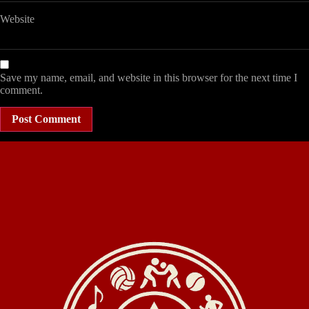
Website
Save my name, email, and website in this browser for the next time I
comment.