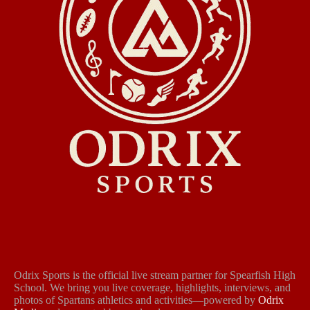
Odrix Sports is the official live stream partner for Spearfish High
School. We bring you live coverage, highlights, interviews, and
photos of Spartans athletics and activities—powered by
Odrix