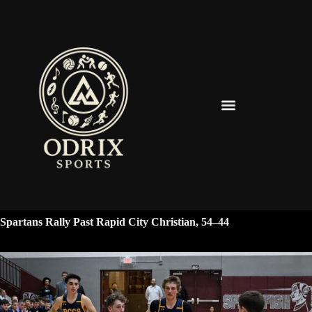
Spearfish Spartans News & Updates
Spartans Rally Past Rapid City Christian, 54–44