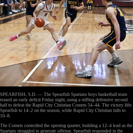
SPEARFISH, S.D.
— The Spearfish Spartans boys basketball team
erased an early deficit Friday night, using a stifling defensive second
half to defeat the Rapid City Christian Comets 54–44. The victory lifts
Spearfish to 14–2 on the season, while Rapid City Christian falls to
10–8.
The Comets controlled the opening quarter, building a 12–4 lead as the
Spartans struggled to generate offense. Spearfish responded in the