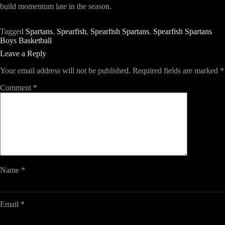
build momentum late in the season.
Tagged
Spartans
,
Spearfish
,
Spearfish Spartans
,
Spearfish Spartans
Boys Basketball
Leave a Reply
Your email address will not be published.
Required fields are marked
*
Comment
*
Name
*
Email
*