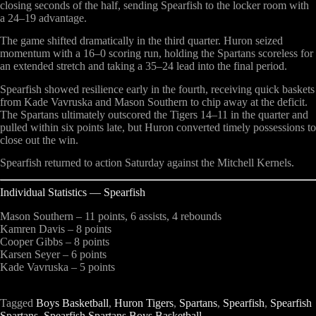
closing seconds of the half, sending Spearfish to the locker room with
a 24–19 advantage.
The game shifted dramatically in the third quarter. Huron seized
momentum with a 16–0 scoring run, holding the Spartans scoreless for
an extended stretch and taking a 35–24 lead into the final period.
Spearfish showed resilience early in the fourth, receiving quick baskets
from Kade Vavruska and Mason Southern to chip away at the deficit.
The Spartans ultimately outscored the Tigers 14–11 in the quarter and
pulled within six points late, but Huron converted timely possessions to
close out the win.
Spearfish returned to action Saturday against the Mitchell Kernels.
Individual Statistics — Spearfish
Mason Southern
– 11 points, 6 assists, 4 rebounds
Kamren Davis
– 8 points
Cooper Gibbs
– 8 points
Karsen Seyer
– 6 points
Kade Vavruska
– 5 points
Tagged
Boys Basketball
,
Huron Tigers
,
Spartans
,
Spearfish
,
Spearfish
Spartans
,
Spearfish Spartans Boys Basketball