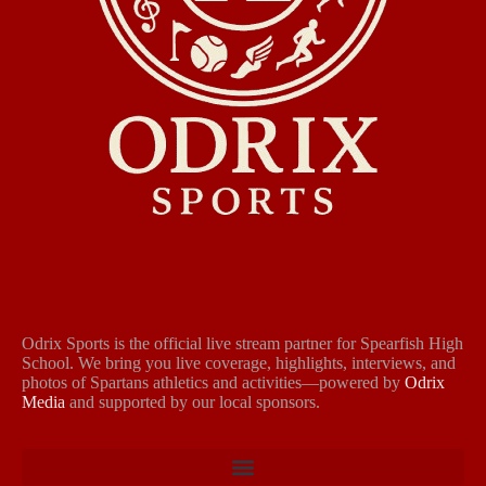
Odrix Sports is the official live stream partner for Spearfish High
School. We bring you live coverage, highlights, interviews, and
photos of Spartans athletics and activities—powered by
Odrix
Media
and supported by our local sponsors.