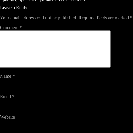
Leave a Reply
Your email address will not be published.
Required fields are marked
*
Comment
*
Name
*
Email
*
Website