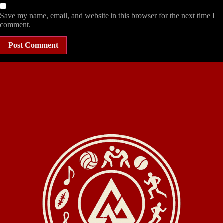
Save my name, email, and website in this browser for the next time I
comment.