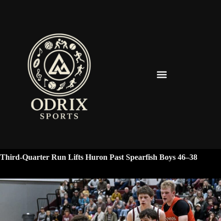
Spearfish Spartans News & Updates
Third-Quarter Run Lifts Huron Past Spearfish Boys 46–38