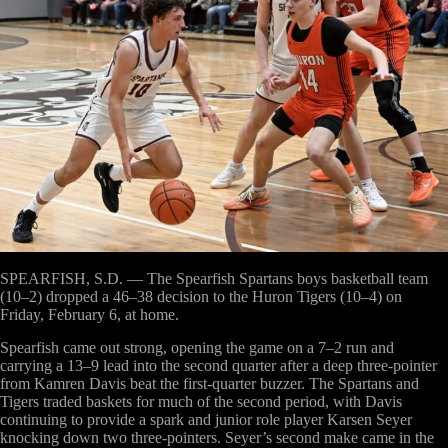
SPEARFISH, S.D. —
The Spearfish Spartans boys basketball team
(10–2) dropped a 46–38 decision to the Huron Tigers (10–4) on
Friday, February 6, at home.
Spearfish came out strong, opening the game on a 7–2 run and
carrying a 13–9 lead into the second quarter after a deep three-pointer
from Kamren Davis beat the first-quarter buzzer. The Spartans and
Tigers traded baskets for much of the second period, with Davis
continuing to provide a spark and junior role player Karsen Seyer
knocking down two three-pointers. Seyer’s second make came in the