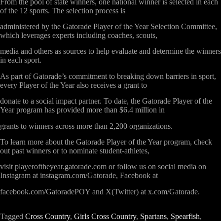
From the pool of state winners, one national winner is selected in each
of the 12 sports. The selection process is
administered by the Gatorade Player of the Year Selection Committee,
which leverages experts including coaches, scouts,
media and others as sources to help evaluate and determine the winners
in each sport.
As part of Gatorade’s commitment to breaking down barriers in sport,
every Player of the Year also receives a grant to
donate to a social impact partner. To date, the Gatorade Player of the
Year program has provided more than $6.4 million in
grants to winners across more than 2,200 organizations.
To learn more about the Gatorade Player of the Year program, check
out past winners or to nominate student-athletes,
visit
playeroftheyear.gatorade.com
or follow us on social media on
Instagram at
instagram.com/Gatorade,
Facebook at
facebook.com/GatoradePOY
and X(Twitter) at
x.com/Gatorade
.
Tagged
Cross Country
,
Girls Cross Country
,
Spartans
,
Spearfish
,