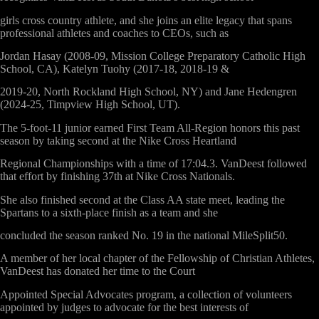
girls cross country athlete, and she joins an elite legacy that spans
professional athletes and coaches to CEOs, such as
Jordan Hasay (2008-09, Mission College Preparatory Catholic High
School, CA), Katelyn Tuohy (2017-18, 2018-19 &
2019-20, North Rockland High School, NY) and Jane Hedengren
(2024-25, Timpview High School, UT).
The 5-foot-11 junior earned First Team All-Region honors this past
season by taking second at the Nike Cross Heartland
Regional Championships with a time of 17:04.3. VanDeest followed
that effort by finishing 37th at Nike Cross Nationals.
She also finished second at the Class AA state meet, leading the
Spartans to a sixth-place finish as a team and she
concluded the season ranked No. 19 in the national MileSplit50.
A member of her local chapter of the Fellowship of Christian Athletes,
VanDeest has donated her time to the Court
Appointed Special Advocates program, a collection of volunteers
appointed by judges to advocate for the best interests of