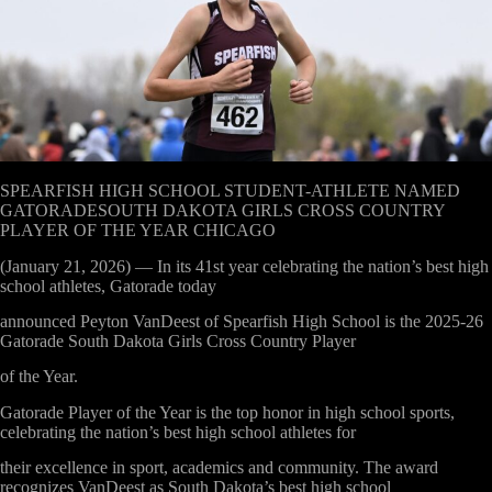
SPEARFISH HIGH SCHOOL STUDENT-ATHLETE NAMED
GATORADESOUTH DAKOTA GIRLS CROSS COUNTRY
PLAYER OF THE YEAR CHICAGO
(January 21, 2026) — In its 41
st
year celebrating the nation’s best high
school athletes, Gatorade today
announced Peyton VanDeest of Spearfish High School is the 2025-26
Gatorade South Dakota Girls Cross Country Player
of the Year.
Gatorade Player of the Year is the top honor in high school sports,
celebrating the nation’s best high school athletes for
their excellence in sport, academics and community. The award
recognizes VanDeest as South Dakota’s best high school