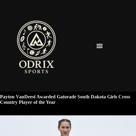
Spearfish Spartans News & Updates
Payton VanDeest Awarded Gatorade South Dakota Girls Cross
Country Player of the Year