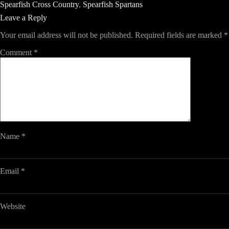
Spearfish Cross Country
,
Spearfish Spartans
Leave a Reply
Your email address will not be published.
Required fields are marked
*
Comment
*
Name
*
Email
*
Website