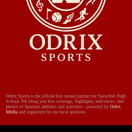
Odrix Sports is the official live stream partner for Spearfish High
School. We bring you live coverage, highlights, interviews, and
photos of Spartans athletics and activities—powered by
Odrix
Media
and supported by our local sponsors.