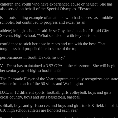
children and youth who have experienced abuse or neglect. She has
also served on behalf of the Special Olympics. “Peyton
is an outstanding example of an athlete who had success as a middle
schooler, but continued to progress and excel (as an
athlete) in high school,” said Jesse Coy, head coach of Rapid City
Stevens High School. “What stands out with Peyton is her
confidence to stick her nose in races and run with the best. That
toughness had propelled her to some of the top
performances in South Dakota history.”
VanDeest has maintained a 3.92 GPA in the classroom. She will begin
her senior year of high school this fall.
The
Gatorade Player of the Year
program annually recognizes one state
winner from each of the 50 states and Washington
D.C., in 12 different sports: football, girls volleyball, boys and girls
cross country, boys and girls basketball, baseball,
softball, boys and girls soccer, and boys and girls track & field. In total,
610 high school athletes are honored each year.