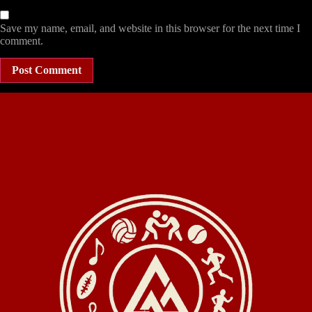
Save my name, email, and website in this browser for the next time I
comment.