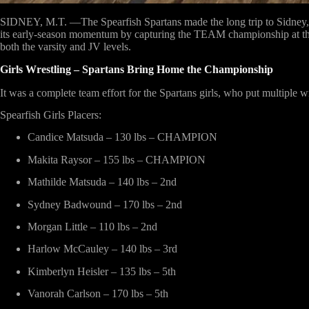
SIDNEY, M.T. —The Spearfish Spartans made the long trip to Sidney, M
its early-season momentum by capturing the
TEAM championship
at t
both the varsity and JV levels.
Girls Wrestling – Spartans Bring Home the Championship
It was a complete team effort for the Spartans girls, who put multipl
Spearfish Girls Placers:
Candice Matsuda – 130 lbs – CHAMPION
Makita Raysor – 155 lbs – CHAMPION
Mathilde Matsuda – 140 lbs – 2nd
Sydney Badwound – 170 lbs – 2nd
Morgan Little – 110 lbs – 2nd
Harlow McCauley – 140 lbs – 3rd
Kimberlyn Heisler – 135 lbs – 5th
Vanorah Carlson – 170 lbs – 5th