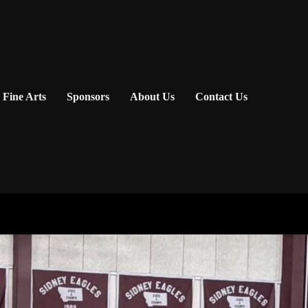
Fine Arts
Sponsors
About Us
Contact Us