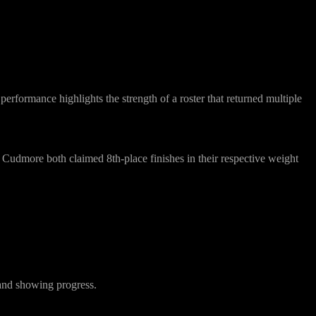
performance highlights the strength of a roster that returned multiple
 Cudmore
both claimed
8th-place finishes
in their respective weight
 and showing progress.