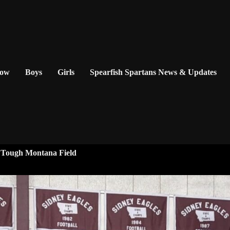
Now
Boys
Girls
Spearfish Spartans News & Updates
n Tough Montana Field