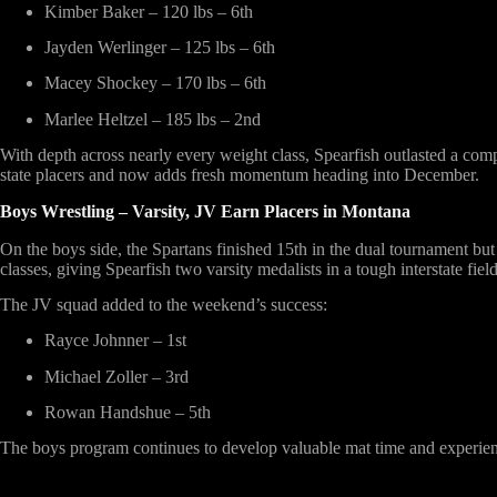
Kimber Baker – 120 lbs – 6th
Jayden Werlinger – 125 lbs – 6th
Macey Shockey – 170 lbs – 6th
Marlee Heltzel – 185 lbs – 2nd
With depth across nearly every weight class, Spearfish outlasted a compe
state placers and now adds fresh momentum heading into December.
Boys Wrestling – Varsity, JV Earn Placers in Montana
On the boys side, the Spartans finished
15th in the dual tournament
but 
classes, giving Spearfish two varsity medalists in a tough interstate field
The JV squad added to the weekend’s success:
Rayce Johnner – 1st
Michael Zoller – 3rd
Rowan Handshue – 5th
The boys program continues to develop valuable mat time and experienc