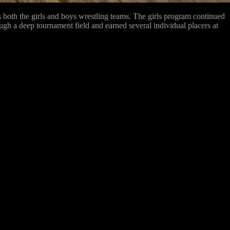
oth the girls and boys wrestling teams. The girls program continued
ough a deep tournament field and earned several individual placers at