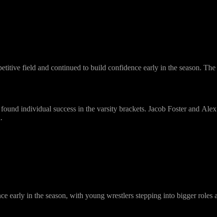
titive field and continued to build confidence early in the season. The 
found individual success in the varsity brackets.
Jacob Foster
and
Alex
.
e early in the season, with young wrestlers stepping into bigger roles