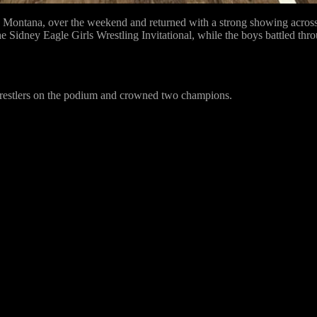
ontana, over the weekend and returned with a strong showing across b
he Sidney Eagle Girls Wrestling Invitational, while the boys battled thr
e wrestlers on the podium and crowned two champions.