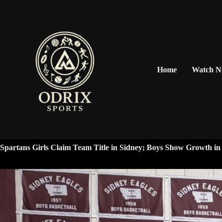
Home
Watch 
Spartans Girls Claim Team Title in Sidney; Boys Show Growth i