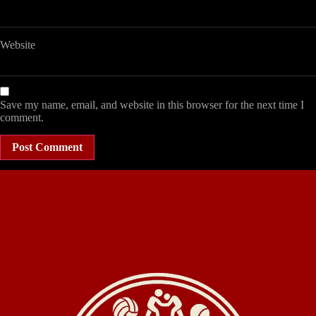
Website
Save my name, email, and website in this browser for the next time I
comment.