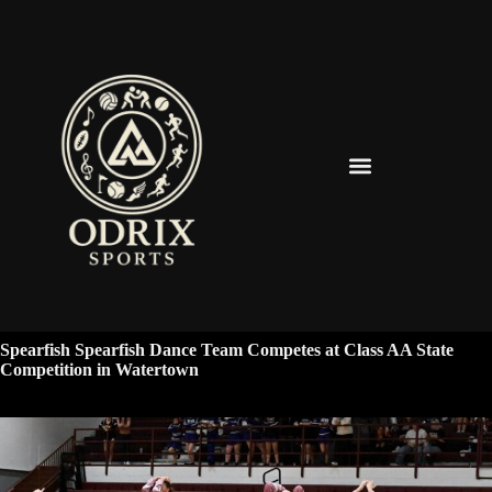
Spearfish Spartans News & Updates
Spearfish Spearfish Dance Team Competes at Class AA State
Competition in Watertown