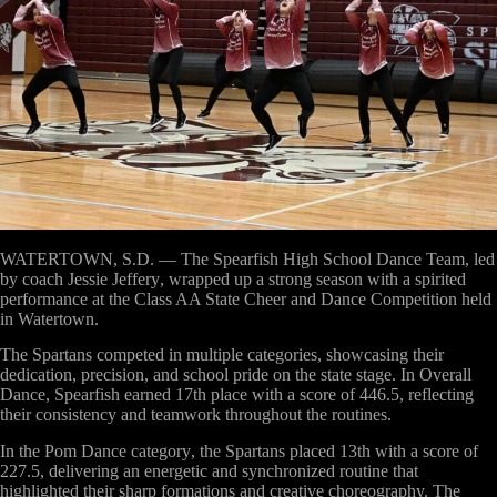
WATERTOWN, S.D. —
The
Spearfish High School Dance Team
, led
by coach
Jessie Jeffery
, wrapped up a strong season with a spirited
performance at the
Class AA State Cheer and Dance Competition
held
in
Watertown
.
The Spartans competed in multiple categories, showcasing their
dedication, precision, and school pride on the state stage. In
Overall
Dance
, Spearfish earned
17th place with a score of 446.5
, reflecting
their consistency and teamwork throughout the routines.
In the
Pom Dance category
, the Spartans placed
13th with a score of
227.5
, delivering an energetic and synchronized routine that
highlighted their sharp formations and creative choreography. The