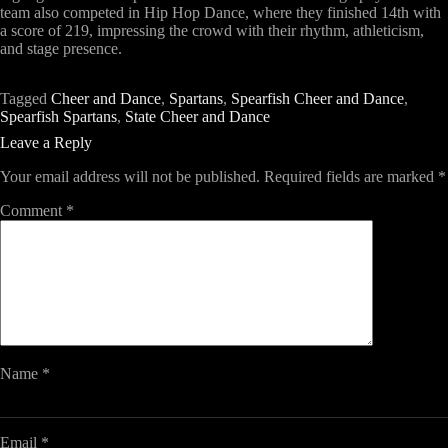
team also competed in
Hip Hop Dance
, where they finished
14th with
a score of 219
, impressing the crowd with their rhythm, athleticism,
and stage presence.
Tagged
Cheer and Dance
,
Spartans
,
Spearfish Cheer and Dance
,
Spearfish Spartans
,
State Cheer and Dance
Leave a Reply
Your email address will not be published.
Required fields are marked
*
Comment
*
Name
*
Email
*