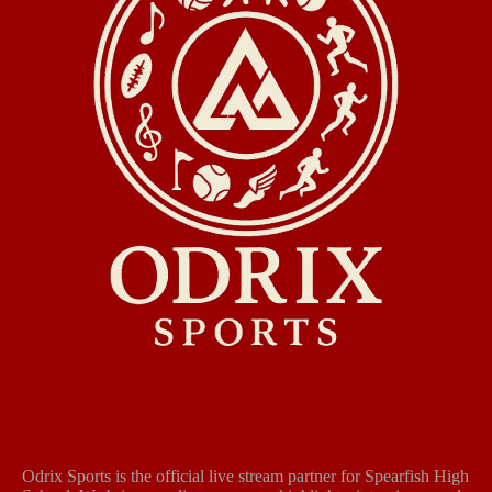
Odrix Sports is the official live stream partner for Spearfish High