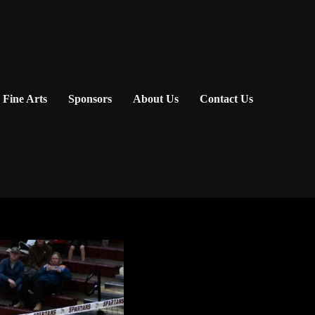
Fine Arts
Sponsors
About Us
Contact Us