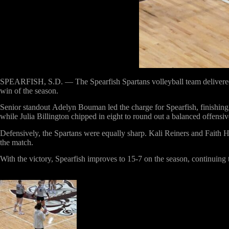
SPEARFISH, S.D. —
The Spearfish Spartans volleyball team deliver
win of the season.
Senior standout
Adelyn Bouman
led the charge for Spearfish, finishin
while
Julia Billington
chipped in
eight
to round out a balanced offensive
Defensively, the Spartans were equally sharp.
Kali Reiners
and
Faith 
the match.
With the victory,
Spearfish improves to 15-7 on the season
, continuing