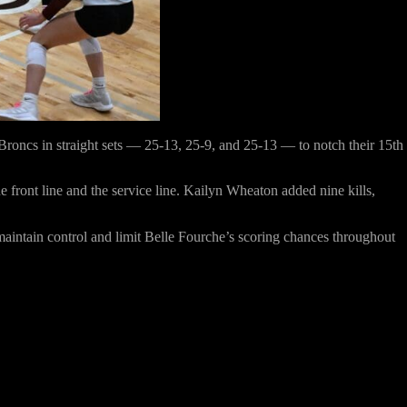
Broncs in straight sets —
25-13, 25-9, and 25-13
— to notch their 15th
e front line and the service line.
Kailyn Wheaton
added
nine kills
,
maintain control and limit Belle Fourche’s scoring chances throughout