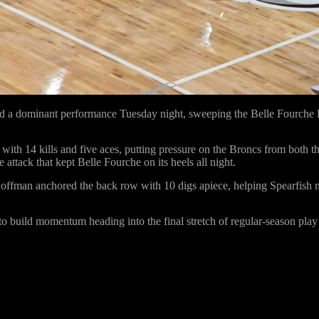
ed a dominant performance Tuesday night, sweeping the Belle Fourche 
g with
14 kills and five aces
, putting pressure on the Broncs from both th
 attack that kept Belle Fourche on its heels all night.
Hoffman
anchored the back row with
10 digs apiece
, helping Spearfish 
 to build momentum heading into the final stretch of regular-season play