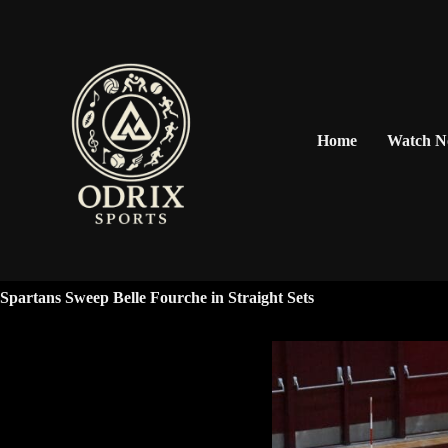
Home
Watch 
Spartans Sweep Belle Fourche in Straight Sets