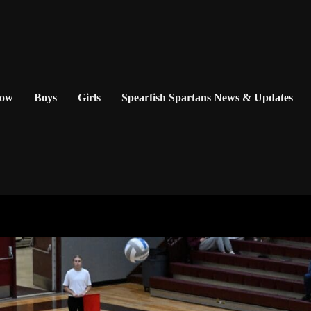
Now
Boys
Girls
Spearfish Spartans News & Updates