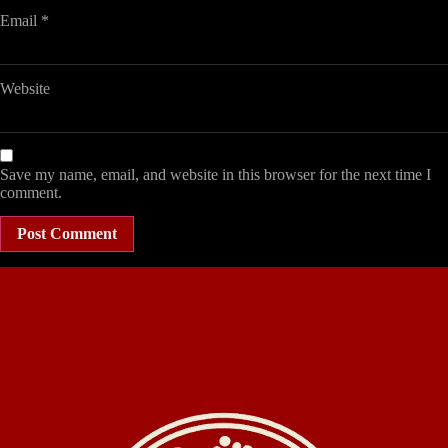
Email
*
Website
Save my name, email, and website in this browser for the next time I
comment.