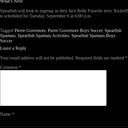
What’s Next
Spearfish will look to regroup as they face
Belle Fourche
next. Kickoff
is scheduled for
Tuesday, September 9 at 6:00 p.m.
Tagged
Pierre Governors
,
Pierre Governors Boys Soccer
,
Spearfish
Spartans
,
Spearfish Spartans Activities
,
Spearfish Spartans Boys
Soccer
Leave a Reply
Your email address will not be published.
Required fields are marked
*
Comment
*
Name
*