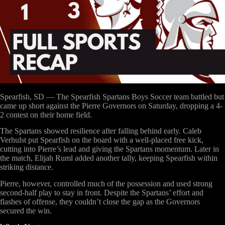
Spearfish, SD
— The Spearfish Spartans Boys Soccer team battled but
came up short against the Pierre Governors on Saturday, dropping a
4-
2
contest on their home field.
The Spartans showed resilience after falling behind early.
Caleb
Verhulst
put Spearfish on the board with a well-placed free kick,
cutting into Pierre’s lead and giving the Spartans momentum. Later in
the match,
Elijah Ruml
added another tally, keeping Spearfish within
striking distance.
Pierre, however, controlled much of the possession and used strong
second-half play to stay in front. Despite the Spartans’ effort and
flashes of offense, they couldn’t close the gap as the Governors
secured the win.