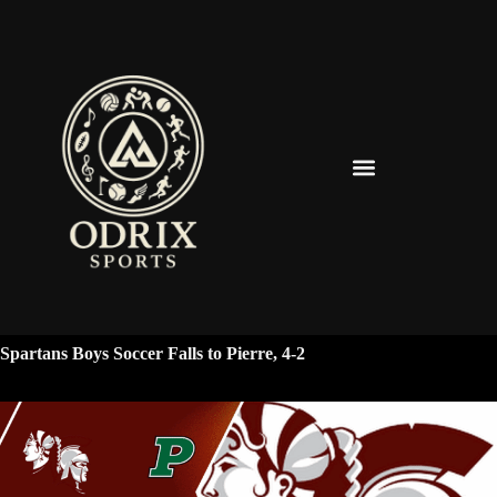
Spearfish Spartans News & Updates
Spartans Boys Soccer Falls to Pierre, 4-2