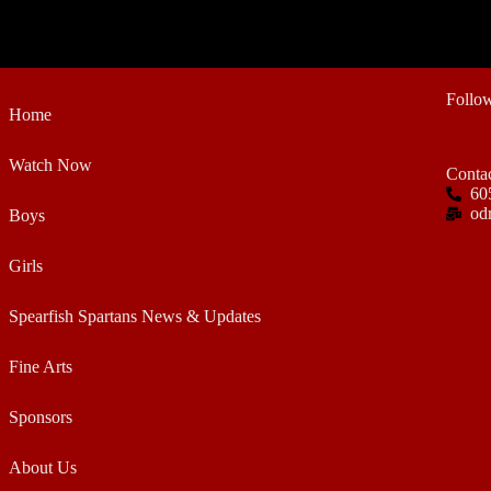
Follo
Home
Watch Now
Conta
60
od
Boys
Girls
Spearfish Spartans News & Updates
Fine Arts
Sponsors
About Us