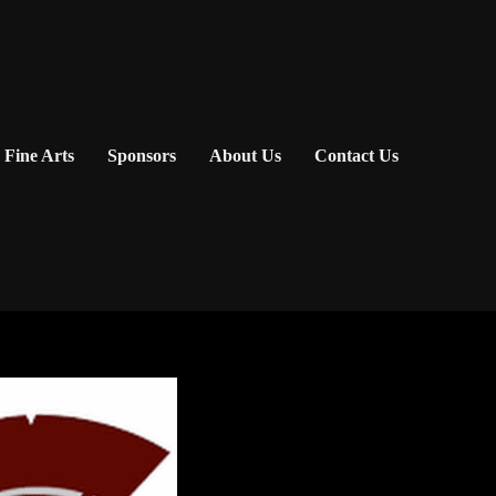
Fine Arts
Sponsors
About Us
Contact Us