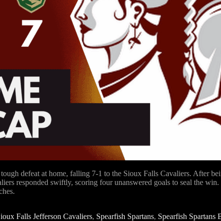
gh defeat at home, falling 7-1 to the Sioux Falls Cavaliers. After be
aliers responded swiftly, scoring four unanswered goals to seal the win
ches.
ioux Falls Jefferson Cavaliers
,
Spearfish Spartans
,
Spearfish Spartans 