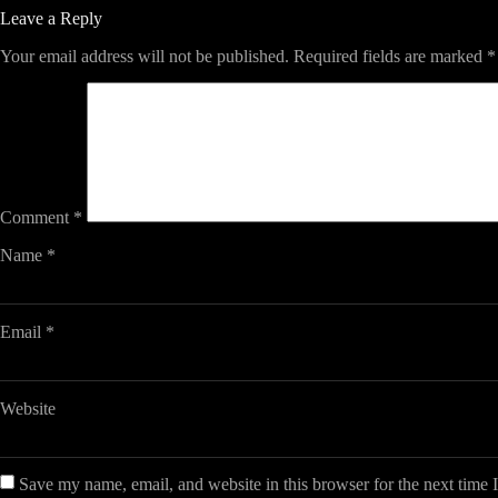
Leave a Reply
Your email address will not be published.
Required fields are marked
*
Comment
*
Name
*
Email
*
Website
Save my name, email, and website in this browser for the next time