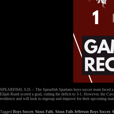
SPEARFISH, S.D. – The Spearfish Spartans boys soccer team faced a tou
Elijah Ruml scored a goal, cutting the deficit to 3-1. However, the Cav
resilience and will look to regroup and improve for their upcoming mat
Tagged
Boys Soccer
,
Sioux Falls
,
Sioux Falls Jefferson Boys Soccer
,
S