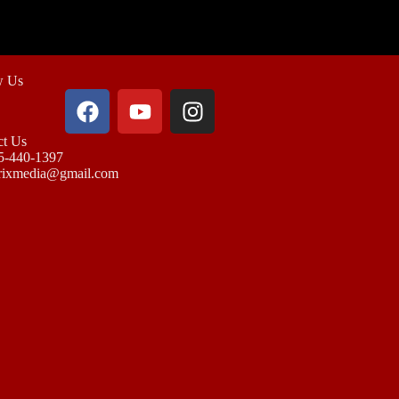
w Us
ct Us
5-440-1397
rixmedia@gmail.com