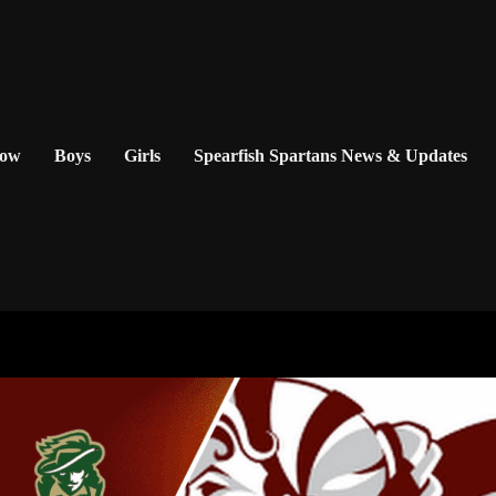
Now
Boys
Girls
Spearfish Spartans News & Updates