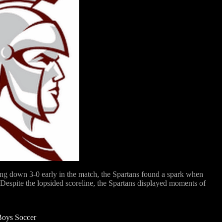
ing down 3-0 early in the match, the Spartans found a spark when
. Despite the lopsided scoreline, the Spartans displayed moments of
Boys Soccer