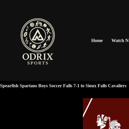
Home
Watch 
Spearfish Spartans Boys Soccer Falls 7-1 to Sioux Falls Cavaliers