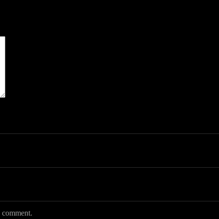
 I comment.