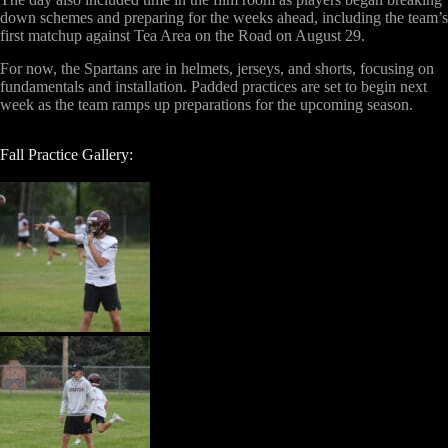
down schemes and preparing for the weeks ahead, including the team’s
first matchup against Tea Area on the Road on August 29.
For now, the Spartans are in helmets, jerseys, and shorts, focusing on
fundamentals and installation. Padded practices are set to begin next
week as the team ramps up preparations for the upcoming season.
Fall Practice Gallery: