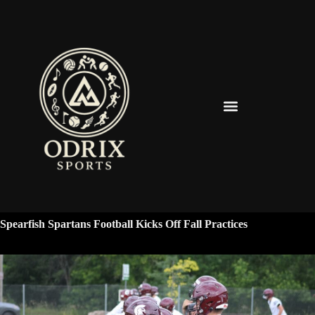
Spearfish Spartans News & Updates
Spearfish Spartans Football Kicks Off Fall Practices