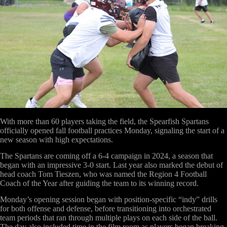
With more than 60 players taking the field, the Spearfish Spartans
officially opened fall football practices Monday, signaling the start of a
new season with high expectations.
The Spartans are coming off a 6-4 campaign in 2024, a season that
began with an impressive 3-0 start. Last year also marked the debut of
head coach Tom Tieszen, who was named the Region 4 Football
Coach of the Year after guiding the team to its winning record.
Monday’s opening session began with position-specific “indy” drills
for both offense and defense, before transitioning into orchestrated
team periods that ran through multiple plays on each side of the ball.
The day also included time in the film room as players began breaking