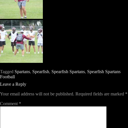
Tagged
Spartans
,
Spearfish
,
Spearfish Spartans
,
Spearfish Spartans
Football
Leave a Reply
Your email address will not be published.
Required fields are marked
*
Comment
*