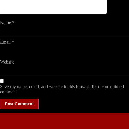
Name
*
Email
*
Website
Save my name, email, and website in this browser for the next time I
comment.